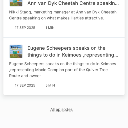
Ann van Dyk Cheetah Centre speaking
on what makes Harties attractive.
Nikki Stagg, marketing manager at Ann van Dyk Cheetah
Centre speaking on what makes Harties attractive.
17 SEP 2025
1 MIN
Eugene Scheepers speaks on the
things to do in Keimoes ,representing
Maxie Compion part of the
Eugene Scheepers speaks on the things to do in Keimoes
QuiverTreeRoute and owner
,representing Maxie Compion part of the Quiver Tree
Route and owner
17 SEP 2025
5 MIN
All episodes