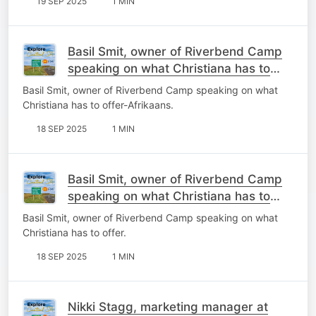
19 SEP 2025
1 MIN
Basil Smit, owner of Riverbend Camp
speaking on what Christiana has to
offer-Afrikaans.
Basil Smit, owner of Riverbend Camp speaking on what
Christiana has to offer-Afrikaans.
18 SEP 2025
1 MIN
Basil Smit, owner of Riverbend Camp
speaking on what Christiana has to
offer.
Basil Smit, owner of Riverbend Camp speaking on what
Christiana has to offer.
18 SEP 2025
1 MIN
Nikki Stagg, marketing manager at