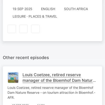
19 SEP 2025
ENGLISH
SOUTH AFRICA
LEISURE · PLACES & TRAVEL
Other recent episodes
Louis Coetzee, retired reserve
manager of the Bloemhof Dam Nature
Reserve - on tourism attraction in
Louis Coetzee, retired reserve manager of the Bloemhof
Bloemhof.-AFR.
Dam Nature Reserve - on tourism attraction in Bloemhof.-
AFR.