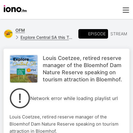
OFM
EPISODE
STREAM
Explore Central SA this Tourism Month
Louis Coetzee, retired reserve
manager of the Bloemhof Dam
Nature Reserve speaking on
tourism attraction in Bloemhof.
Network error while loading playlist url
Louis Coetzee, retired reserve manager of the
Bloemhof Dam Nature Reserve speaking on tourism
attraction in Bloemhof.