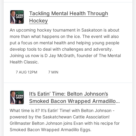
Tackling Mental Health Through
Hockey
An upcoming hockey tournament in Saskatoon is about
more than what happens on the ice. The event will also
put a focus on mental health and helping young people
develop tools to deal with challenges and adversity.
Joining us now is D Jay McGrath, founder of The Mental
Health Classic.
7 AUG 12PM
7 MIN
It’s Eatin’ Time: Belton Johnson’s
Smoked Bacon Wrapped Armadillo
Eggs
What time is it? It’s Eatin’ Time! with Belton Johnson -
powered by the Saskatchewan Cattle Association!
Grillmaster Belton Johnson joins Evan with his recipe for
Smoked Bacon Wrapped Armadillo Eggs.