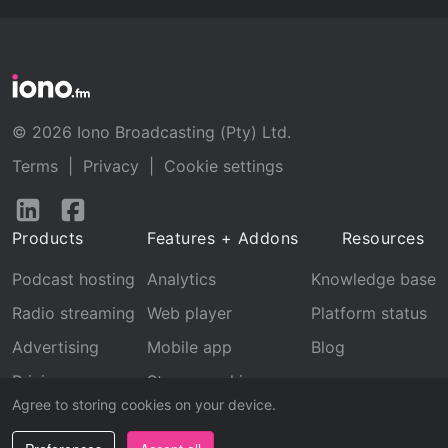
© 2026 Iono Broadcasting (Pty) Ltd.
Terms
|
Privacy
|
Cookie settings
Follow
Follow
us
us
Products
Features + Addons
Resources
on
on
LinkedIn
Facebook
Podcast hosting
Analytics
Knowledge base
Radio streaming
Web player
Platform status
Advertising
Mobile app
Blog
Pricing
Stream archive
Agree to storing cookies on your device.
Recognition