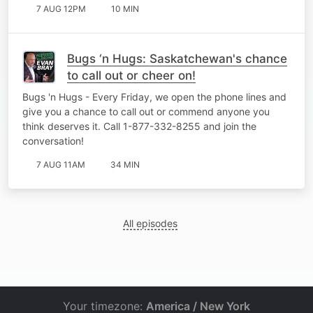
7 AUG 12PM
10 MIN
Bugs ‘n Hugs: Saskatchewan's chance
to call out or cheer on!
Bugs 'n Hugs - Every Friday, we open the phone lines and
give you a chance to call out or commend anyone you
think deserves it. Call 1-877-332-8255 and join the
conversation!
7 AUG 11AM
34 MIN
All episodes
Your timezone:
America / New York