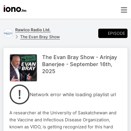
Rawlco Radio Ltd.
EPISODE
The Evan Bray Show
The Evan Bray Show - Arinjay
Banerjee - September 16th,
2025
Network error while loading playlist url
A researcher at the University of Saskatchewan and
the Vaccine and Infectious Disease Organization,
known as VIDO, is getting recognized for this hard