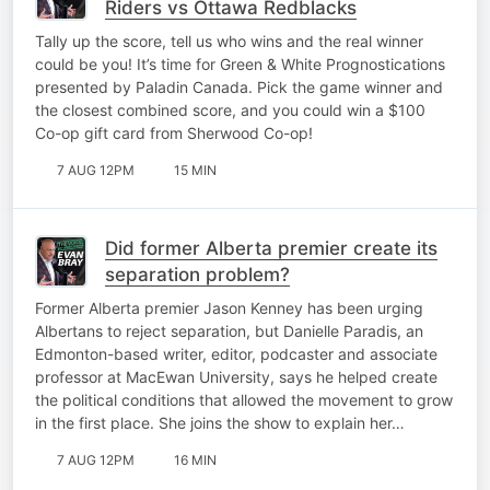
Riders vs Ottawa Redblacks
Tally up the score, tell us who wins and the real winner
could be you! It’s time for Green & White Prognostications
presented by Paladin Canada. Pick the game winner and
the closest combined score, and you could win a $100
Co-op gift card from Sherwood Co-op!
7 AUG 12PM
15 MIN
Did former Alberta premier create its
separation problem?
Former Alberta premier Jason Kenney has been urging
Albertans to reject separation, but Danielle Paradis, an
Edmonton-based writer, editor, podcaster and associate
professor at MacEwan University, says he helped create
the political conditions that allowed the movement to grow
in the first place. She joins the show to explain her…
7 AUG 12PM
16 MIN