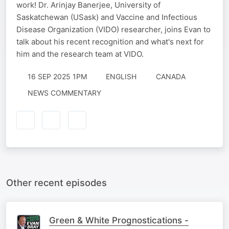
work! Dr. Arinjay Banerjee, University of
Saskatchewan (USask) and Vaccine and Infectious
Disease Organization (VIDO) researcher, joins Evan to
talk about his recent recognition and what's next for
him and the research team at VIDO.
16 SEP 2025 1PM
ENGLISH
CANADA
NEWS COMMENTARY
Other recent episodes
Green & White Prognostications -