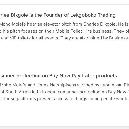
arles Dikgole is the Founder of Lekgoboko Trading
pho Molefe hear an elevator pitch from Charles Dikgole. He is
his pitch focuses on their Mobile Toilet Hire business. They of
s and VIP toilets for all events. They are also joined by Busines
sumer protection on Buy Now Pay Later products
Mpho Molefe and Jones Netshipise are joined by Leonie van Pl
 of South Africa to talk about consumer protection on Buy Now 
at these platforms present access to things some people would