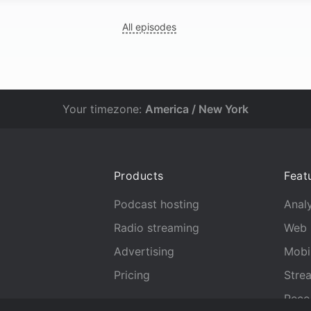
All episodes
Your timezone:
America / New York
Products
Feat
Podcast hosting
Analy
Radio streaming
Web 
Advertising
Mobi
Pricing
Stre
Reco