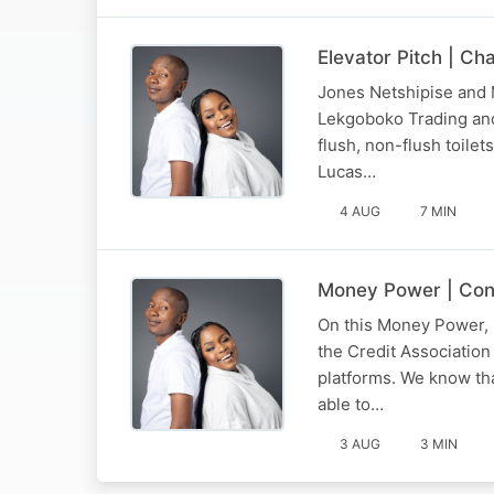
Elevator Pitch | Ch
Jones Netshipise and M
Lekgoboko Trading and 
flush, non-flush toilet
Lucas…
4 AUG
7 MIN
Money Power | Con
On this Money Power, 
the Credit Association
platforms. We know th
able to…
3 AUG
3 MIN