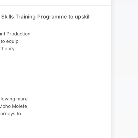
kills Training Programme to upskill
ant Production
to equip
 theory
allowing more
. Mpho Molefe
torneys to