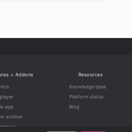
ures + Addons
Resources
tics
Knowledge base
player
Platform status
le app
Blog
am archive
gnition