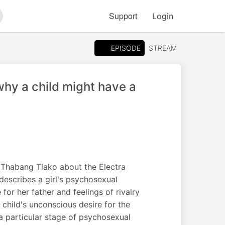
Support
Login
arch
EPISODE
STREAM
why a child might have a
, Thabang Tlako about the Electra
describes a girl's psychosexual
r her father and feelings of rivalry
child's unconscious desire for the
a particular stage of psychosexual