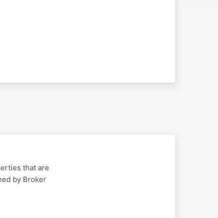
erties that are
ined by Broker