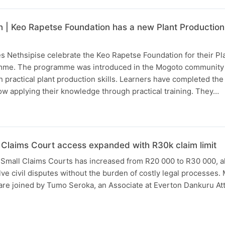
 | Keo Rapetse Foundation has a new Plant Production S
 Nethsipise celebrate the Keo Rapetse Foundation for their Pl
amme. The programme was introduced in the Mogoto community 
practical plant production skills. Learners have completed the
w applying their knowledge through practical training. They…
l Claims Court access expanded with R30k claim limit
r Small Claims Courts has increased from R20 000 to R30 000, 
lve civil disputes without the burden of costly legal processes
are joined by Tumo Seroka, an Associate at Everton Dankuru At