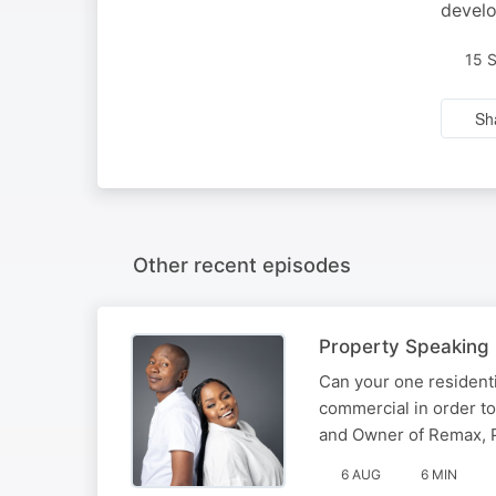
devel
15 
Sh
Other recent episodes
Property Speaking |
Can your one residenti
commercial in order to
and Owner of Remax, Ph
6 AUG
6 MIN