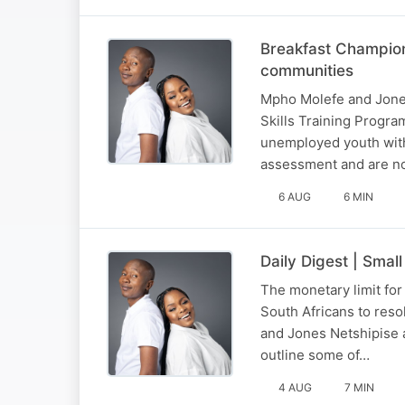
Breakfast Champion
communities
Mpho Molefe and Jones
Skills Training Progr
unemployed youth with 
assessment and are no
6 AUG
6 MIN
Daily Digest | Smal
The monetary limit fo
South Africans to reso
and Jones Netshipise 
outline some of…
4 AUG
7 MIN