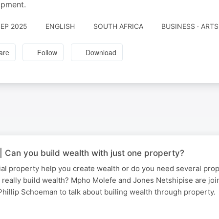
opment.
SEP 2025
ENGLISH
SOUTH AFRICA
BUSINESS · ARTS
are
Follow
Download
 Can you build wealth with just one property?
al property help you create wealth or do you need several prop
 really build wealth? Mpho Molefe and Jones Netshipise are jo
illip Schoeman to talk about builing wealth through property.