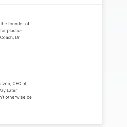
 the founder of
fer plastic-
s Coach, Dr
etzen, CEO of
Pay Later
n’t otherwise be