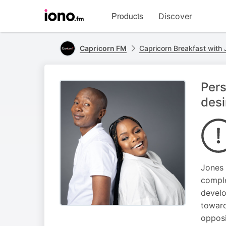
Visit
Products
Discover
iono.fm
homepage
Capricorn FM
Capricorn Breakfast with
Pers
desi
Jones 
comple
develo
toward
opposi