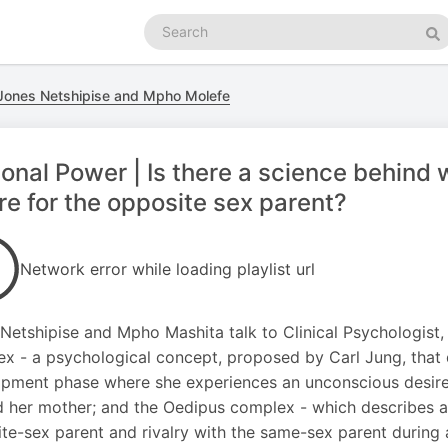
Search
podcasts
Se
 Jones Netshipise and Mpho Molefe
onal Power | Is there a science behind 
re for the opposite sex parent?
Network error while loading playlist url
Netshipise and Mpho Mashita talk to Clinical Psychologist
x - a psychological concept, proposed by Carl Jung, that 
pment phase where she experiences an unconscious desire fo
 her mother; and the Oedipus complex - which describes a 
te-sex parent and rivalry with the same-sex parent during 