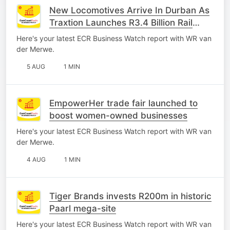
New Locomotives Arrive In Durban As
Traxtion Launches R3.4 Billion Rail
Investment
Here's your latest ECR Business Watch report with WR van
der Merwe.
5 AUG
1 MIN
EmpowerHer trade fair launched to
boost women-owned businesses
Here's your latest ECR Business Watch report with WR van
der Merwe.
4 AUG
1 MIN
Tiger Brands invests R200m in historic
Paarl mega-site
Here's your latest ECR Business Watch report with WR van