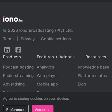
© 2026 Iono Broadcasting (Pty) Ltd.
Terms
|
Privacy
|
Cookie settings
Follow
Follow
us
us
Products
Features + Addons
Resources
on
on
LinkedIn
Facebook
Podcast hosting
Analytics
Knowledge base
Radio streaming
Web player
Platform status
Advertising
Mobile app
Blog
Pricing
Stream archive
Agree to storing cookies on your device.
Recognition
Preferences
Accept all