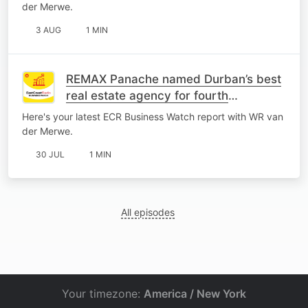
der Merwe.
3 AUG
1 MIN
REMAX Panache named Durban’s best
real estate agency for fourth
consecutive year
Here's your latest ECR Business Watch report with WR van
der Merwe.
30 JUL
1 MIN
All episodes
Your timezone:
America / New York