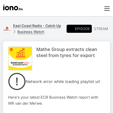
East Coast Radio - Catch Up
EPISODE
STREAM
Business Watch
Mathe Group extracts clean
steel from tyres for export
Network error while loading playlist url
Here's your latest ECR Business Watch report with
WR van der Merwe.