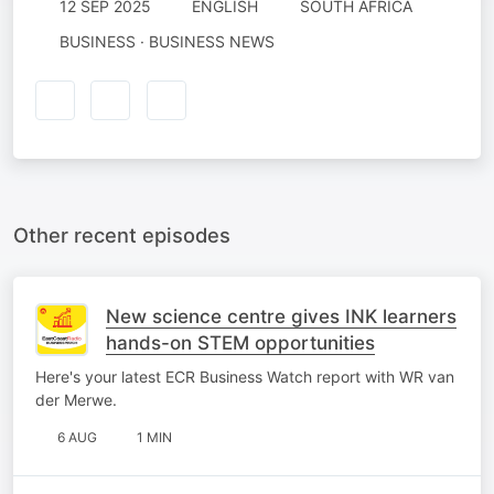
12 SEP 2025
ENGLISH
SOUTH AFRICA
BUSINESS · BUSINESS NEWS
Other recent episodes
New science centre gives INK learners
hands-on STEM opportunities
Here's your latest ECR Business Watch report with WR van
der Merwe.
6 AUG
1 MIN