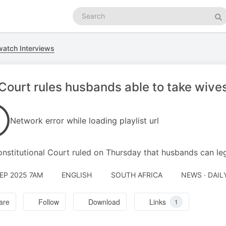
Search
podcasts
Se
atch Interviews
ourt rules husbands able to take wive
Network error while loading playlist url
nstitutional Court ruled on Thursday that husbands can leg
SEP 2025 7AM
ENGLISH
SOUTH AFRICA
NEWS · DAI
are
Follow
Download
Links
1