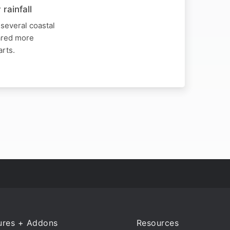
rainfall
several coastal
hared more
arts.
ures + Addons
Resources