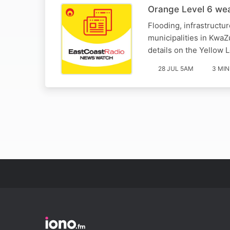
Orange Level 6 wea
Flooding, infrastructu
municipalities in Kwa
details on the Yellow L
28 JUL 5AM
3 MIN