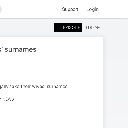
Support
Login
arch
EPISODE
STREAM
s’ surnames
ally take their wives' surnames.
LY NEWS