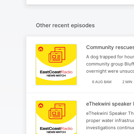
Other recent episodes
Community rescues 
A dog trapped for hou
community group Bluff
overnight were unsucc
6 AUG 8AM
2 MIN
eThekwini speaker 
eThekwini Speaker Tha
proper water infrastr
investigations continu