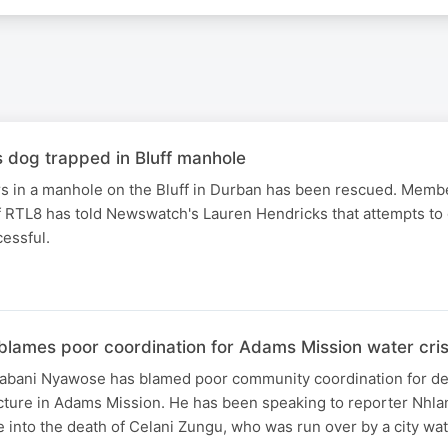
dog trapped in Bluff manhole
rs in a manhole on the Bluff in Durban has been rescued. Membe
 RTL8 has told Newswatch's Lauren Hendricks that attempts to 
essful.
blames poor coordination for Adams Mission water cris
bani Nyawose has blamed poor community coordination for del
ucture in Adams Mission. He has been speaking to reporter Nhla
e into the death of Celani Zungu, who was run over by a city wat