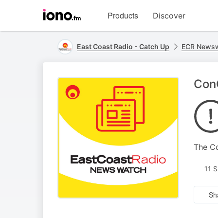
Visit
Products
Discover
iono.fm
homepage
East Coast Radio - Catch Up
ECR Newsw
ConC
The Co
11 
Sh