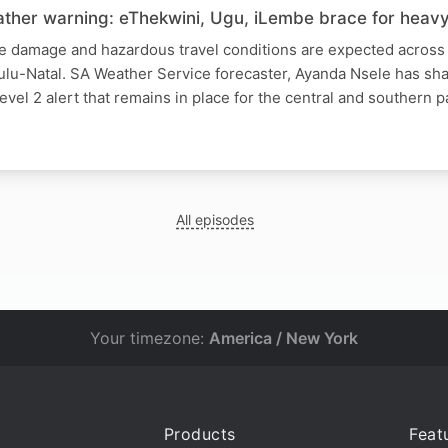
ther warning: eThekwini, Ugu, iLembe brace for heavy 
re damage and hazardous travel conditions are expected across 
Zulu-Natal. SA Weather Service forecaster, Ayanda Nsele has s
evel 2 alert that remains in place for the central and southern p
All episodes
Your timezone:
America / New York
Products
Feat