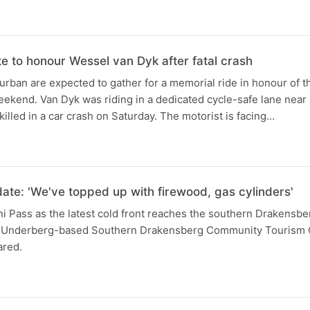
te to honour Wessel van Dyk after fatal crash
urban are expected to gather for a memorial ride in honour of th
eekend. Van Dyk was riding in a dedicated cycle-safe lane nea
lled in a car crash on Saturday. The motorist is facing…
N
ate: 'We've topped up with firewood, gas cylinders'
i Pass as the latest cold front reaches the southern Drakensbe
e Underberg-based Southern Drakensberg Community Tourism O
ared.