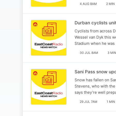
4 AUG 8AM
2 MIN
Durban cyclists uni
Cyclists from across D
Wessel van Dyk this w
Stadium when he was ki
30 JUL 8AM
3 MI
Sani Pass snow upd
Snow has fallen on San
Stevens, who with th
says they’re well prep
29 JUL 7AM
1 MIN