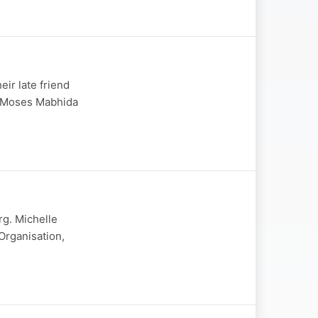
eir late friend
r Moses Mabhida
rg. Michelle
rganisation,