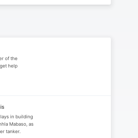
r of the
get help
is
ays in building
nhla Mabaso, as
er tanker.