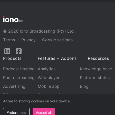
© 2026 Iono Broadcasting (Pty) Ltd.
Terms
|
Privacy
|
Cookie settings
Follow
Follow
us
us
Products
Features + Addons
Resources
on
on
LinkedIn
Facebook
Podcast hosting
Analytics
Knowledge base
Radio streaming
Web player
Platform status
Advertising
Mobile app
Blog
Pricing
Stream archive
Agree to storing cookies on your device.
Recognition
Preferences
Accept all