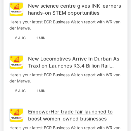
New science centre gives INK learners
hands-on STEM opportunities
Here's your latest ECR Business Watch report with WR van
der Merwe.
6 AUG
1 MIN
New Locomotives Arrive In Durban As
Traxtion Launches R3.4 Billion Rail
Investment
Here's your latest ECR Business Watch report with WR van
der Merwe.
5 AUG
1 MIN
EmpowerHer trade fair launched to
boost women-owned businesses
Here's your latest ECR Business Watch report with WR van