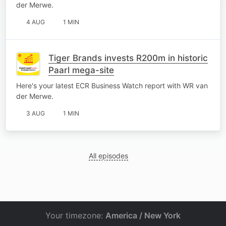
der Merwe.
4 AUG
1 MIN
Tiger Brands invests R200m in historic
Paarl mega-site
Here's your latest ECR Business Watch report with WR van
der Merwe.
3 AUG
1 MIN
All episodes
Your timezone:
America / New York