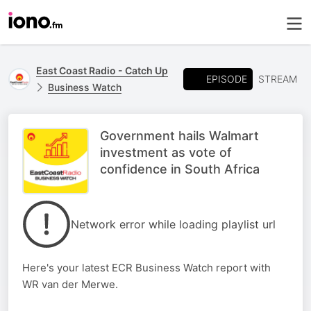
East Coast Radio - Catch Up
EPISODE
STREAM
Business Watch
Government hails Walmart
investment as vote of
confidence in South Africa
Network error while loading playlist url
Here's your latest ECR Business Watch report with
WR van der Merwe.