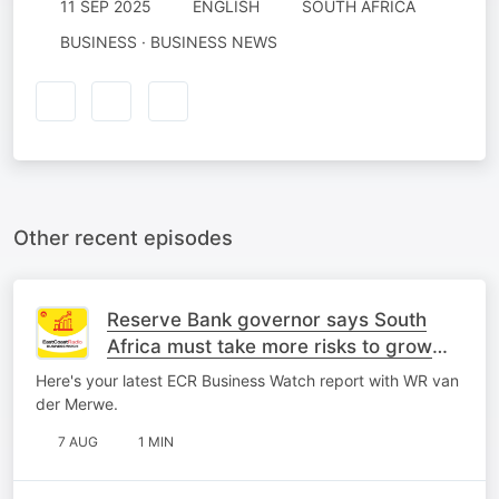
11 SEP 2025
ENGLISH
SOUTH AFRICA
BUSINESS · BUSINESS NEWS
Other recent episodes
Reserve Bank governor says South
Africa must take more risks to grow
economy
Here's your latest ECR Business Watch report with WR van
der Merwe.
7 AUG
1 MIN