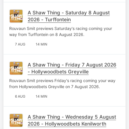
A Shaw Thing - Saturday 8 August
2026 - Turffontein
Rouvaun Smit previews Saturday's racing coming your
way from Turffontein on 8 August 2026.
7 AUG
14 MIN
A Shaw Thing - Friday 7 August 2026
- Hollywoodbets Greyville
Rouvaun Smit previews Friday's racing coming your way
from Hollywoodbets Greyville on 7 August 2026.
6 AUG
14 MIN
A Shaw Thing - Wednesday 5 August
2026 - Hollywoodbets Kenilworth