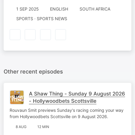
1 SEP 2025
ENGLISH
SOUTH AFRICA
SPORTS · SPORTS NEWS
Other recent episodes
A Shaw Thing - Sunday 9 August 2026
- Hollywoodbets Scottsville
Rouvaun Smit previews Sunday's racing coming your way
from Hollywoodbets Scottsville on 9 August 2026.
8 AUG
12 MIN