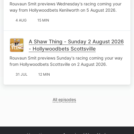
Rouvaun Smit previews Wednesday's racing coming your
way from Hollywoodbets Kenilworth on 5 August 2026.
4 AUG
15 MIN
A Shaw Thing - Sunday 2 August 2026
- Hollywoodbets Scottsville
Rouvaun Smit previews Sunday's racing coming your way
from Hollywoodbets Scottsville on 2 August 2026.
31 JUL
12 MIN
All episodes