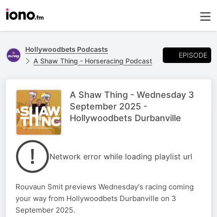
Hollywoodbets Podcasts
EPISODE
A Shaw Thing - Horseracing Podcast
A Shaw Thing - Wednesday 3
September 2025 -
Hollywoodbets Durbanville
Network error while loading playlist url
Rouvaun Smit previews Wednesday's racing coming
your way from Hollywoodbets Durbanville on 3
September 2025.