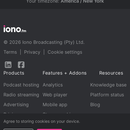
Your timezone:
America / New York
© 2026 Iono Broadcasting (Pty) Ltd.
Terms
|
Privacy
|
Cookie settings
Follow
Follow
us
us
Products
Features + Addons
Resources
on
on
LinkedIn
Facebook
Podcast hosting
Analytics
Knowledge base
Radio streaming
Web player
Platform status
Advertising
Mobile app
Blog
Pricing
Stream archive
Agree to storing cookies on your device.
Recognition