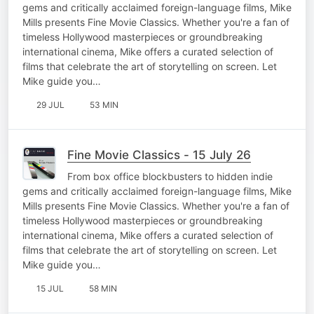
gems and critically acclaimed foreign-language films, Mike
Mills presents Fine Movie Classics. Whether you're a fan of
timeless Hollywood masterpieces or groundbreaking
international cinema, Mike offers a curated selection of
films that celebrate the art of storytelling on screen. Let
Mike guide you…
29 JUL
53 MIN
Fine Movie Classics - 15 July 26
From box office blockbusters to hidden indie
gems and critically acclaimed foreign-language films, Mike
Mills presents Fine Movie Classics. Whether you're a fan of
timeless Hollywood masterpieces or groundbreaking
international cinema, Mike offers a curated selection of
films that celebrate the art of storytelling on screen. Let
Mike guide you…
15 JUL
58 MIN