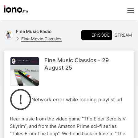
Fine Music Radio
EPISODE
STREAM
Fine Movie Classics
Fine Music Classics - 29
August 25
Network error while loading playlist url
Hear music from the video game “The Elder Scrolls V:
Skyrim”, and from the Amazon Prime sci-fi series
“Tales From The Loop”. We head back in time to “The