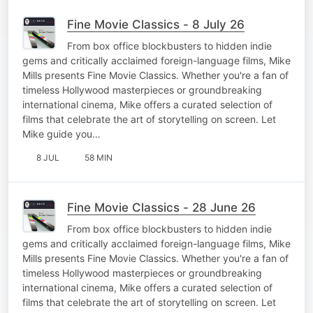
Fine Movie Classics - 8 July 26
From box office blockbusters to hidden indie
gems and critically acclaimed foreign-language films, Mike
Mills presents Fine Movie Classics. Whether you're a fan of
timeless Hollywood masterpieces or groundbreaking
international cinema, Mike offers a curated selection of
films that celebrate the art of storytelling on screen. Let
Mike guide you…
8 JUL
58 MIN
Fine Movie Classics - 28 June 26
From box office blockbusters to hidden indie
gems and critically acclaimed foreign-language films, Mike
Mills presents Fine Movie Classics. Whether you're a fan of
timeless Hollywood masterpieces or groundbreaking
international cinema, Mike offers a curated selection of
films that celebrate the art of storytelling on screen. Let