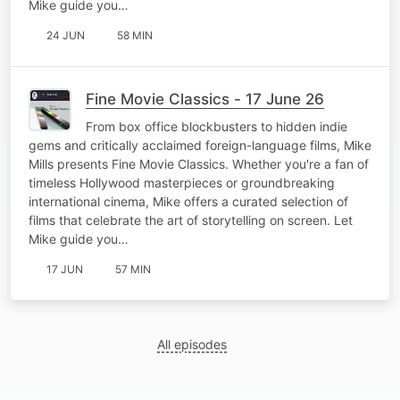
Mike guide you…
24 JUN
58 MIN
Fine Movie Classics - 17 June 26
From box office blockbusters to hidden indie
gems and critically acclaimed foreign-language films, Mike
Mills presents Fine Movie Classics. Whether you're a fan of
timeless Hollywood masterpieces or groundbreaking
international cinema, Mike offers a curated selection of
films that celebrate the art of storytelling on screen. Let
Mike guide you…
17 JUN
57 MIN
All episodes