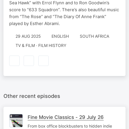
Sea Hawk” with Errol Flynn and to Ron Goodwin’s
score to “633 Squadron”. There’s also beautiful music
from “The Rose” and “The Diary Of Anne Frank”
played by Esther Abrami.
29 AUG 2025
ENGLISH
SOUTH AFRICA
TV & FILM · FILM HISTORY
Other recent episodes
Fine Movie Classics - 29 July 26
From box office blockbusters to hidden indie