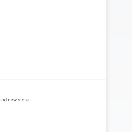
 and new store