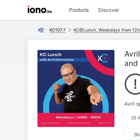
Visit
Products
Discover
iono.fm
homepage
KC107.7
KC@Lunch, Weekdays from 12h
Avri
and 
Avril 
25 
Sh