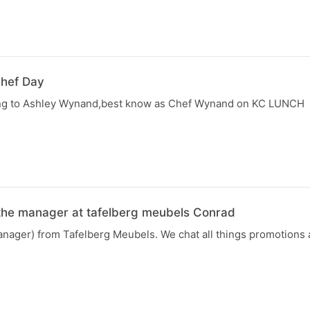
Chef Day
ting to Ashley Wynand,best know as Chef Wynand on KC LUNCH
the manager at tafelberg meubels Conrad
anager) from Tafelberg Meubels. We chat all things promotions