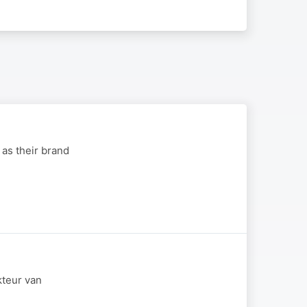
 as their brand
kteur van