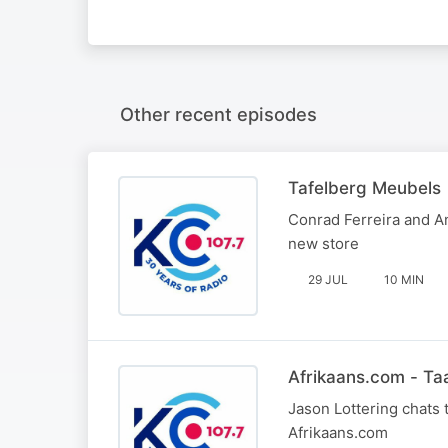
Other recent episodes
Tafelberg Meubels
Conrad Ferreira and An
new store
29 JUL
10 MIN
Afrikaans.com - T
Jason Lottering chats 
Afrikaans.com