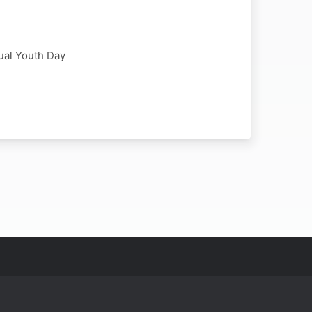
nual Youth Day