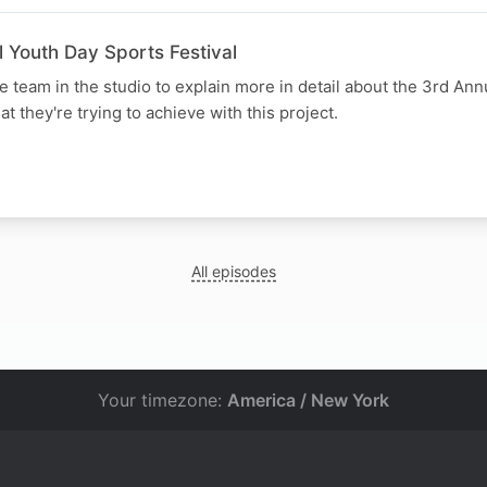
 Youth Day Sports Festival
e team in the studio to explain more in detail about the 3rd An
t they're trying to achieve with this project.
All episodes
Your timezone:
America / New York