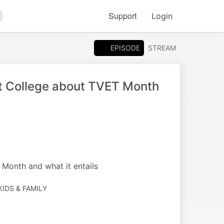
Support
Login
arch
EPISODE
STREAM
st College about TVET Month
Month and what it entails
 KIDS & FAMILY