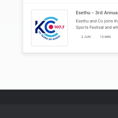
Esethu - 3rd Annual
Esethu and Co joins th
Sports Festival and wha
3 JUN
13 MIN