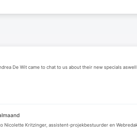
drea De Wit came to chat to us about their new specials aswell
aalmaand
to Nicolette Kritzinger, assistent-projekbestuurder en Webreda