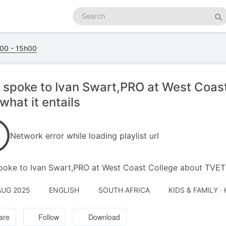
Search
podcasts
Se
00 - 15h00
l spoke to Ivan Swart,PRO at West Coa
what it entails
Network error while loading playlist url
spoke to Ivan Swart,PRO at West Coast College about TVET 
AUG 2025
ENGLISH
SOUTH AFRICA
KIDS & FAMILY ·
are
Follow
Download