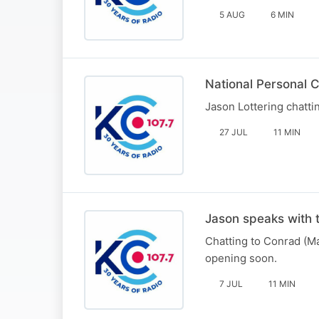
5 AUG
6 MIN
National Personal 
Jason Lottering chat
27 JUL
11 MIN
Jason speaks with 
Chatting to Conrad (M
opening soon.
7 JUL
11 MIN