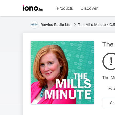
Visit
Products
Discover
iono.fm
homepage
Rawlco Radio Ltd.
The Mills Minute - C
The 
The Mi
25 
Sh