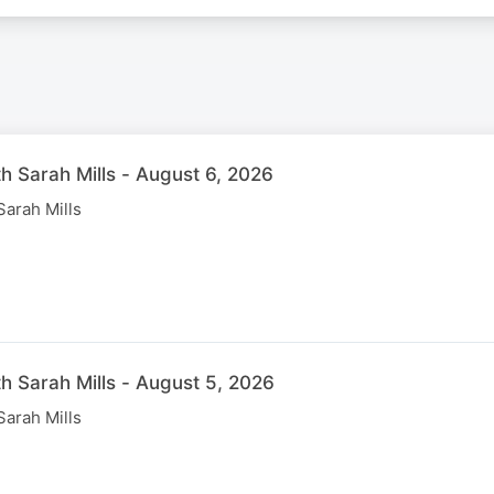
th Sarah Mills - August 6, 2026
Sarah Mills
th Sarah Mills - August 5, 2026
Sarah Mills