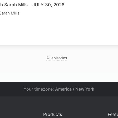
th Sarah Mills - JULY 30, 2026
Sarah Mills
All episodes
Your timezone:
America / New York
Products
Feat