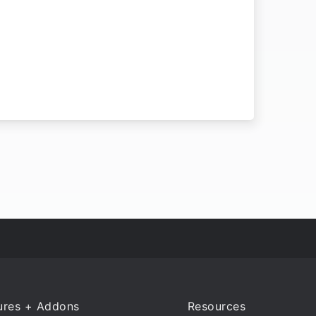
ures + Addons
Resources