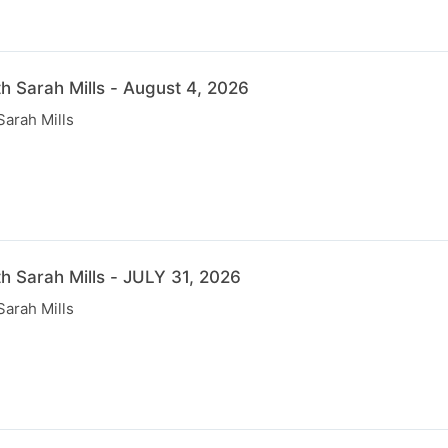
th Sarah Mills - August 4, 2026
Sarah Mills
th Sarah Mills - JULY 31, 2026
Sarah Mills