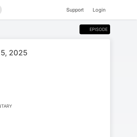
Support
Login
arch
EPISODE
25, 2025
NTARY