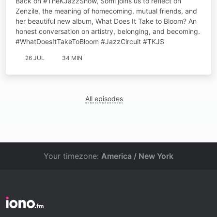
Back on #TheKJazzShow, Somi joins us to reflect on
Zenzile, the meaning of homecoming, mutual friends, and
her beautiful new album, What Does It Take to Bloom? An
honest conversation on artistry, belonging, and becoming.
#WhatDoesItTakeToBloom #JazzCircuit #TKJS
26 JUL
34 MIN
All episodes
Your timezone:
America / New York