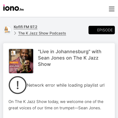
Kofifi FM 97.2
EPISODE
The K Jazz Show Podcasts
"Live in Johannesburg" with
Sean Jones on The K Jazz
Show
Network error while loading playlist url
On The K Jazz Show today, we welcome one of the
great voices of our time on trumpet—Sean Jones.