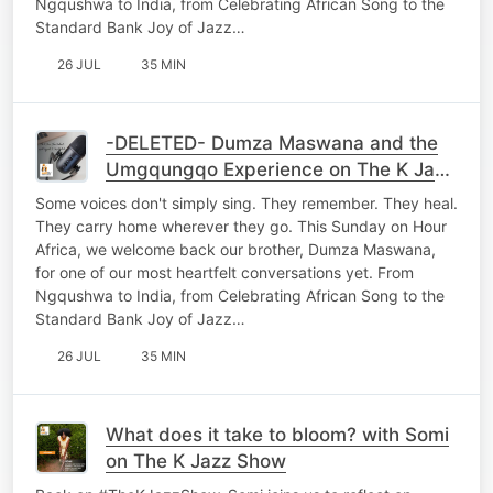
Ngqushwa to India, from Celebrating African Song to the
Standard Bank Joy of Jazz…
26 JUL
35 MIN
-DELETED- Dumza Maswana and the
Umgqungqo Experience on The K Jazz
Show
Some voices don't simply sing. They remember. They heal.
They carry home wherever they go. This Sunday on Hour
Africa, we welcome back our brother, Dumza Maswana,
for one of our most heartfelt conversations yet. From
Ngqushwa to India, from Celebrating African Song to the
Standard Bank Joy of Jazz…
26 JUL
35 MIN
What does it take to bloom? with Somi
on The K Jazz Show