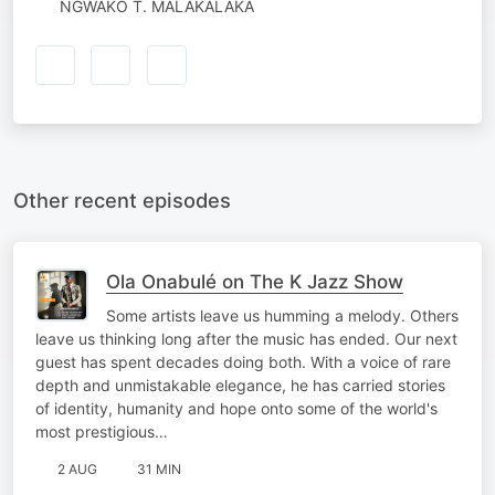
NGWAKO T. MALAKALAKA
Other recent episodes
Ola Onabulé on The K Jazz Show
Some artists leave us humming a melody. Others
leave us thinking long after the music has ended. Our next
guest has spent decades doing both. With a voice of rare
depth and unmistakable elegance, he has carried stories
of identity, humanity and hope onto some of the world's
most prestigious…
2 AUG
31 MIN