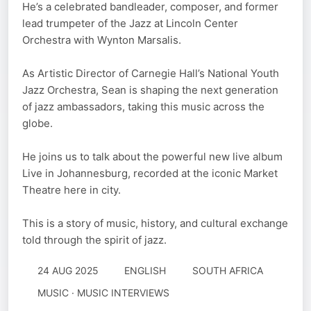
He’s a celebrated bandleader, composer, and former
lead trumpeter of the Jazz at Lincoln Center
Orchestra with Wynton Marsalis.
As Artistic Director of Carnegie Hall’s National Youth
Jazz Orchestra, Sean is shaping the next generation
of jazz ambassadors, taking this music across the
globe.
He joins us to talk about the powerful new live album
Live in Johannesburg, recorded at the iconic Market
Theatre here in city.
This is a story of music, history, and cultural exchange
told through the spirit of jazz.
24 AUG 2025
ENGLISH
SOUTH AFRICA
MUSIC · MUSIC INTERVIEWS