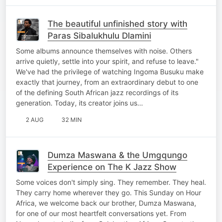
The beautiful unfinished story with
Paras Sibalukhulu Dlamini
Some albums announce themselves with noise. Others
arrive quietly, settle into your spirit, and refuse to leave."
We've had the privilege of watching Ingoma Busuku make
exactly that journey, from an extraordinary debut to one
of the defining South African jazz recordings of its
generation. Today, its creator joins us…
2 AUG
32 MIN
Dumza Maswana & the Umgqungo
Experience on The K Jazz Show
Some voices don't simply sing. They remember. They heal.
They carry home wherever they go. This Sunday on Hour
Africa, we welcome back our brother, Dumza Maswana,
for one of our most heartfelt conversations yet. From