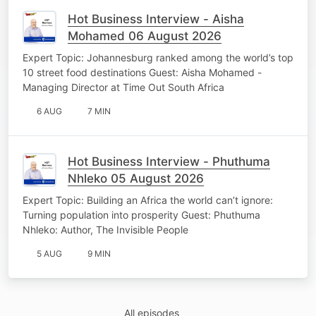
Hot Business Interview - Aisha
Mohamed 06 August 2026
Expert Topic: Johannesburg ranked among the world’s top
10 street food destinations Guest: Aisha Mohamed -
Managing Director at Time Out South Africa
6 AUG
7 MIN
Hot Business Interview - Phuthuma
Nhleko 05 August 2026
Expert Topic: Building an Africa the world can’t ignore:
Turning population into prosperity Guest: Phuthuma
Nhleko: Author, The Invisible People
5 AUG
9 MIN
All episodes