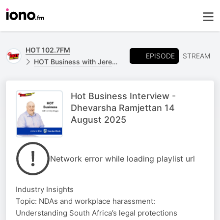
HOT 102.7FM
EPISODE
STREAM
HOT Business with Jeremy Maggs, powered by Standard Bank
Hot Business Interview -
Dhevarsha​​​​ Ramjettan 14
August 2025
Network error while loading playlist url
Industry Insights
Topic: NDAs and workplace harassment:
Understanding South Africa’s legal protections