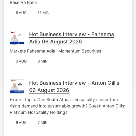
Reserve Bank
6 AUG
16 MIN
Hot Business Interview - Faheema
Adia 06 August 2026
Markets Faheema Adia -Momentum Securities
6 AUG
8 MIN
Hot Business Interview - Anton Gillis
06 August 2026
Expert Topic: Can South Africa’s hospitality sector turn
rising demand into sustainable growth? Guest: Anton Gillis:
Platinum Hospitality Holdings
6 AUG
7 MIN