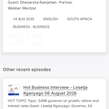
Guest: Dhevarsha Ramjettan -Partner
Webber Wentzel
14 AUG 2025
ENGLISH
SOUTH AFRICA
BUSINESS · BUSINESS
Other recent episodes
Hot Business Interview - Lesetja
Kganyago 06 August 2026
HOT TOPIC Topic: SARB governor on growth, reform and
interest rates Guest: Lesetja Kganyago: Governor, SA