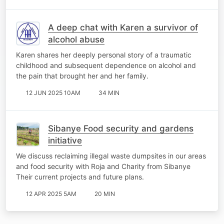
A deep chat with Karen a survivor of
alcohol abuse
Karen shares her deeply personal story of a traumatic
childhood and subsequent dependence on alcohol and
the pain that brought her and her family.
12 JUN 2025 10AM
34 MIN
Sibanye Food security and gardens
initiative
We discuss reclaiming illegal waste dumpsites in our areas
and food security with Roja and Charity from Sibanye
Their current projects and future plans.
12 APR 2025 5AM
20 MIN