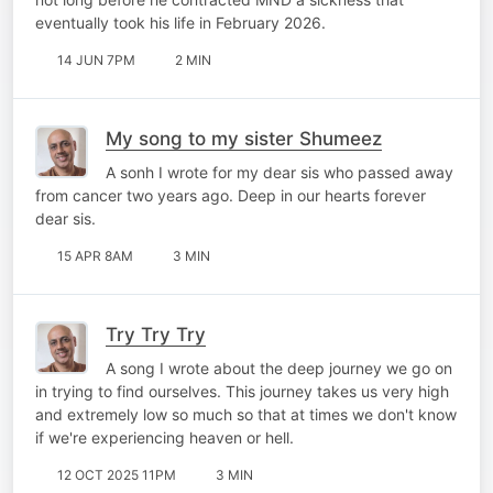
eventually took his life in February 2026.
14 JUN 7PM
2 MIN
My song to my sister Shumeez
A sonh I wrote for my dear sis who passed away
from cancer two years ago. Deep in our hearts forever
dear sis.
15 APR 8AM
3 MIN
Try Try Try
A song I wrote about the deep journey we go on
in trying to find ourselves. This journey takes us very high
and extremely low so much so that at times we don't know
if we're experiencing heaven or hell.
12 OCT 2025 11PM
3 MIN