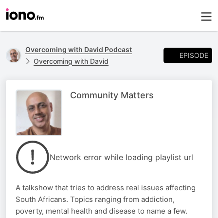
Overcoming with David Podcast
EPISODE
Overcoming with David
Community Matters
Network error while loading playlist url
A talkshow that tries to address real issues affecting
South Africans. Topics ranging from addiction,
poverty, mental health and disease to name a few.