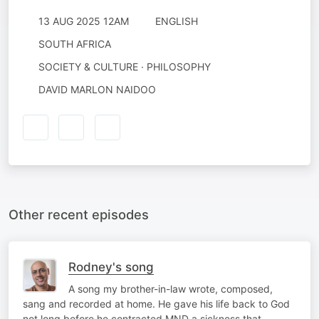
13 AUG 2025 12AM
ENGLISH
SOUTH AFRICA
SOCIETY & CULTURE · PHILOSOPHY
DAVID MARLON NAIDOO
Other recent episodes
Rodney's song
A song my brother-in-law wrote, composed,
sang and recorded at home. He gave his life back to God
not long before he contracted MND a sickness that