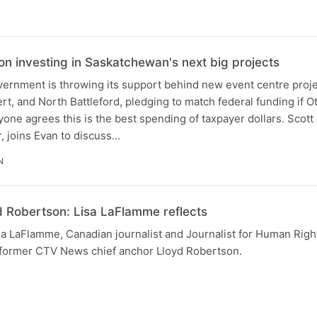
n investing in Saskatchewan's next big projects
rnment is throwing its support behind new event centre proje
rt, and North Battleford, pledging to match federal funding if 
ryone agrees this is the best spending of taxpayer dollars. Scott
 joins Evan to discuss…
N
Robertson: Lisa LaFlamme reflects
sa LaFlamme, Canadian journalist and Journalist for Human Rig
f former CTV News chief anchor Lloyd Robertson.
N