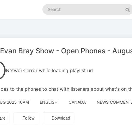
Search
podcasts
Se
Evan Bray Show - Open Phones - Augus
Network error while loading playlist url
oes to the phones to chat with listeners about what's on t
AUG 2025 10AM
ENGLISH
CANADA
NEWS COMMENT
are
Follow
Download