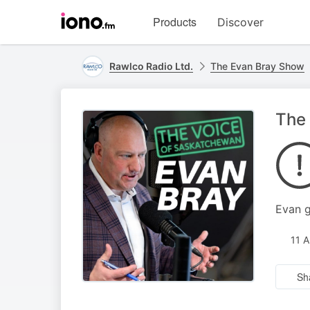
Visit
Products
Discover
iono.fm
homepage
Rawlco Radio Ltd.
The Evan Bray Show
The 
Evan g
11 
Sh