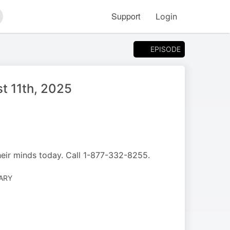
Support
Login
arch
EPISODE
t 11th, 2025
heir minds today. Call 1-877-332-8255.
ARY