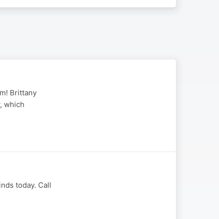
m! Brittany
y, which
nds today. Call