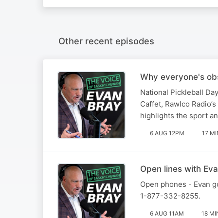
Other recent episodes
Why everyone's obs
National Pickleball Da
Caffet, Rawlco Radio’s 
highlights the sport a
6 AUG 12PM
17 MI
Open lines with Eva
Open phones - Evan goe
1-877-332-8255.
6 AUG 11AM
18 MI