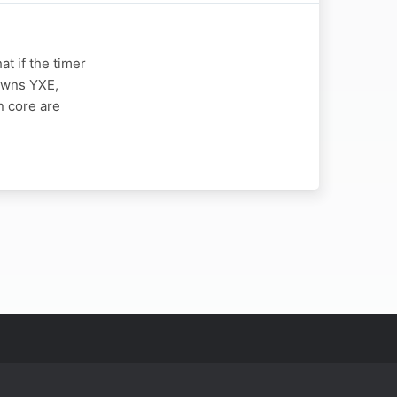
t if the timer
owns YXE,
n core are