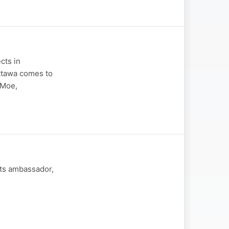
cts in
Ottawa comes to
 Moe,
hts ambassador,