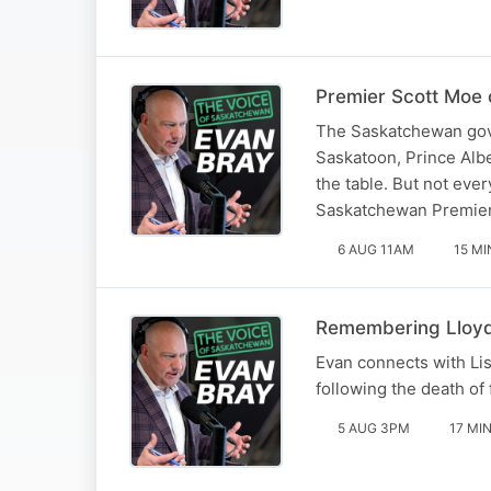
Premier Scott Moe o
The Saskatchewan gove
Saskatoon, Prince Albe
the table. But not eve
Saskatchewan Premier,
6 AUG 11AM
15 MI
Remembering Lloyd 
Evan connects with Li
following the death o
5 AUG 3PM
17 MI