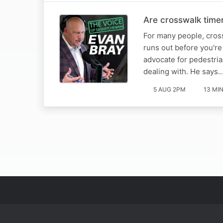
Are crosswalk timer
For many people, cross
runs out before you'r
advocate for pedestria
dealing with. He says
5 AUG 2PM
13 MI