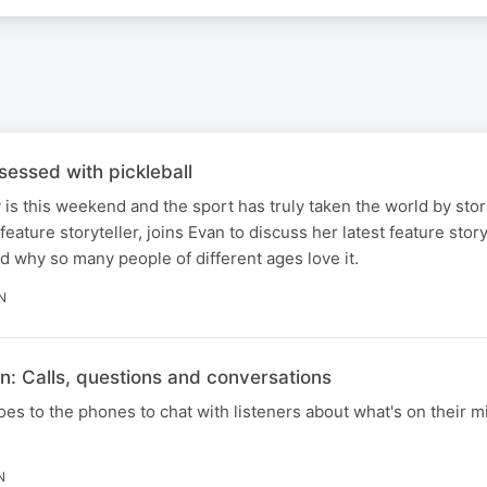
essed with pickleball
y is this weekend and the sport has truly taken the world by stor
feature storyteller, joins Evan to discuss her latest feature stor
nd why so many people of different ages love it.
N
n: Calls, questions and conversations
s to the phones to chat with listeners about what's on their mi
N