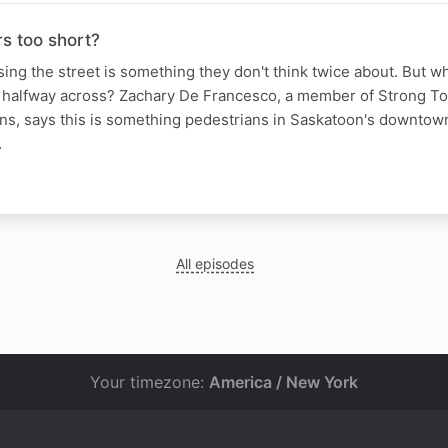
s too short?
ing the street is something they don't think twice about. But wha
e halfway across? Zachary De Francesco, a member of Strong T
ns, says this is something pedestrians in Saskatoon's downtow
…
N
All episodes
Your timezone:
America / New York