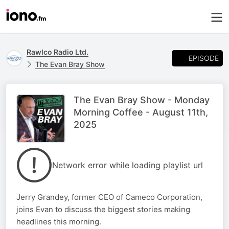
Rawlco Radio Ltd.
EPISODE
The Evan Bray Show
The Evan Bray Show - Monday
Morning Coffee - August 11th,
2025
Network error while loading playlist url
Jerry Grandey, former CEO of Cameco Corporation,
joins Evan to discuss the biggest stories making
headlines this morning.