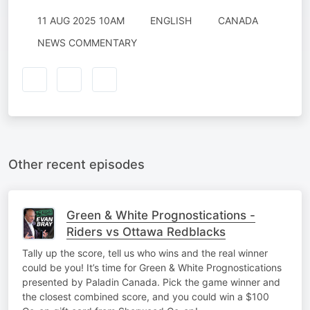
11 AUG 2025 10AM
ENGLISH
CANADA
NEWS COMMENTARY
Other recent episodes
Green & White Prognostications -
Riders vs Ottawa Redblacks
Tally up the score, tell us who wins and the real winner
could be you! It’s time for Green & White Prognostications
presented by Paladin Canada. Pick the game winner and
the closest combined score, and you could win a $100