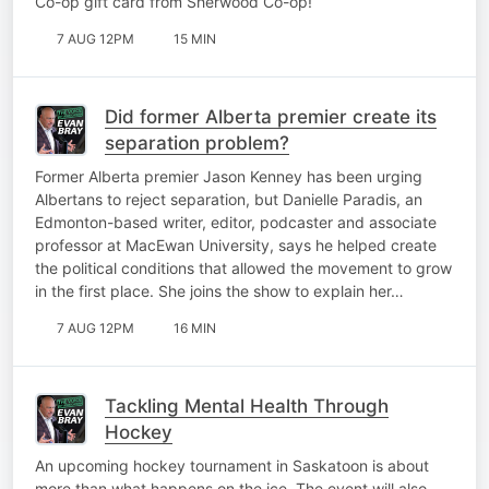
Co-op gift card from Sherwood Co-op!
7 AUG 12PM
15 MIN
Did former Alberta premier create its
separation problem?
Former Alberta premier Jason Kenney has been urging
Albertans to reject separation, but Danielle Paradis, an
Edmonton-based writer, editor, podcaster and associate
professor at MacEwan University, says he helped create
the political conditions that allowed the movement to grow
in the first place. She joins the show to explain her…
7 AUG 12PM
16 MIN
Tackling Mental Health Through
Hockey
An upcoming hockey tournament in Saskatoon is about
more than what happens on the ice. The event will also