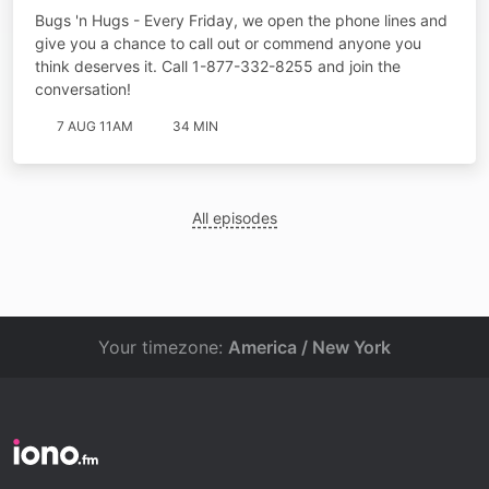
Bugs 'n Hugs - Every Friday, we open the phone lines and
give you a chance to call out or commend anyone you
think deserves it. Call 1-877-332-8255 and join the
conversation!
7 AUG 11AM
34 MIN
All episodes
Your timezone:
America / New York