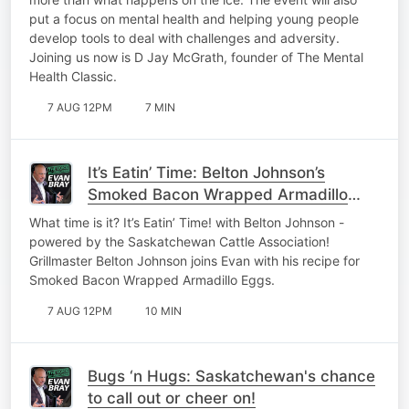
put a focus on mental health and helping young people
develop tools to deal with challenges and adversity.
Joining us now is D Jay McGrath, founder of The Mental
Health Classic.
7 AUG 12PM
7 MIN
It’s Eatin’ Time: Belton Johnson’s
Smoked Bacon Wrapped Armadillo
Eggs
What time is it? It’s Eatin’ Time! with Belton Johnson -
powered by the Saskatchewan Cattle Association!
Grillmaster Belton Johnson joins Evan with his recipe for
Smoked Bacon Wrapped Armadillo Eggs.
7 AUG 12PM
10 MIN
Bugs ‘n Hugs: Saskatchewan's chance
to call out or cheer on!