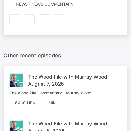
NEWS · NEWS COMMENTARY
Other recent episodes
The Wood File with Murray Wood -
August 7, 2026
The Wood File Commentary - Murray Wood
6 AUG 11PM
1 MIN
The Wood File with Murray Wood -
August 6, 2026