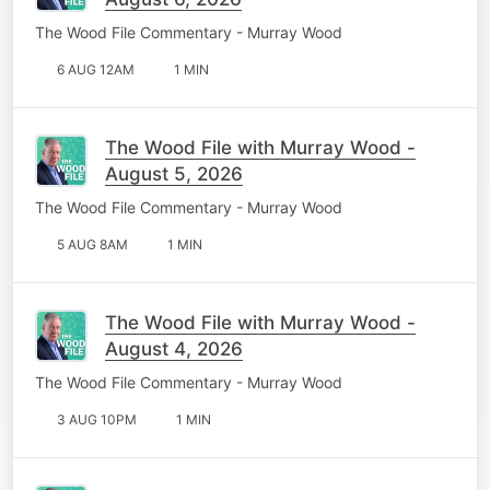
The Wood File Commentary - Murray Wood
6 AUG 12AM
1 MIN
The Wood File with Murray Wood -
August 5, 2026
The Wood File Commentary - Murray Wood
5 AUG 8AM
1 MIN
The Wood File with Murray Wood -
August 4, 2026
The Wood File Commentary - Murray Wood
3 AUG 10PM
1 MIN