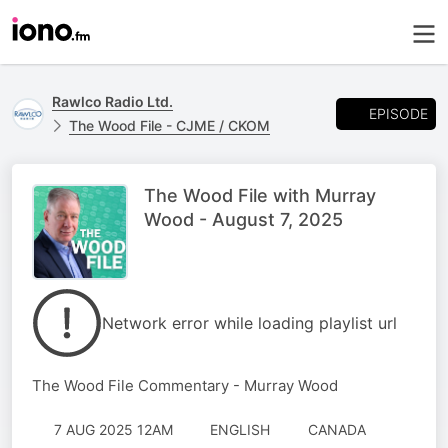
Rawlco Radio Ltd.
EPISODE
The Wood File - CJME / CKOM
The Wood File with Murray
Wood - August 7, 2025
Network error while loading playlist url
The Wood File Commentary - Murray Wood
7 AUG 2025 12AM
ENGLISH
CANADA