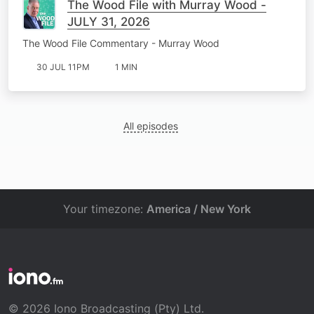
The Wood File with Murray Wood -
JULY 31, 2026
The Wood File Commentary - Murray Wood
30 JUL 11PM
1 MIN
All episodes
Your timezone:
America / New York
© 2026 Iono Broadcasting (Pty) Ltd.