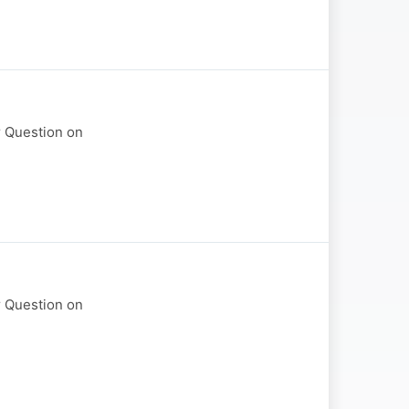
r Question on
r Question on