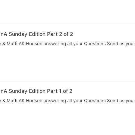
nA Sunday Edition Part 2 of 2
 & Mufti AK Hoosen answering all your Questions Send us you
nA Sunday Edition Part 1 of 2
 & Mufti AK Hoosen answering all your Questions Send us you
N