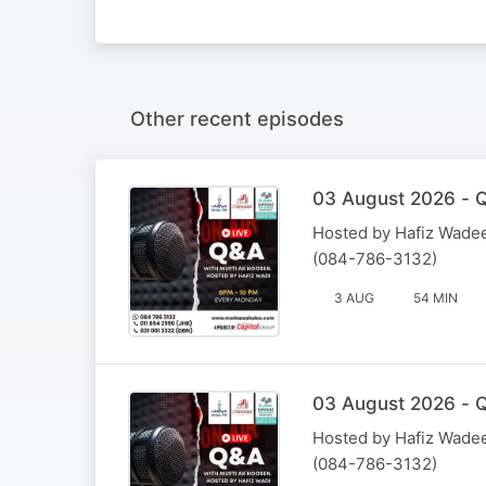
Other recent episodes
03 August 2026 - Q
Hosted by Hafiz Wadee
(084-786-3132)
3 AUG
54 MIN
03 August 2026 - Q
Hosted by Hafiz Wadee
(084-786-3132)