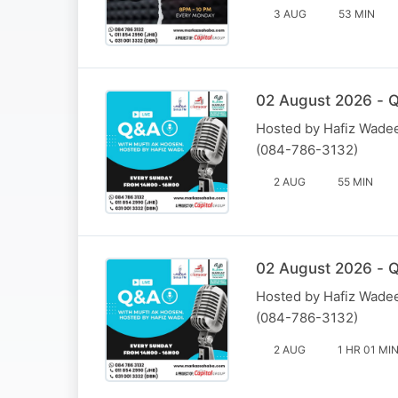
3 AUG
53 MIN
02 August 2026 - Q
Hosted by Hafiz Wadee
(084-786-3132)
2 AUG
55 MIN
02 August 2026 - Q
Hosted by Hafiz Wadee
(084-786-3132)
2 AUG
1 HR 01 MI