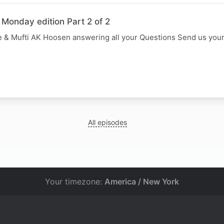
 Monday edition Part 2 of 2
 & Mufti AK Hoosen answering all your Questions Send us you
All episodes
Your timezone:
America / New York