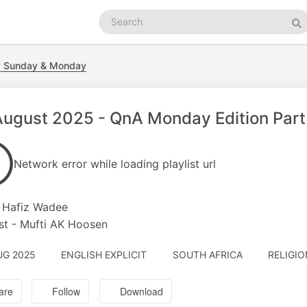
Search
podcasts
Se
y Sunday & Monday
ugust 2025 - QnA Monday Edition Part 
Network error while loading playlist url
 Hafiz Wadee
t - Mufti AK Hoosen
UG 2025
ENGLISH EXPLICIT
SOUTH AFRICA
RELIGIO
are
Follow
Download