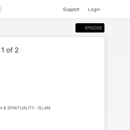
Support
Login
arch
EPISODE
1 of 2
N & SPIRITUALITY · ISLAM