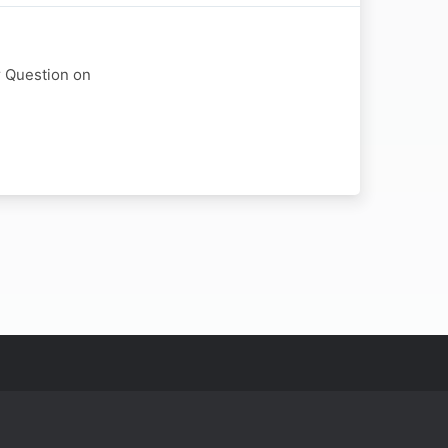
r Question on