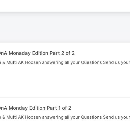
nA Monaday Edition Part 2 of 2
 & Mufti AK Hoosen answering all your Questions Send us you
nA Monday Edition Part 1 of 2
 & Mufti AK Hoosen answering all your Questions Send us you