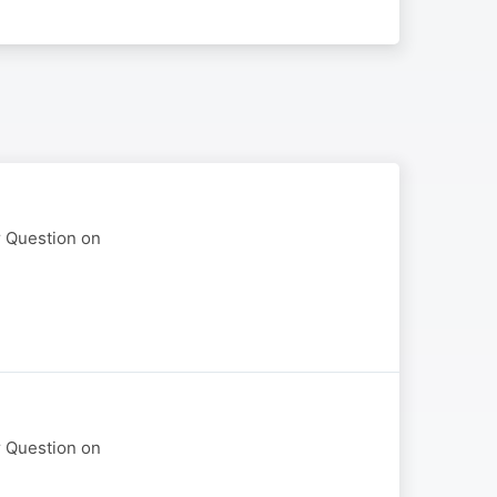
r Question on
r Question on