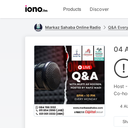
Visit
Products
Discover
iono.fm
homepage
Markaz Sahaba Online Radio
Q&A Ever
04 A
Host -
Co-hos
4 A
Sh