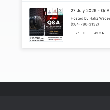
27 July 2026 - QnA
Hosted by Hafiz Wadee
(084-786-3132)
27 JUL
49 MIN