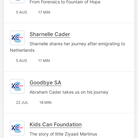
From Forensics to Fountain of Hope
5 AUG
17 MIN
Sharnelle Cader
Sharnelle shares her journey after emigrating to
Netherlands
5 AUG
11 MIN
Goodbye SA
Abraham Cader takes us on his journey
22 JUL
18 MIN
Kids Can Foundation
The story of little Ziyaad Martinus