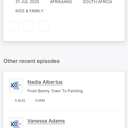
31 JUL 2025
AFRIKAANS
SOUTH AFRICA
KIDS & FAMILY
Other recent episodes
Nadia Albertus
From Bonny Town To Painting
5 AUG
6 MIN
Vanessa Adams