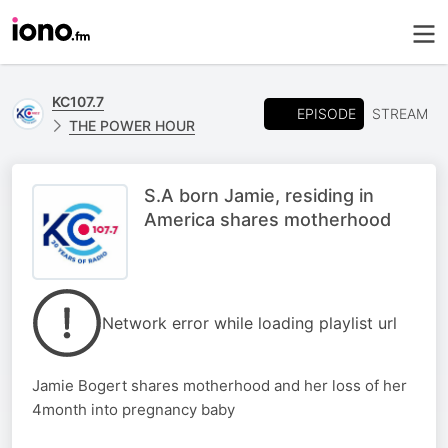
KC107.7
EPISODE
STREAM
THE POWER HOUR
S.A born Jamie, residing in
America shares motherhood
Network error while loading playlist url
Jamie Bogert shares motherhood and her loss of her
4month into pregnancy baby