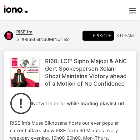
RISE fm
EPISODE
STREAM
#RISEfmIN60MINUTES
RI60: LCF' Sipho Majozi & ANC
Gert Spokesperson Xolani
Shozi Maintains Victory ahead
of a Motion of No Confidence
Network error while loading playlist url
RISE fm’s Musa Sikhosana hosts our ever popular
current affairs show RISE fm In 60 Minutes every
weekday evening, 19h00-20h00, Mon-Thurs.