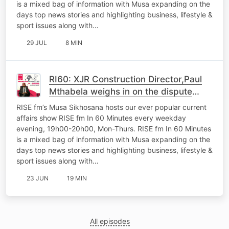
is a mixed bag of information with Musa expanding on the
days top news stories and highlighting business, lifestyle &
sport issues along with…
29 JUL
8 MIN
RI60: XJR Construction Director,Paul
Mthabela weighs in on the dispute
between his company and Coghsta
RISE fm’s Musa Sikhosana hosts our ever popular current
Department
affairs show RISE fm In 60 Minutes every weekday
evening, 19h00-20h00, Mon-Thurs. RISE fm In 60 Minutes
is a mixed bag of information with Musa expanding on the
days top news stories and highlighting business, lifestyle &
sport issues along with…
23 JUN
19 MIN
All episodes