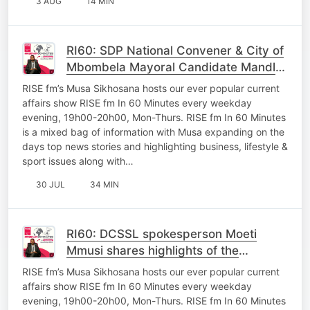
3 AUG
14 MIN
RI60: SDP National Convener & City of
Mbombela Mayoral Candidate Mandla
Msibi shares plans of the party ahead
RISE fm’s Musa Sikhosana hosts our ever popular current
of LGE
affairs show RISE fm In 60 Minutes every weekday
evening, 19h00-20h00, Mon-Thurs. RISE fm In 60 Minutes
is a mixed bag of information with Musa expanding on the
days top news stories and highlighting business, lifestyle &
sport issues along with…
30 JUL
34 MIN
RI60: DCSSL spokesperson Moeti
Mmusi shares highlights of the
MuniMec Lead by MEC Macie
RISE fm’s Musa Sikhosana hosts our ever popular current
affairs show RISE fm In 60 Minutes every weekday
evening, 19h00-20h00, Mon-Thurs. RISE fm In 60 Minutes