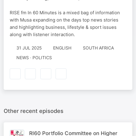
RISE fm In 60 Minutes is a mixed bag of information
with Musa expanding on the days top news stories
and highlighting business, lifestyle & sport issues
along with listener interaction.
31 JUL 2025
ENGLISH
SOUTH AFRICA
NEWS · POLITICS
Other recent episodes
RI60 Portfolio Committee on Higher