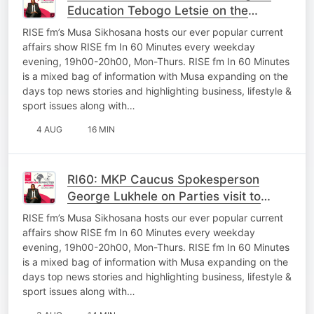
Education Tebogo Letsie on the
oversight work In Mpumalanga
RISE fm’s Musa Sikhosana hosts our ever popular current
affairs show RISE fm In 60 Minutes every weekday
evening, 19h00-20h00, Mon-Thurs. RISE fm In 60 Minutes
is a mixed bag of information with Musa expanding on the
days top news stories and highlighting business, lifestyle &
sport issues along with…
4 AUG
16 MIN
RI60: MKP Caucus Spokesperson
George Lukhele on Parties visit to
Thembisile and Questions posed to
RISE fm’s Musa Sikhosana hosts our ever popular current
MEC’s
affairs show RISE fm In 60 Minutes every weekday
evening, 19h00-20h00, Mon-Thurs. RISE fm In 60 Minutes
is a mixed bag of information with Musa expanding on the
days top news stories and highlighting business, lifestyle &
sport issues along with…