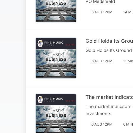
PO Medshield
6 AUG 12PM
14 M
Gold Holds Its Gro
Gold Holds Its Ground
6 AUG 12PM
11 MI
The market indicat
The market indicators
Investments
6 AUG 12PM
6 MIN