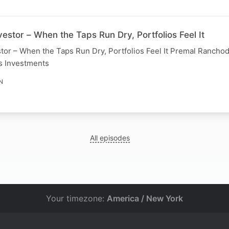
estor – When the Taps Run Dry, Portfolios Feel It
tor – When the Taps Run Dry, Portfolios Feel It Premal Ranchod
s Investments
N
All episodes
Your timezone:
America / New York