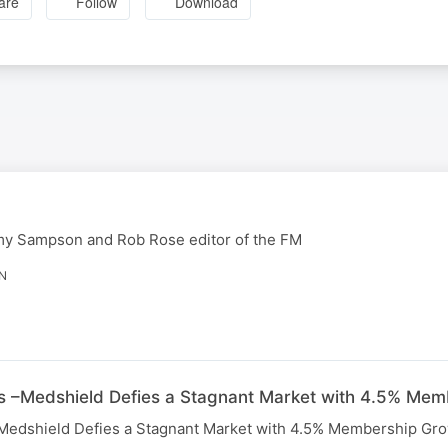
are
Follow
Download
my Sampson and Rob Rose editor of the FM
IN
s –Medshield Defies a Stagnant Market with 4.5% Me
Medshield Defies a Stagnant Market with 4.5% Membership Gro