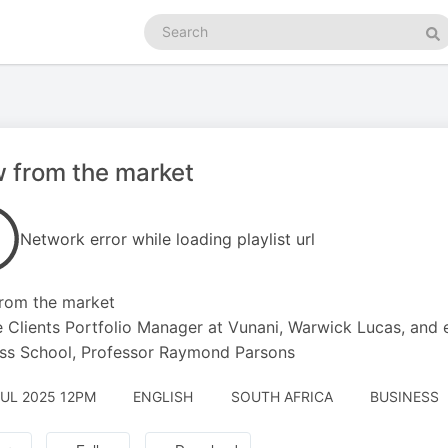
Search
podcasts
Se
 from the market
Network error while loading playlist url
rom the market
e Clients Portfolio Manager at Vunani, Warwick Lucas, and
ss School, Professor Raymond Parsons
JUL 2025 12PM
ENGLISH
SOUTH AFRICA
BUSINESS