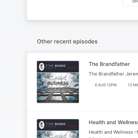
Sh
Other recent episodes
The Brandfather
The Brandfather Jere
6 AUG 12PM
13 M
Health and Wellnes
Health and Wellness –