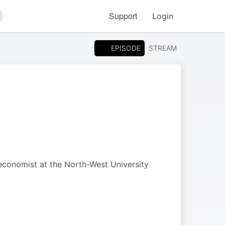
Support
Login
arch
EPISODE
STREAM
 economist at the North-West University