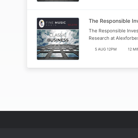
The Responsible Inv
The Responsible Inves
Research at Alexforbe
5 AUG 12PM
12 MI