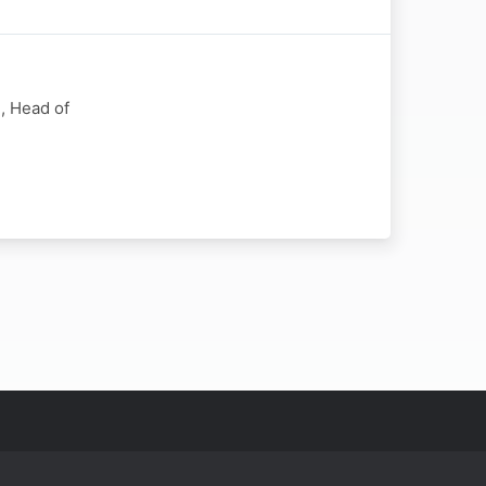
, Head of