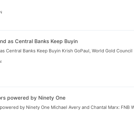
IN
und as Central Banks Keep Buyin
 as Central Banks Keep Buyin Krish GoPaul, World Gold Council
N
ors powered by Ninety One
 powered by Ninety One Michael Avery and Chantal Marx: FNB W