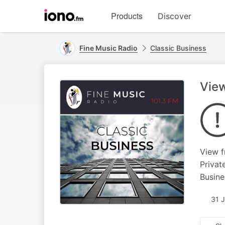
Visit
Products
Discover
iono.fm
homepage
Fine Music Radio
Classic Business
View
View f
Privat
Busine
31 