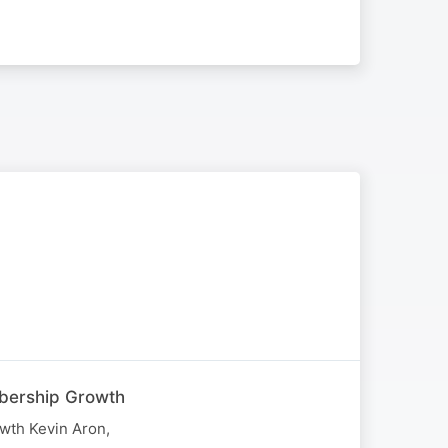
mbership Growth
wth Kevin Aron,