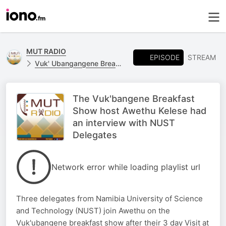
MUT RADIO
EPISODE
STREAM
Vuk' Ubangangene Breakfast Show
The Vuk'bangene Breakfast
Show host Awethu Kelese had
an interview with NUST
Delegates
Network error while loading playlist url
Three delegates from Namibia University of Science
and Technology (NUST) join Awethu on the
Vuk'ubangene breakfast show after their 3 day Visit at