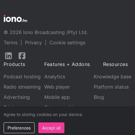
© 2026 Iono Broadcasting (Pty) Ltd.
Terms
|
Privacy
|
Cookie settings
Follow
Follow
us
us
Products
Features + Addons
Resources
on
on
LinkedIn
Facebook
Podcast hosting
Analytics
Knowledge base
Radio streaming
Web player
Platform status
Advertising
Mobile app
Blog
Pricing
Stream archive
Agree to storing cookies on your device.
Recognition
Preferences
Accept all