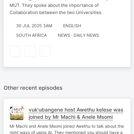
MUT. They spoke about the importance of
Collaboration between the two Universities
30 JUL 2025 3AM
ENGLISH
SOUTH AFRICA
NEWS · DAILY NEWS
Other recent episodes
vuk'ubangene host Awethu kelese was
joined by Mr Machi & Anele Msomi
Mr Machi and Anele Msomi joined Awethu to talk about the
right ways of using AI. They mentioned you should have a