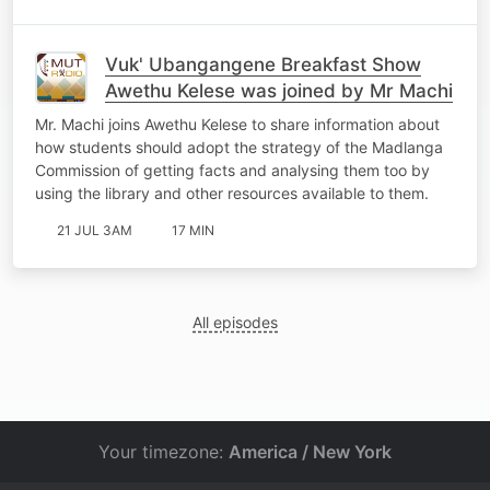
Vuk' Ubangangene Breakfast Show
Awethu Kelese was joined by Mr Machi
Mr. Machi joins Awethu Kelese to share information about
how students should adopt the strategy of the Madlanga
Commission of getting facts and analysing them too by
using the library and other resources available to them.
21 JUL 3AM
17 MIN
All episodes
Your timezone:
America / New York