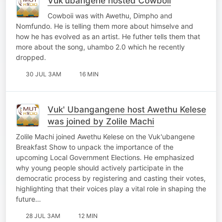
Vuk'ubangene hosted Cowboii
Cowboii was with Awethu, Dimpho and
Nomfundo. He is telling them more about himselve and
how he has evolved as an artist. He futher tells them that
more about the song, uhambo 2.0 which he recently
dropped.
30 JUL 3AM
16 MIN
Vuk' Ubangangene host Awethu Kelese
was joined by Zolile Machi
Zolile Machi joined Awethu Kelese on the Vuk'ubangene
Breakfast Show to unpack the importance of the
upcoming Local Government Elections. He emphasized
why young people should actively participate in the
democratic process by registering and casting their votes,
highlighting that their voices play a vital role in shaping the
future…
28 JUL 3AM
12 MIN