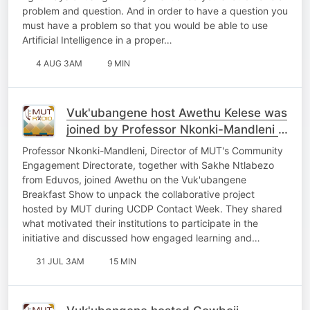
problem and question. And in order to have a question you
must have a problem so that you would be able to use
Artificial Intelligence in a proper…
4 AUG 3AM
9 MIN
Vuk'ubangene host Awethu Kelese was
joined by Professor Nkonki-Mandleni &
Sakhe Ntlabezo
Professor Nkonki-Mandleni, Director of MUT's Community
Engagement Directorate, together with Sakhe Ntlabezo
from Eduvos, joined Awethu on the Vuk'ubangene
Breakfast Show to unpack the collaborative project
hosted by MUT during UCDP Contact Week. They shared
what motivated their institutions to participate in the
initiative and discussed how engaged learning and…
31 JUL 3AM
15 MIN