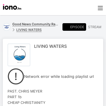
Good News Community Radio 93.6 FM
EPISODE
STREAM
LIVING WATERS
LIVING WATERS
Network error while loading playlist url
PAST. CHRIS MEYER
PART 1b
CHEAP CHRISTIANITY