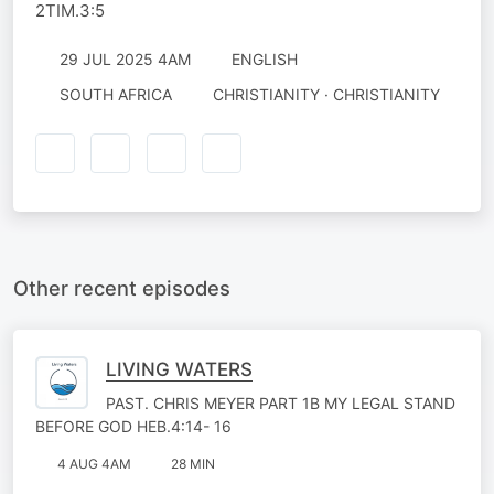
2TIM.3:5
29 JUL 2025 4AM
ENGLISH
SOUTH AFRICA
CHRISTIANITY · CHRISTIANITY
Other recent episodes
LIVING WATERS
PAST. CHRIS MEYER PART 1B MY LEGAL STAND
BEFORE GOD HEB.4:14- 16
4 AUG 4AM
28 MIN