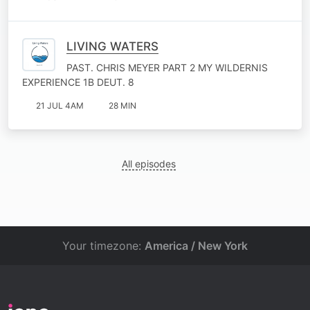
LIVING WATERS
PAST. CHRIS MEYER PART 2 MY WILDERNIS
EXPERIENCE 1B DEUT. 8
21 JUL 4AM
28 MIN
All episodes
Your timezone:
America / New York