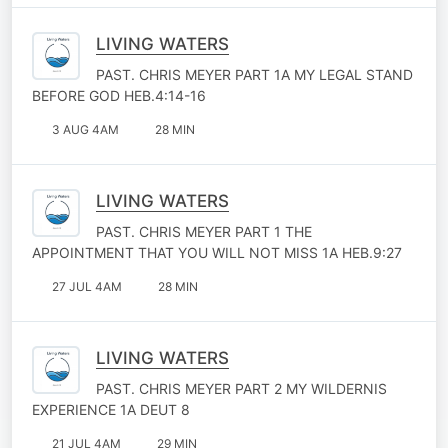
LIVING WATERS
PAST. CHRIS MEYER PART 1A MY LEGAL STAND
BEFORE GOD HEB.4:14-16
3 AUG 4AM
28 MIN
LIVING WATERS
PAST. CHRIS MEYER PART 1 THE
APPOINTMENT THAT YOU WILL NOT MISS 1A HEB.9:27
27 JUL 4AM
28 MIN
LIVING WATERS
PAST. CHRIS MEYER PART 2 MY WILDERNIS
EXPERIENCE 1A DEUT 8
21 JUL 4AM
29 MIN