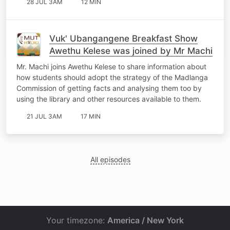
28 JUL 3AM
12 MIN
Vuk' Ubangangene Breakfast Show
Awethu Kelese was joined by Mr Machi
Mr. Machi joins Awethu Kelese to share information about
how students should adopt the strategy of the Madlanga
Commission of getting facts and analysing them too by
using the library and other resources available to them.
21 JUL 3AM
17 MIN
All episodes
Your timezone:
America / New York