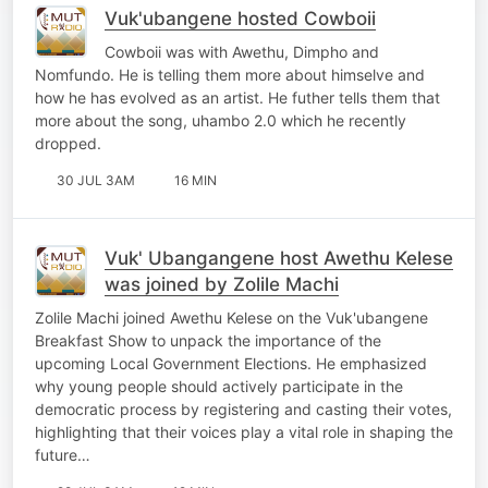
Vuk'ubangene hosted Cowboii
Cowboii was with Awethu, Dimpho and
Nomfundo. He is telling them more about himselve and
how he has evolved as an artist. He futher tells them that
more about the song, uhambo 2.0 which he recently
dropped.
30 JUL 3AM
16 MIN
Vuk' Ubangangene host Awethu Kelese
was joined by Zolile Machi
Zolile Machi joined Awethu Kelese on the Vuk'ubangene
Breakfast Show to unpack the importance of the
upcoming Local Government Elections. He emphasized
why young people should actively participate in the
democratic process by registering and casting their votes,
highlighting that their voices play a vital role in shaping the
future…