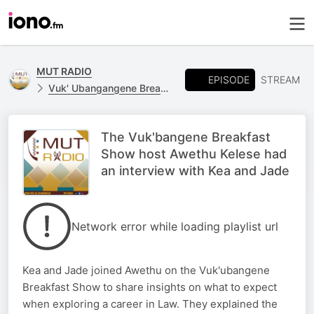
MUT RADIO
EPISODE
STREAM
Vuk' Ubangangene Breakfast Show
The Vuk'bangene Breakfast
Show host Awethu Kelese had
an interview with Kea and Jade
Network error while loading playlist url
Kea and Jade joined Awethu on the Vuk'ubangene
Breakfast Show to share insights on what to expect
when exploring a career in Law. They explained the