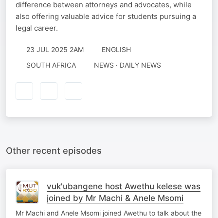
difference between attorneys and advocates, while
also offering valuable advice for students pursuing a
legal career.
23 JUL 2025 2AM
ENGLISH
SOUTH AFRICA
NEWS · DAILY NEWS
Other recent episodes
vuk'ubangene host Awethu kelese was
joined by Mr Machi & Anele Msomi
Mr Machi and Anele Msomi joined Awethu to talk about the