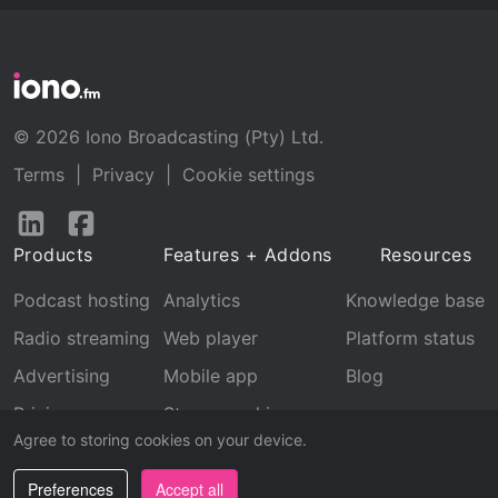
© 2026 Iono Broadcasting (Pty) Ltd.
Terms
|
Privacy
|
Cookie settings
Follow
Follow
us
us
Products
Features + Addons
Resources
on
on
LinkedIn
Facebook
Podcast hosting
Analytics
Knowledge base
Radio streaming
Web player
Platform status
Advertising
Mobile app
Blog
Pricing
Stream archive
Agree to storing cookies on your device.
Recognition
Preferences
Accept all