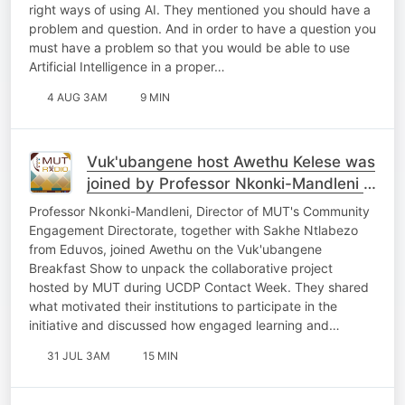
right ways of using AI. They mentioned you should have a
problem and question. And in order to have a question you
must have a problem so that you would be able to use
Artificial Intelligence in a proper…
4 AUG 3AM
9 MIN
Vuk'ubangene host Awethu Kelese was
joined by Professor Nkonki-Mandleni &
Sakhe Ntlabezo
Professor Nkonki-Mandleni, Director of MUT's Community
Engagement Directorate, together with Sakhe Ntlabezo
from Eduvos, joined Awethu on the Vuk'ubangene
Breakfast Show to unpack the collaborative project
hosted by MUT during UCDP Contact Week. They shared
what motivated their institutions to participate in the
initiative and discussed how engaged learning and…
31 JUL 3AM
15 MIN