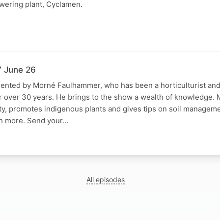
owering plant, Cyclamen.
7 June 26
sented by Morné Faulhammer, who has been a horticulturist an
r over 30 years. He brings to the show a wealth of knowledge.
ty, promotes indigenous plants and gives tips on soil managem
h more. Send your…
All episodes