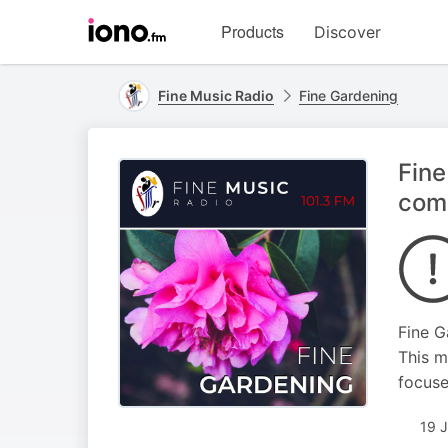
Visit
Products
Discover
iono.fm
homepage
Fine Music Radio
Fine Gardening
Fine
com
Fine G
This m
focuse
19 