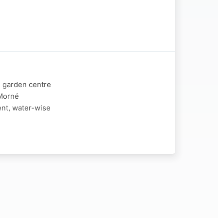
d garden centre
 Morné
ent, water-wise