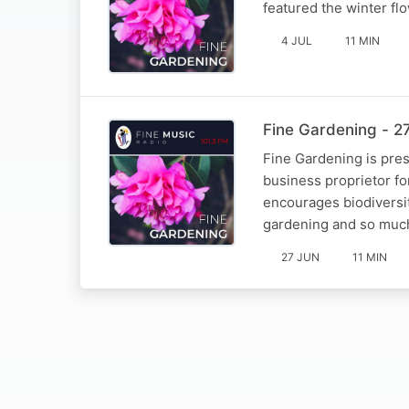
featured the winter fl
4 JUL
11 MIN
Fine Gardening - 2
Fine Gardening is pre
business proprietor fo
encourages biodiversi
gardening and so muc
27 JUN
11 MIN