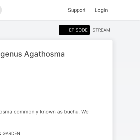
Support
Login
arch
EPISODE
STREAM
us genus Agathosma
athosma commonly known as buchu. We
 & GARDEN