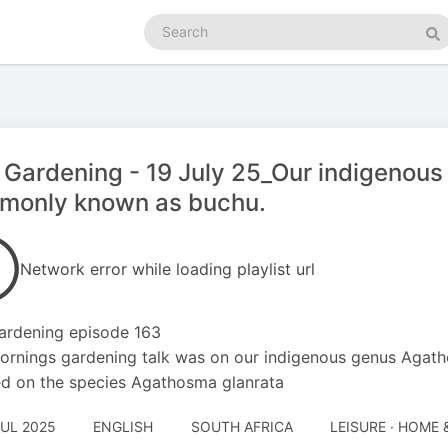
Search
podcasts
Se
 Gardening - 19 July 25_Our indigeno
monly known as buchu.
Network error while loading playlist url
ardening episode 163
ornings gardening talk was on our indigenous genus Ag
d on the species Agathosma glanrata
JUL 2025
ENGLISH
SOUTH AFRICA
LEISURE · HOME