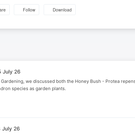
are
Follow
Download
5 July 26
e Gardening, we discussed both the Honey Bush - Protea repens
ron species as garden plants.
 July 26