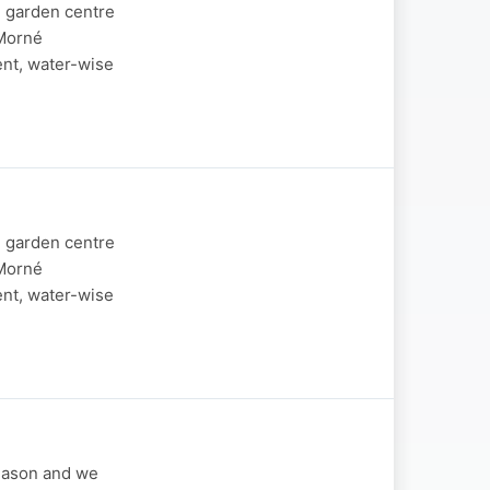
d garden centre
 Morné
ent, water-wise
d garden centre
 Morné
ent, water-wise
season and we