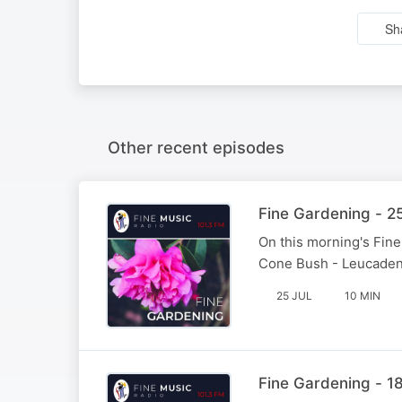
Sh
Other recent episodes
Fine Gardening - 2
On this morning's Fin
Cone Bush - Leucadend
25 JUL
10 MIN
Fine Gardening - 18