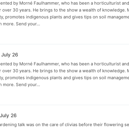
sented by Morné Faulhammer, who has been a horticulturist an
r over 30 years. He brings to the show a wealth of knowledge.
ty, promotes indigenous plants and gives tips on soil managem
h more. Send your…
 July 26
sented by Morné Faulhammer, who has been a horticulturist an
r over 30 years. He brings to the show a wealth of knowledge.
ty, promotes indigenous plants and gives tips on soil managem
h more. Send your…
July 26
rdening talk was on the care of clivias before their flowering 