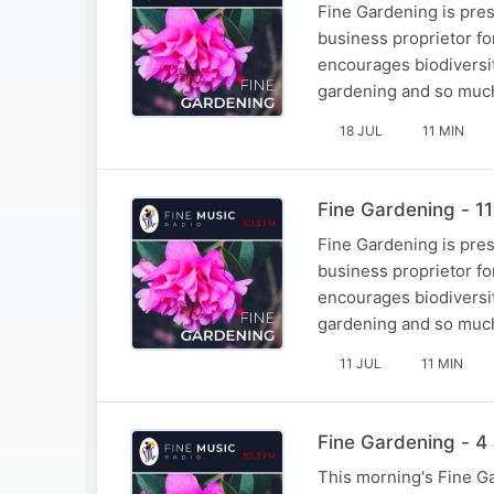
Fine Gardening is pre
business proprietor fo
encourages biodiversi
gardening and so muc
18 JUL
11 MIN
Fine Gardening - 11
Fine Gardening is pre
business proprietor fo
encourages biodiversi
gardening and so muc
11 JUL
11 MIN
Fine Gardening - 4 
This morning's Fine Ga