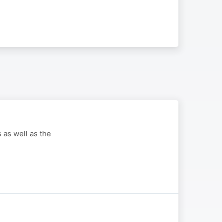
 as well as the