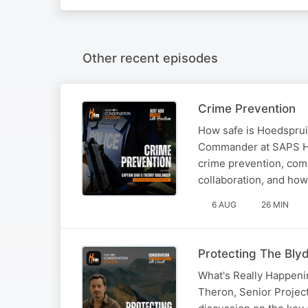
Other recent episodes
Crime Prevention
How safe is Hoedspruit
Commander at SAPS Ho
crime prevention, com
collaboration, and how
6 AUG
26 MIN
Protecting The Bly
What's Really Happenin
Theron, Senior Projec