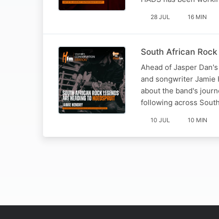
28 JUL
16 MIN
South African Rock
Ahead of Jasper Dan's
and songwriter Jamie 
about the band's journe
following across South
10 JUL
10 MIN