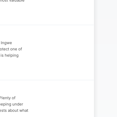
 most valuable
e Ingwe
otect one of
 is helping
lenty of
keeping under
uests about what