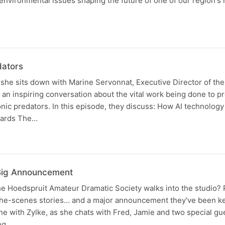
environmental issues shaping the future of one of our region's
dators
s she sits down with Marine Servonnat, Executive Director of th
an inspiring conversation about the vital work being done to pr
onic predators. In this episode, they discuss: How AI technology
opards The…
Big Announcement
 Hoedspruit Amateur Dramatic Society walks into the studio? P
the-scenes stories... and a major announcement they've been 
ne with Zylke, as she chats with Fred, Jamie and two special g
ng…