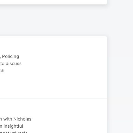
 Policing
to discuss
tch
n with Nicholas
 insightful