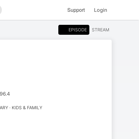
Support
Login
arch
EPISODE
STREAM
M96.4
Y · KIDS & FAMILY