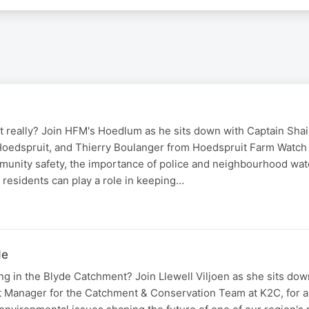
 really? Join HFM's Hoedlum as he sits down with Captain Shai,
edspruit, and Thierry Boulanger from Hoedspruit Farm Watch 
munity safety, the importance of police and neighbourhood wa
 residents can play a role in keeping…
de
g in the Blyde Catchment? Join Llewell Viljoen as she sits dow
t Manager for the Catchment & Conservation Team at K2C, for an