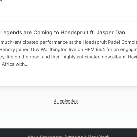
 Legends are Coming to Hoedspruit ft. Jasper Dan
 much-anticipated performance at the Hoedspruit Padel Compl
Hendry joined Guy Worthington live on HFM 96.4 for an engagi
y, life on the road, and their highly anticipated new album. Havi
 Africa with…
All episodes