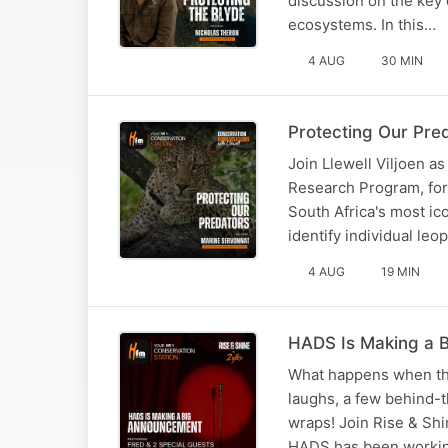
discussion on the key 
ecosystems. In this…
4 AUG
30 MIN
Protecting Our Pre
Join Llewell Viljoen a
Research Program, for 
South Africa's most ic
identify individual le
4 AUG
19 MIN
HADS Is Making a 
What happens when the
laughs, a few behind-
wraps! Join Rise & Shi
HADS has been worki