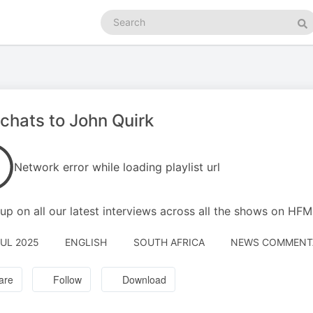
Search
podcasts
Se
chats to John Quirk
Network error while loading playlist url
up on all our latest interviews across all the shows on HF
JUL 2025
ENGLISH
SOUTH AFRICA
NEWS COMMENTAR
are
Follow
Download