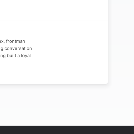
ex, frontman
ng conversation
ng built a loyal