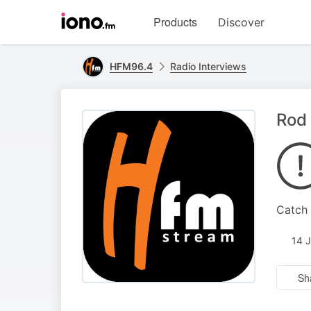
Visit
Products
Discover
iono.fm
homepage
HFM96.4
Radio Interviews
Rod 
Catch 
14 
Sh