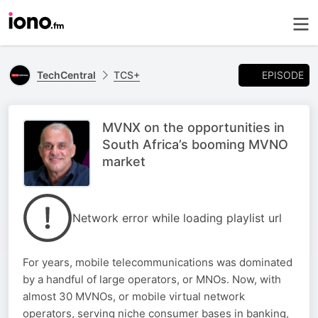
EPISODE
TechCentral
TCS+
MVNX on the opportunities in
South Africa’s booming MVNO
market
Network error while loading playlist url
For years, mobile telecommunications was dominated
by a handful of large operators, or MNOs. Now, with
almost 30 MVNOs, or mobile virtual network
operators, serving niche consumer bases in banking,