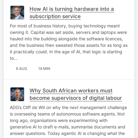
How AI is turning hardware into a
subscription service
For most of business history, buying technology meant
owning it. Capital was set aside, servers and laptops were
hauled into the building alongside the software licences,
and the business then sweated those assets for as long as
it practically could. In the age of AI, that logic is starting
to…
6 AUG
19 MIN
Why South African workers must
become supervisors of digital labour
ADG’s Cliff de Wit on why the next management challenge
is overseeing teams of autonomous software agents. Not
long ago, organisations were experimenting with
generative AI to draft e-mails, summarise documents and
answer questions. Today agentic AI is changing what the