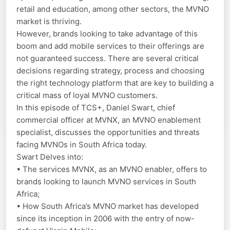
retail and education, among other sectors, the MVNO
market is thriving.
However, brands looking to take advantage of this
boom and add mobile services to their offerings are
not guaranteed success. There are several critical
decisions regarding strategy, process and choosing
the right technology platform that are key to building a
critical mass of loyal MVNO customers.
In this episode of TCS+, Daniel Swart, chief
commercial officer at MVNX, an MVNO enablement
specialist, discusses the opportunities and threats
facing MVNOs in South Africa today.
Swart Delves into:
• The services MVNX, as an MVNO enabler, offers to
brands looking to launch MVNO services in South
Africa;
• How South Africa’s MVNO market has developed
since its inception in 2006 with the entry of now-