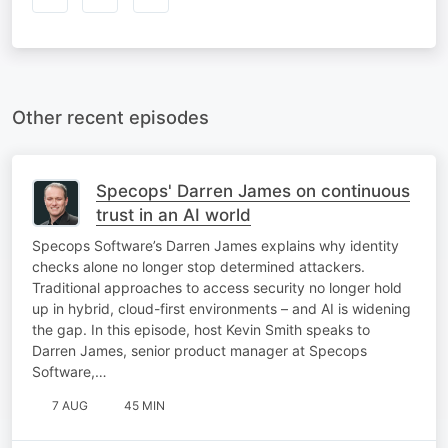
Other recent episodes
Specops' Darren James on continuous
trust in an AI world
Specops Software’s Darren James explains why identity
checks alone no longer stop determined attackers.
Traditional approaches to access security no longer hold
up in hybrid, cloud-first environments – and AI is widening
the gap. In this episode, host Kevin Smith speaks to
Darren James, senior product manager at Specops
Software,…
7 AUG
45 MIN