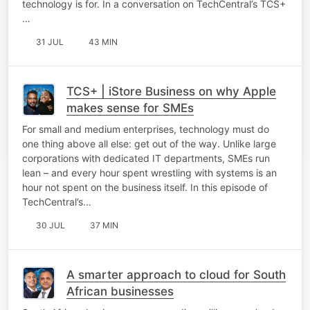
technology is for. In a conversation on TechCentral’s TCS+
…
31 JUL
43 MIN
TCS+ | iStore Business on why Apple
makes sense for SMEs
For small and medium enterprises, technology must do
one thing above all else: get out of the way. Unlike large
corporations with dedicated IT departments, SMEs run
lean – and every hour spent wrestling with systems is an
hour not spent on the business itself. In this episode of
TechCentral’s…
30 JUL
37 MIN
A smarter approach to cloud for South
African businesses