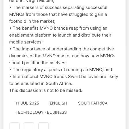
defunct Virgin Mobile;
• The markers of success separating successful
MVNOs from those that have struggled to gain a
foothold in the market;
• The benefits MVNO brands reap from using an
enablement platform to launch and distribute their
mobile services;
• The importance of understanding the competitive
dynamics of the MVNO market and how new MVNOs
should position themselves;
• The regulatory aspects of running an MVNO; and
• International MVNO trends Swart believes are likely
to be emulated in South Africa.
This discussion is not to be missed.
11 JUL 2025
ENGLISH
SOUTH AFRICA
TECHNOLOGY · BUSINESS