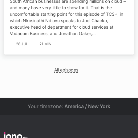
South African businesses are spending millions on cloud –
and many have very little to show for it. That is the
uncomfortable starting point for this episode of TCS+, in
which Nkosinathi Ndlovu speaks to Joel Chacko,
executive head of department for cloud services at
Vodacom Business, and Jonathan Oaker,…
28 JUL
21 MIN
All episodes
Your timezone:
America / New York