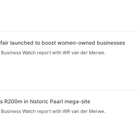
fair launched to boost women-owned businesses
R Business Watch report with WR van der Merwe.
s R200m in historic Paarl mega-site
R Business Watch report with WR van der Merwe.