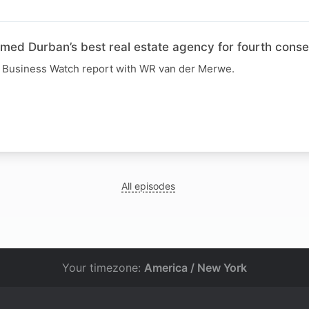
d Durban’s best real estate agency for fourth conse
R Business Watch report with WR van der Merwe.
All episodes
Your timezone:
America / New York