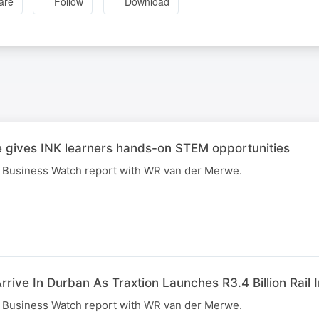
are
Follow
Download
 gives INK learners hands-on STEM opportunities
R Business Watch report with WR van der Merwe.
rive In Durban As Traxtion Launches R3.4 Billion Rail 
R Business Watch report with WR van der Merwe.