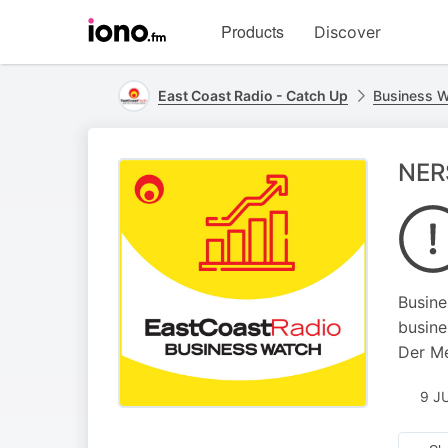
Visit
Products
Discover
iono.fm
homepage
East Coast Radio - Catch Up
Business 
NERS
Busine
busine
Der Me
9 J