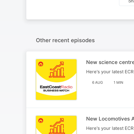
Sh
Other recent episodes
New science centre
Here's your latest EC
6 AUG
1 MIN
New Locomotives Ar
Here's your latest EC