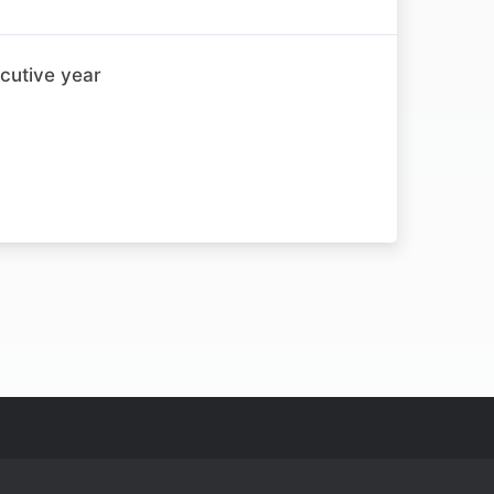
cutive year