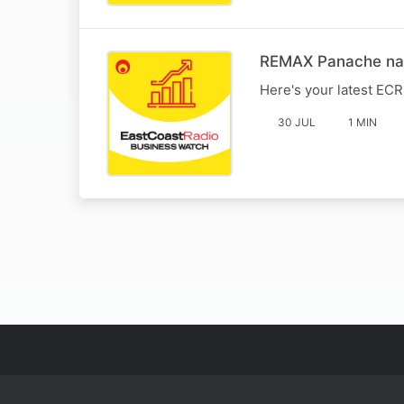
REMAX Panache name
Here's your latest EC
30 JUL
1 MIN