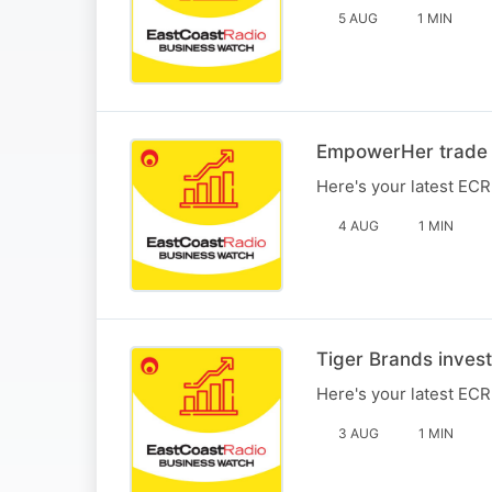
5 AUG
1 MIN
EmpowerHer trade 
Here's your latest EC
4 AUG
1 MIN
Tiger Brands invest
Here's your latest EC
3 AUG
1 MIN