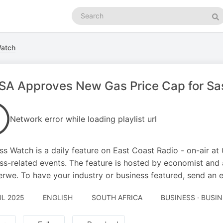
Search
podcasts
Se
Watch
A Approves New Gas Price Cap for Saso
Network error while loading playlist url
ss Watch is a daily feature on East Coast Radio - on-air at
ss-related events. The feature is hosted by economist an
rwe. To have your industry or business featured, send an 
UL 2025
ENGLISH
SOUTH AFRICA
BUSINESS · BUSI