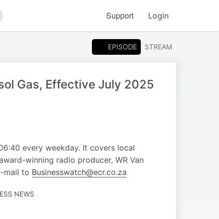
Support
Login
arch
EPISODE
STREAM
l Gas, Effective July 2025
 06:40 every weekday. It covers local
d award-winning radio producer, WR Van
e-mail to
Businesswatch@ecr.co.za
NESS NEWS