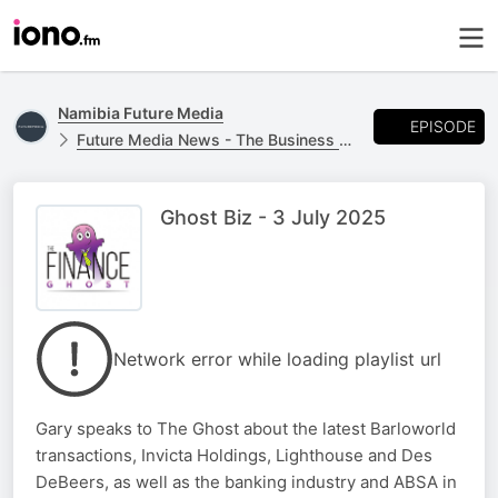
Namibia Future Media
EPISODE
Future Media News - The Business Report
Ghost Biz - 3 July 2025
Network error while loading playlist url
Gary speaks to The Ghost about the latest Barloworld
transactions, Invicta Holdings, Lighthouse and Des
DeBeers, as well as the banking industry and ABSA in