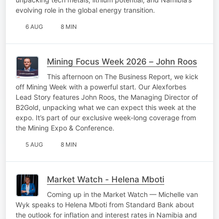
evolving role in the global energy transition.
6 AUG
8 MIN
Mining Focus Week 2026 – John Roos
This afternoon on The Business Report, we kick
off Mining Week with a powerful start. Our Alexforbes
Lead Story features John Roos, the Managing Director of
B2Gold, unpacking what we can expect this week at the
expo. It’s part of our exclusive week-long coverage from
the Mining Expo & Conference.
5 AUG
8 MIN
Market Watch - Helena Mboti
Coming up in the Market Watch — Michelle van
Wyk speaks to Helena Mboti from Standard Bank about
the outlook for inflation and interest rates in Namibia and