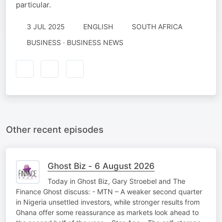
particular.
3 JUL 2025
ENGLISH
SOUTH AFRICA
BUSINESS · BUSINESS NEWS
Other recent episodes
Ghost Biz - 6 August 2026
Today in Ghost Biz, Gary Stroebel and The
Finance Ghost discuss: - MTN – A weaker second quarter
in Nigeria unsettled investors, while stronger results from
Ghana offer some reassurance as markets look ahead to