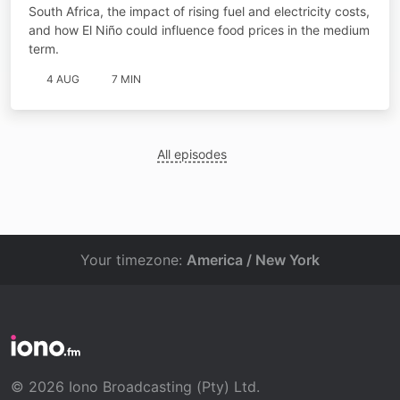
South Africa, the impact of rising fuel and electricity costs,
and how El Niño could influence food prices in the medium
term.
4 AUG
7 MIN
All episodes
Your timezone:
America / New York
© 2026 Iono Broadcasting (Pty) Ltd.