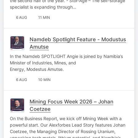
the second half of the year. - Stor-Age – The self-storage
specialist is expanding through…
6 AUG
11 MIN
Namdeb Spotlight Feature - Modustus
Amutse
In the Namdeb SPOTLIGHT Angie is joined by Namibia’s
Minister of Industries, Mines, and
Energy, Modestus Amutse.
6 AUG
10 MIN
Mining Focus Week 2026 – Johan
Coetzee
On the Business Report, we kick off Mining Week with a
powerful start. Our Alexforbes Lead Story features Johan
Coetzee, the Managing Director of Rossing Uranium,
unpacking tech metals, lithium potential, and Namibia’s