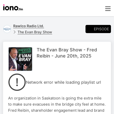
Rawlco Radio Ltd.
EPISODE
The Evan Bray Show
The Evan Bray Show - Fred
Reibin - June 20th, 2025
Network error while loading playlist url
An organization in Saskatoon is going the extra mile
to make sure evacuees in the bridge city feel at home.
Fred Reibin, shareholder engagement lead and brand