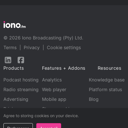
© 2026 Iono Broadcasting (Pty) Ltd.
Terms
|
Privacy
|
Cookie settings
Follow
Follow
us
us
Products
Features + Addons
Resources
on
on
LinkedIn
Facebook
Podcast hosting
Analytics
Knowledge base
Radio streaming
Web player
Platform status
Advertising
Mobile app
Blog
Pricing
Stream archive
Agree to storing cookies on your device.
Recognition