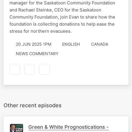
manager for the Saskatoon Community Foundation
and Rachael Steinke, CEO for the Saskatoon
Community Foundation, join Evan to share how the
foundation is collecting donations to help ease the
stress for northern evacuees.
20 JUN 2025 1PM
ENGLISH
CANADA
NEWS COMMENTARY
Other recent episodes
Green & White Prognostications -