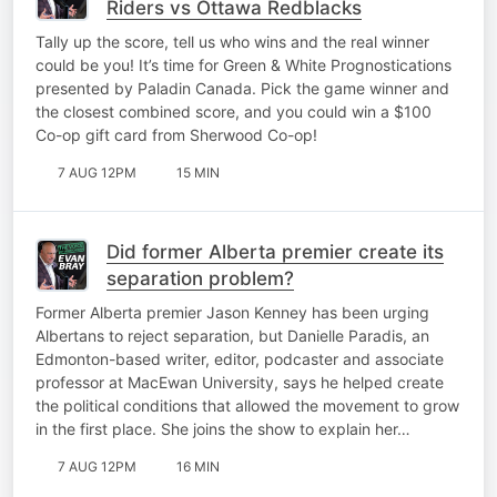
Riders vs Ottawa Redblacks
Tally up the score, tell us who wins and the real winner
could be you! It’s time for Green & White Prognostications
presented by Paladin Canada. Pick the game winner and
the closest combined score, and you could win a $100
Co-op gift card from Sherwood Co-op!
7 AUG 12PM
15 MIN
Did former Alberta premier create its
separation problem?
Former Alberta premier Jason Kenney has been urging
Albertans to reject separation, but Danielle Paradis, an
Edmonton-based writer, editor, podcaster and associate
professor at MacEwan University, says he helped create
the political conditions that allowed the movement to grow
in the first place. She joins the show to explain her…
7 AUG 12PM
16 MIN