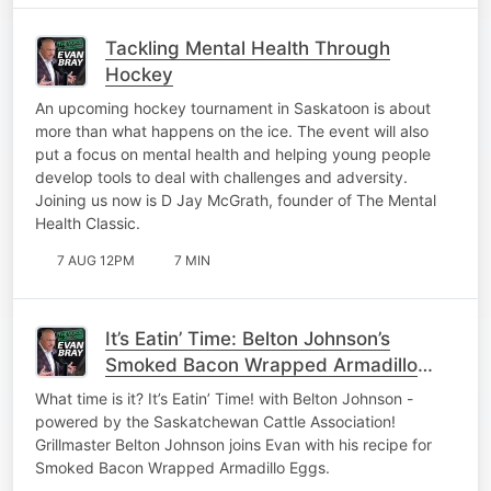
Tackling Mental Health Through
Hockey
An upcoming hockey tournament in Saskatoon is about
more than what happens on the ice. The event will also
put a focus on mental health and helping young people
develop tools to deal with challenges and adversity.
Joining us now is D Jay McGrath, founder of The Mental
Health Classic.
7 AUG 12PM
7 MIN
It’s Eatin’ Time: Belton Johnson’s
Smoked Bacon Wrapped Armadillo
Eggs
What time is it? It’s Eatin’ Time! with Belton Johnson -
powered by the Saskatchewan Cattle Association!
Grillmaster Belton Johnson joins Evan with his recipe for
Smoked Bacon Wrapped Armadillo Eggs.