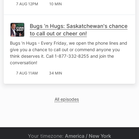
7 AUG 12PM
10 MIN
Bugs ‘n Hugs: Saskatchewan's chance
to call out or cheer on!
Bugs 'n Hugs - Every Friday, we open the phone lines and
give you a chance to call out or commend anyone you
think deserves it. Call 1-877-332-8255 and join the
conversation!
7 AUG 11AM
34 MIN
All episodes
Your timezone:
America / New York