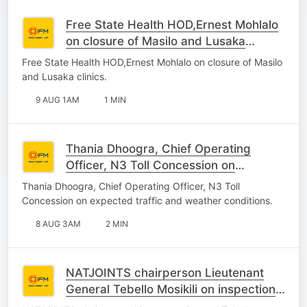
Free State Health HOD,Ernest Mohlalo
on closure of Masilo and Lusaka
clinics.
Free State Health HOD,Ernest Mohlalo on closure of Masilo
and Lusaka clinics.
9 AUG 1AM
1 MIN
Thania Dhoogra, Chief Operating
Officer, N3 Toll Concession on
expected traffic and weather
Thania Dhoogra, Chief Operating Officer, N3 Toll
conditions.
Concession on expected traffic and weather conditions.
8 AUG 3AM
2 MIN
NATJOINTS chairperson Lieutenant
General Tebello Mosikili on inspection
of Spaza shops.