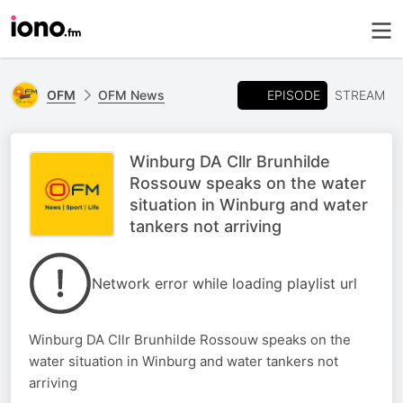
EPISODE
OFM
OFM News
STREAM
Winburg DA Cllr Brunhilde
Rossouw speaks on the water
situation in Winburg and water
tankers not arriving
Network error while loading playlist url
Winburg DA Cllr Brunhilde Rossouw speaks on the
water situation in Winburg and water tankers not
arriving