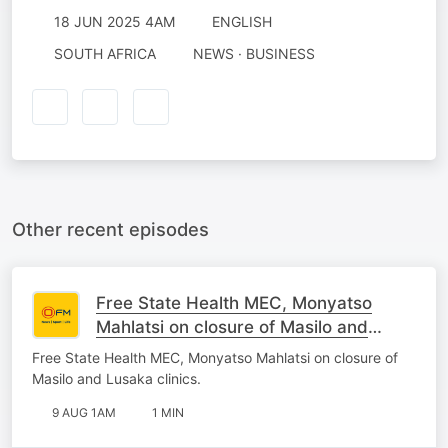
18 JUN 2025 4AM
ENGLISH
SOUTH AFRICA
NEWS · BUSINESS
Other recent episodes
Free State Health MEC, Monyatso
Mahlatsi on closure of Masilo and
Lusaka clinics.
Free State Health MEC, Monyatso Mahlatsi on closure of
Masilo and Lusaka clinics.
9 AUG 1AM
1 MIN