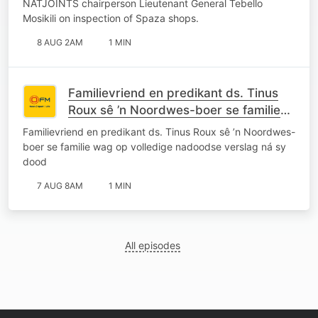
NATJOINTS chairperson Lieutenant General Tebello
Mosikili on inspection of Spaza shops.
8 AUG 2AM
1 MIN
Familievriend en predikant ds. Tinus
Roux sê ’n Noordwes-boer se familie
wag op volledige nadoodse verslag ná
Familievriend en predikant ds. Tinus Roux sê ’n Noordwes-
sy dood
boer se familie wag op volledige nadoodse verslag ná sy
dood
7 AUG 8AM
1 MIN
All episodes