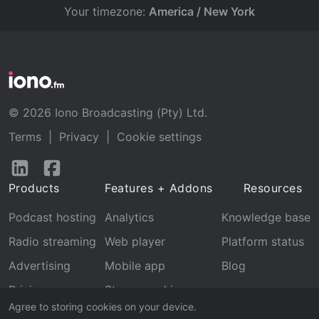
Your timezone:
America / New York
© 2026 Iono Broadcasting (Pty) Ltd.
Terms
|
Privacy
|
Cookie settings
Follow
Follow
us
us
Products
Features + Addons
Resources
on
on
LinkedIn
Facebook
Podcast hosting
Analytics
Knowledge base
Radio streaming
Web player
Platform status
Advertising
Mobile app
Blog
Pricing
Stream archive
Agree to storing cookies on your device.
Recognition