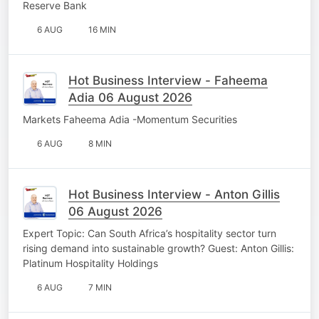
Reserve Bank
6 AUG
16 MIN
Hot Business Interview - Faheema
Adia 06 August 2026
Markets Faheema Adia -Momentum Securities
6 AUG
8 MIN
Hot Business Interview - Anton Gillis
06 August 2026
Expert Topic: Can South Africa’s hospitality sector turn
rising demand into sustainable growth? Guest: Anton Gillis:
Platinum Hospitality Holdings
6 AUG
7 MIN