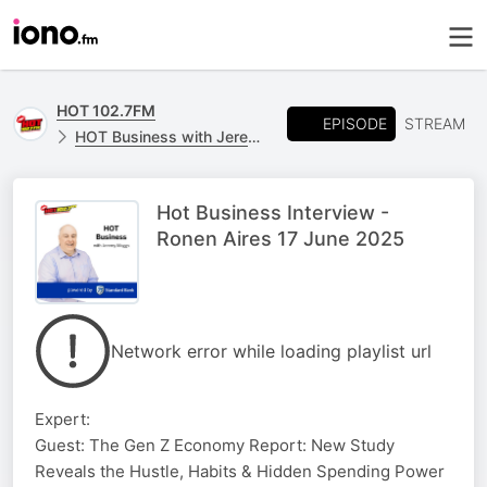
HOT 102.7FM
EPISODE
STREAM
HOT Business with Jeremy Maggs, powered by Standard Bank
Hot Business Interview -
Ronen Aires 17 June 2025
Network error while loading playlist url
Expert:
Guest: The Gen Z Economy Report: New Study
Reveals the Hustle, Habits & Hidden Spending Power