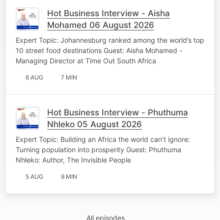
Hot Business Interview - Aisha
Mohamed 06 August 2026
Expert Topic: Johannesburg ranked among the world’s top
10 street food destinations Guest: Aisha Mohamed -
Managing Director at Time Out South Africa
6 AUG
7 MIN
Hot Business Interview - Phuthuma
Nhleko 05 August 2026
Expert Topic: Building an Africa the world can’t ignore:
Turning population into prosperity Guest: Phuthuma
Nhleko: Author, The Invisible People
5 AUG
9 MIN
All episodes