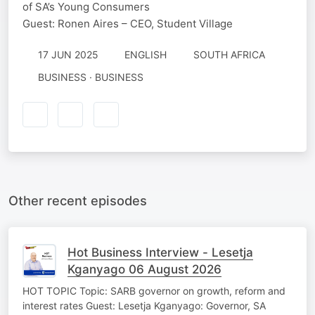
of SA’s Young Consumers
Guest: Ronen Aires – CEO, Student Village
17 JUN 2025
ENGLISH
SOUTH AFRICA
BUSINESS · BUSINESS
Other recent episodes
Hot Business Interview - Lesetja
Kganyago 06 August 2026
HOT TOPIC Topic: SARB governor on growth, reform and
interest rates Guest: Lesetja Kganyago: Governor, SA