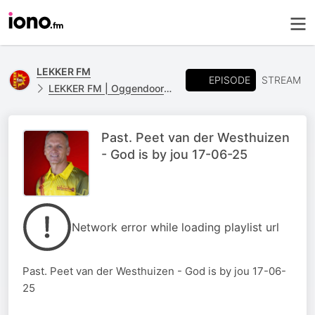
LEKKER FM
EPISODE
STREAM
LEKKER FM | Oggendoordenkings
Past. Peet van der Westhuizen
- God is by jou 17-06-25
Network error while loading playlist url
Past. Peet van der Westhuizen - God is by jou 17-06-
25