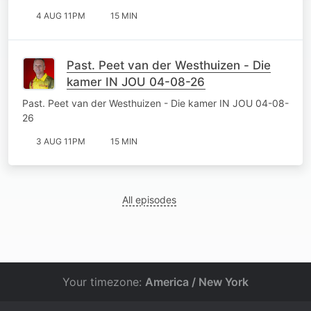
4 AUG 11PM
15 MIN
Past. Peet van der Westhuizen - Die
kamer IN JOU 04-08-26
Past. Peet van der Westhuizen - Die kamer IN JOU 04-08-
26
3 AUG 11PM
15 MIN
All episodes
Your timezone:
America / New York