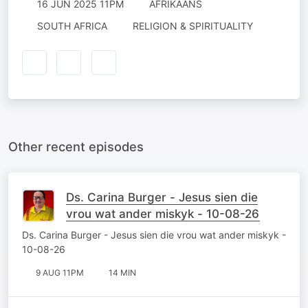
16 JUN 2025 11PM
AFRIKAANS
SOUTH AFRICA
RELIGION & SPIRITUALITY
Other recent episodes
Ds. Carina Burger - Jesus sien die
vrou wat ander miskyk - 10-08-26
Ds. Carina Burger - Jesus sien die vrou wat ander miskyk -
10-08-26
9 AUG 11PM
14 MIN