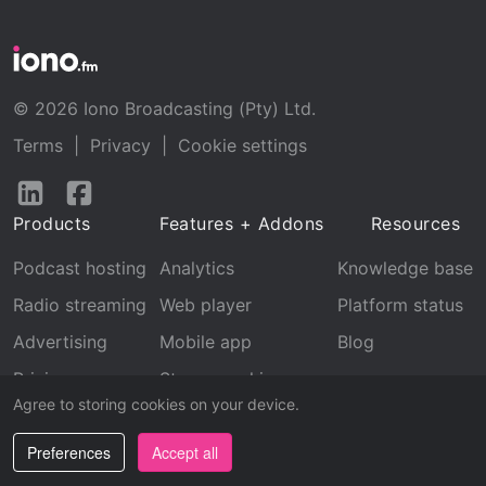
© 2026 Iono Broadcasting (Pty) Ltd.
Terms
|
Privacy
|
Cookie settings
Follow
Follow
us
us
Products
Features + Addons
Resources
on
on
LinkedIn
Facebook
Podcast hosting
Analytics
Knowledge base
Radio streaming
Web player
Platform status
Advertising
Mobile app
Blog
Pricing
Stream archive
Agree to storing cookies on your device.
Recognition
Preferences
Accept all