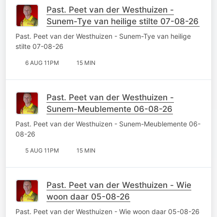
Past. Peet van der Westhuizen -
Sunem-Tye van heilige stilte 07-08-26
Past. Peet van der Westhuizen - Sunem-Tye van heilige
stilte 07-08-26
6 AUG 11PM
15 MIN
Past. Peet van der Westhuizen -
Sunem-Meublemente 06-08-26
Past. Peet van der Westhuizen - Sunem-Meublemente 06-
08-26
5 AUG 11PM
15 MIN
Past. Peet van der Westhuizen - Wie
woon daar 05-08-26
Past. Peet van der Westhuizen - Wie woon daar 05-08-26