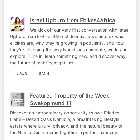
Israel Ugburo from Ebikes4Africa
We kick off our very first conversation with Israel
Ugburo from E-Bikes4Africa! Join us as we unpack what
e-bikes are, why they’re growing in popularity, and how
they’re changing the way Namibians commute, work, and
explore. Tune in, learn something new, and discover why
the future of mobility might just…
5 AUG
8 MIN
Featured Property of the Week -
Swakopmund 11
Discover an extraordinary opportunity to own Frieden
Liebe – Desert Oasis Namibia, a breathtaking lifestyle
estate where luxury, privacy, and the natural beauty of
the Namib Desert come together in perfect harmony.