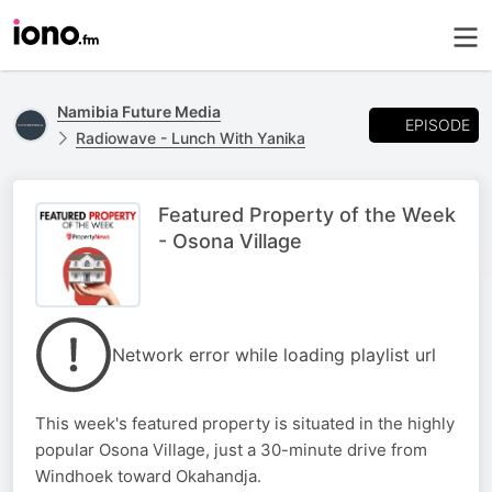
Namibia Future Media
EPISODE
Radiowave - Lunch With Yanika
Featured Property of the Week
- Osona Village
Network error while loading playlist url
This week's featured property is situated in the highly
popular Osona Village, just a 30-minute drive from
Windhoek toward Okahandja.