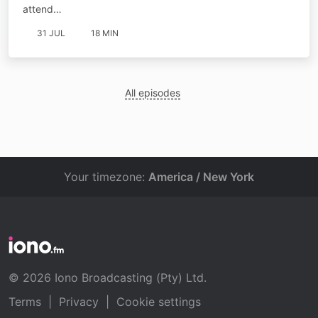
attend…
31 JUL
18 MIN
All episodes
Your timezone:
America / New York
© 2026 Iono Broadcasting (Pty) Ltd.
Terms
|
Privacy
|
Cookie settings