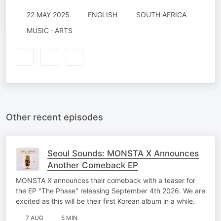
22 MAY 2025
ENGLISH
SOUTH AFRICA
MUSIC · ARTS
Other recent episodes
Seoul Sounds: MONSTA X Announces
Another Comeback EP
MONSTA X announces their comeback with a teaser for
the EP "The Phase" releasing September 4th 2026. We are
excited as this will be their first Korean album in a while.
7 AUG
5 MIN