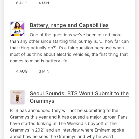
6 AUG
4 MIN
Battery, range and Capabilities
One of the questions we’ve been asked more
than any other since starting this journey is, ‘… how far can
that thing actually go?’ It’s a fair question because when
most of us think about electric vehicles, the first thing that
comes to mind is battery life.
4 AUG
3 MIN
Seoul Sounds: BTS Won't Submit to the
Grammys
BTS has announced they will not be submitting to the
Grammys this year and it has caused a major uproar. Fans
have started looking at The Weeknd's boycott of the
Grammys in 2021 and an interview where Eminem spoke
about how he sees the Grammys and why he won't