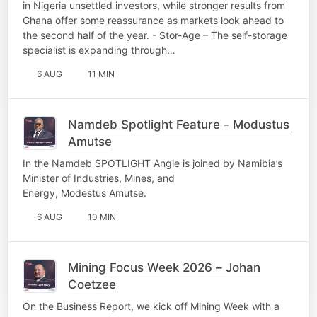
in Nigeria unsettled investors, while stronger results from
Ghana offer some reassurance as markets look ahead to
the second half of the year. - Stor-Age – The self-storage
specialist is expanding through…
6 AUG
11 MIN
Namdeb Spotlight Feature - Modustus
Amutse
In the Namdeb SPOTLIGHT Angie is joined by Namibia’s
Minister of Industries, Mines, and
Energy, Modestus Amutse.
6 AUG
10 MIN
Mining Focus Week 2026 – Johan
Coetzee
On the Business Report, we kick off Mining Week with a