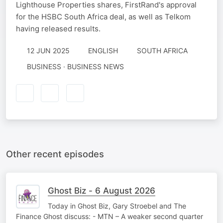
Lighthouse Properties shares, FirstRand's approval
for the HSBC South Africa deal, as well as Telkom
having released results.
12 JUN 2025
ENGLISH
SOUTH AFRICA
BUSINESS · BUSINESS NEWS
Other recent episodes
Ghost Biz - 6 August 2026
Today in Ghost Biz, Gary Stroebel and The
Finance Ghost discuss: - MTN – A weaker second quarter