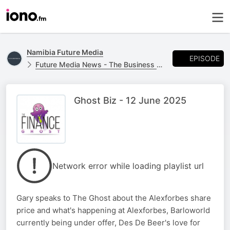
Namibia Future Media
EPISODE
Future Media News - The Business Report
Ghost Biz - 12 June 2025
Network error while loading playlist url
Gary speaks to The Ghost about the Alexforbes share
price and what's happening at Alexforbes, Barloworld
currently being under offer, Des De Beer's love for