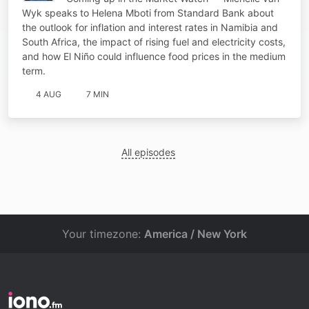
Wyk speaks to Helena Mboti from Standard Bank about
the outlook for inflation and interest rates in Namibia and
South Africa, the impact of rising fuel and electricity costs,
and how El Niño could influence food prices in the medium
term.
4 AUG
7 MIN
All episodes
Your timezone:
America / New York