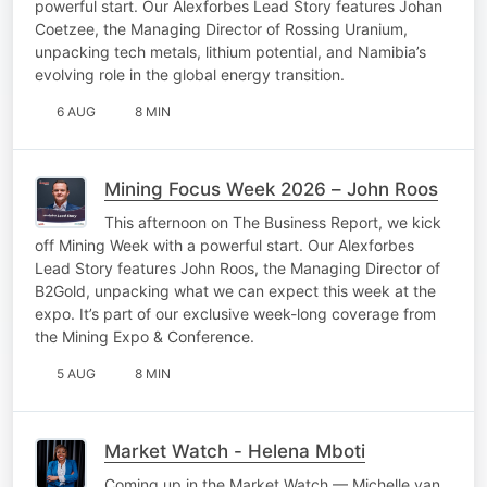
powerful start. Our Alexforbes Lead Story features Johan
Coetzee, the Managing Director of Rossing Uranium,
unpacking tech metals, lithium potential, and Namibia’s
evolving role in the global energy transition.
6 AUG
8 MIN
Mining Focus Week 2026 – John Roos
This afternoon on The Business Report, we kick
off Mining Week with a powerful start. Our Alexforbes
Lead Story features John Roos, the Managing Director of
B2Gold, unpacking what we can expect this week at the
expo. It’s part of our exclusive week-long coverage from
the Mining Expo & Conference.
5 AUG
8 MIN
Market Watch - Helena Mboti
Coming up in the Market Watch — Michelle van