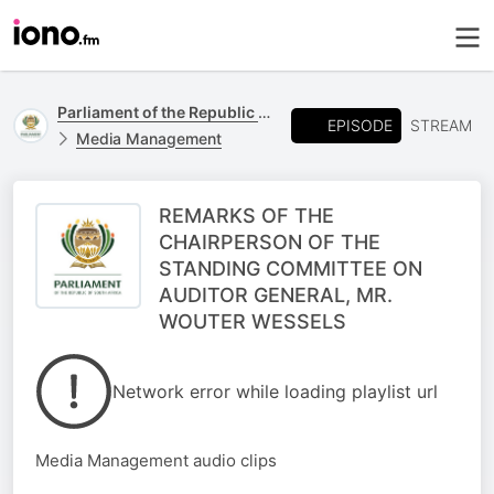
Parliament of the Republic of South Africa
EPISODE
STREAM
Media Management
REMARKS OF THE
CHAIRPERSON OF THE
STANDING COMMITTEE ON
AUDITOR GENERAL, MR.
WOUTER WESSELS
Network error while loading playlist url
Media Management audio clips