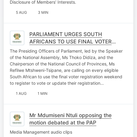
Disclosure of Members' Interests.
5 AUG
3 MIN
PARLIAMENT URGES SOUTH
AFRICANS TO USE FINAL VOTER
REGISTRATION WEEKEND
The Presiding Officers of Parliament, led by the Speaker
OPPORTUNITY
of the National Assembly, Ms Thoko Didiza, and the
Chairperson of the National Council of Provinces, Ms
Refilwe Mtshweni-Tsipane, are calling on every eligible
South African to use the final voter registration weekend
to register to vote or update their registration…
1 AUG
1 MIN
Mr Mdumiseni Ntuli opposing the
motion debated at the PAP
Media Management audio clips