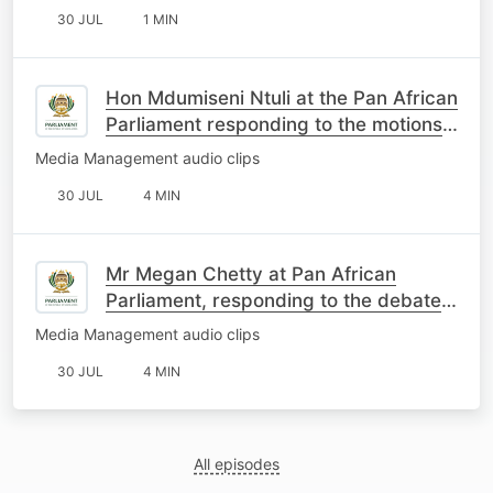
30 JUL
1 MIN
Hon Mdumiseni Ntuli at the Pan African
Parliament responding to the motions
on South Africa
Media Management audio clips
30 JUL
4 MIN
Mr Megan Chetty at Pan African
Parliament, responding to the debate
on the motions about SA
Media Management audio clips
30 JUL
4 MIN
All episodes