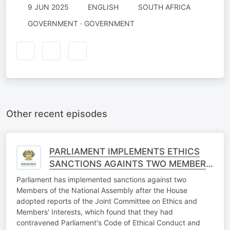
9 JUN 2025
ENGLISH
SOUTH AFRICA
GOVERNMENT · GOVERNMENT
Other recent episodes
PARLIAMENT IMPLEMENTS ETHICS
SANCTIONS AGAINTS TWO MEMBERS
OF THE NATIONAL ASSEMBLY
Parliament has implemented sanctions against two
Members of the National Assembly after the House
adopted reports of the Joint Committee on Ethics and
Members' Interests, which found that they had
contravened Parliament's Code of Ethical Conduct and