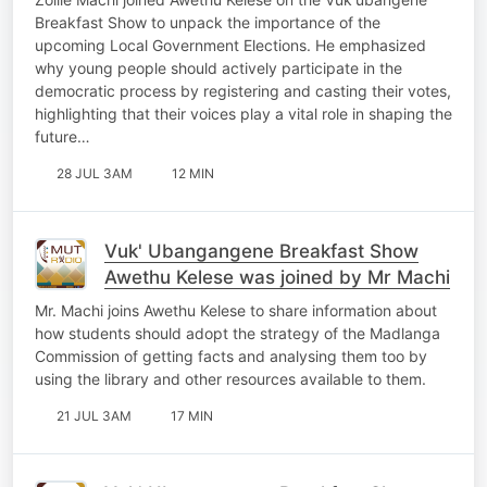
Breakfast Show to unpack the importance of the
upcoming Local Government Elections. He emphasized
why young people should actively participate in the
democratic process by registering and casting their votes,
highlighting that their voices play a vital role in shaping the
future…
28 JUL 3AM
12 MIN
Vuk' Ubangangene Breakfast Show
Awethu Kelese was joined by Mr Machi
Mr. Machi joins Awethu Kelese to share information about
how students should adopt the strategy of the Madlanga
Commission of getting facts and analysing them too by
using the library and other resources available to them.
21 JUL 3AM
17 MIN