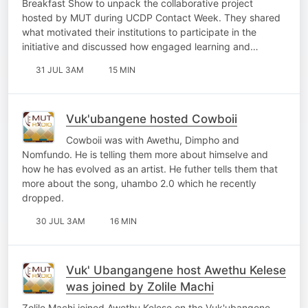
Breakfast Show to unpack the collaborative project
hosted by MUT during UCDP Contact Week. They shared
what motivated their institutions to participate in the
initiative and discussed how engaged learning and…
31 JUL 3AM
15 MIN
Vuk'ubangene hosted Cowboii
Cowboii was with Awethu, Dimpho and
Nomfundo. He is telling them more about himselve and
how he has evolved as an artist. He futher tells them that
more about the song, uhambo 2.0 which he recently
dropped.
30 JUL 3AM
16 MIN
Vuk' Ubangangene host Awethu Kelese
was joined by Zolile Machi
Zolile Machi joined Awethu Kelese on the Vuk'ubangene