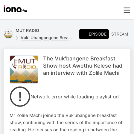
MUT RADIO
EPISODE
STREAM
Vuk' Ubangangene Breakfast Show
The Vuk'bangene Breakfast
Show host Awethu Kelese had
an interview with Zolile Machi
Network error while loading playlist url
Mr Zolile Machi joined the Vuk'ubangene breakfast
show, continuing with the series of the importance of
reading. He focuses on the reading in between the