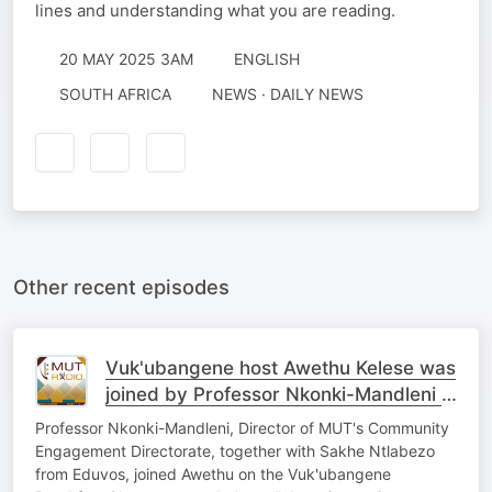
lines and understanding what you are reading.
20 MAY 2025 3AM
ENGLISH
SOUTH AFRICA
NEWS · DAILY NEWS
Other recent episodes
Vuk'ubangene host Awethu Kelese was
joined by Professor Nkonki-Mandleni &
Sakhe Ntlabezo
Professor Nkonki-Mandleni, Director of MUT's Community
Engagement Directorate, together with Sakhe Ntlabezo
from Eduvos, joined Awethu on the Vuk'ubangene