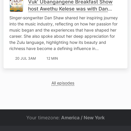
Vuk' Ubangangene Breakfast Show
host Awethu Kelese was with Dan
Shaw
Singer-songwriter Dan Shaw shared her inspiring journey
into the music industry, reflecting on how her passion for
music began and the experiences that have shaped her
career. She also spoke about her deep appreciation for
the Zulu language, highlighting how its beauty and
richness have become a defining influence in…
20 JUL 3AM
12 MIN
All episodes
Your timezone:
America / New York