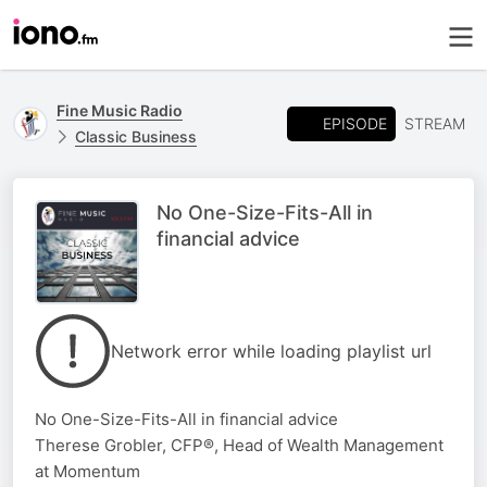
Fine Music Radio
EPISODE
STREAM
Classic Business
No One-Size-Fits-All in
financial advice
Network error while loading playlist url
No One-Size-Fits-All in financial advice
Therese Grobler, CFP®, Head of Wealth Management
at Momentum