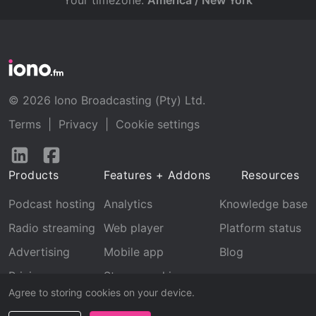
Your timezone:
America / New York
© 2026 Iono Broadcasting (Pty) Ltd.
Terms
|
Privacy
|
Cookie settings
Follow
Follow
us
us
Products
Features + Addons
Resources
on
on
LinkedIn
Facebook
Podcast hosting
Analytics
Knowledge base
Radio streaming
Web player
Platform status
Advertising
Mobile app
Blog
Pricing
Stream archive
Agree to storing cookies on your device.
Recognition