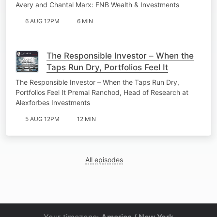
Avery and Chantal Marx: FNB Wealth & Investments
6 AUG 12PM
6 MIN
The Responsible Investor – When the
Taps Run Dry, Portfolios Feel It
The Responsible Investor – When the Taps Run Dry,
Portfolios Feel It Premal Ranchod, Head of Research at
Alexforbes Investments
5 AUG 12PM
12 MIN
All episodes