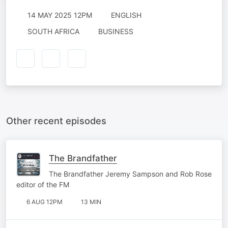
14 MAY 2025 12PM
ENGLISH
SOUTH AFRICA
BUSINESS
Other recent episodes
The Brandfather
The Brandfather Jeremy Sampson and Rob Rose
editor of the FM
6 AUG 12PM
13 MIN