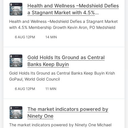
Health and Wellness –Medshield Defies
a Stagnant Market with 4.5%
Membership Growth
Health and Wellness –Medshield Defies a Stagnant Market
with 4.5% Membership Growth Kevin Aron, PO Medshield
6 AUG 12PM
14 MIN
Gold Holds Its Ground as Central
Banks Keep Buyin
Gold Holds Its Ground as Central Banks Keep Buyin Krish
GoPaul, World Gold Council
6 AUG 12PM
11 MIN
The market indicators powered by
Ninety One
The market indicators powered by Ninety One Michael