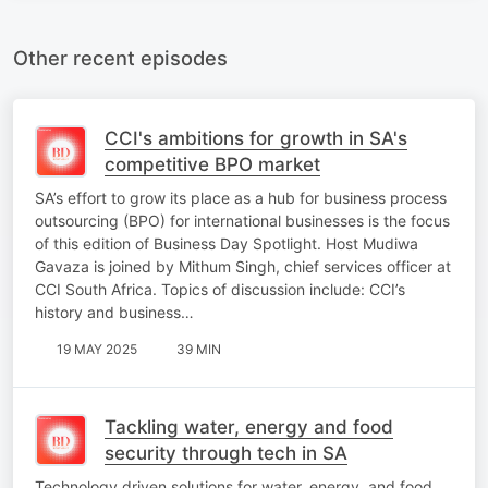
Other recent episodes
CCI's ambitions for growth in SA's
competitive BPO market
SA’s effort to grow its place as a hub for business process
outsourcing (BPO) for international businesses is the focus
of this edition of Business Day Spotlight. Host Mudiwa
Gavaza is joined by Mithum Singh, chief services officer at
CCI South Africa. Topics of discussion include: CCI’s
history and business…
19 MAY 2025
39 MIN
Tackling water, energy and food
security through tech in SA
Technology driven solutions for water, energy, and food