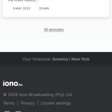
9 MAY 2025
29 MIN
All episodes
Your timezone:
America / New York
© 2026 Iono Broadcasting (Pty) Ltd.
Terms
|
Privacy
|
Cookie settings