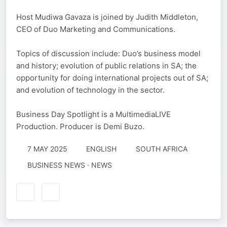
Host Mudiwa Gavaza is joined by Judith Middleton,
CEO of Duo Marketing and Communications.
Topics of discussion include: Duo’s business model
and history; evolution of public relations in SA; the
opportunity for doing international projects out of SA;
and evolution of technology in the sector.
Business Day Spotlight is a MultimediaLIVE
Production. Producer is Demi Buzo.
7 MAY 2025
ENGLISH
SOUTH AFRICA
BUSINESS NEWS · NEWS