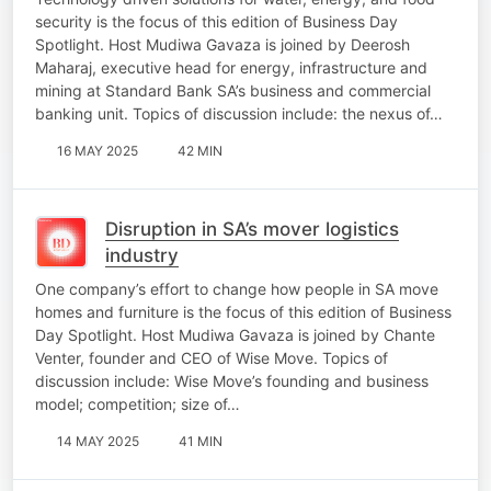
security is the focus of this edition of Business Day
Spotlight. Host Mudiwa Gavaza is joined by Deerosh
Maharaj, executive head for energy, infrastructure and
mining at Standard Bank SA’s business and commercial
banking unit. Topics of discussion include: the nexus of…
16 MAY 2025
42 MIN
Disruption in SA’s mover logistics
industry
One company’s effort to change how people in SA move
homes and furniture is the focus of this edition of Business
Day Spotlight. Host Mudiwa Gavaza is joined by Chante
Venter, founder and CEO of Wise Move. Topics of
discussion include: Wise Move’s founding and business
model; competition; size of…
14 MAY 2025
41 MIN