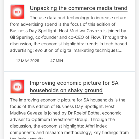
Unpacking the commerce media trend
The use data and technology to increase return
from advertising spend is the focus of this edition of
Business Day Spotlight. Host Mudiwa Gavaza is joined by
Gil Sperling, co-founder and co-CEO of Flow. Through the
discussion, the economist highlights: trends in tech based
advertising; evolution of digital marketing techniques;…
12 MAY 2025
47 MIN
Improving economic picture for SA
households on shaky ground
The improving economic picture for SA households is the
focus of this edition of Business Day Spotlight. Host
Mudiwa Gavaza is joined by Dr Roelof Botha, economic
adviser to Optimum Investment Group. Through the
discussion, the economist highlights: Afhri index
components and research methodology; key findings from
the index results;…