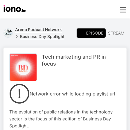
Arena Podcast Network
EPISODE
STREAM
Business Day Spotlight
Tech marketing and PR in
focus
Network error while loading playlist url
The evolution of public relations in the technology
sector is the focus of this edition of Business Day
Spotlight.