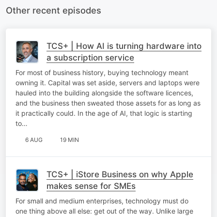
Other recent episodes
TCS+ | How AI is turning hardware into
a subscription service
For most of business history, buying technology meant
owning it. Capital was set aside, servers and laptops were
hauled into the building alongside the software licences,
and the business then sweated those assets for as long as
it practically could. In the age of AI, that logic is starting
to…
6 AUG
19 MIN
TCS+ | iStore Business on why Apple
makes sense for SMEs
For small and medium enterprises, technology must do
one thing above all else: get out of the way. Unlike large