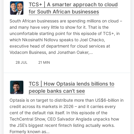
TCS+ | A smarter approach to cloud
for South African businesses
South African businesses are spending millions on cloud –
and many have very little to show for it. That is the
uncomfortable starting point for this episode of TCS+, in
which Nkosinathi Ndlovu speaks to Joel Chacko,
executive head of department for cloud services at
Vodacom Business, and Jonathan Oaker,…
28 JUL
21 MIN
TCS | How Optasia lends billions to
people banks can’t see
Optasia is on target to distribute more than US$6-billion in
credit across its markets in 2026 – and it carries every
cent of the default risk itself. In this episode of the
TechCentral Show, CEO Salvador Anglada unpacks how
the JSE’s biggest recent fintech listing actually works.
Formerly known as…