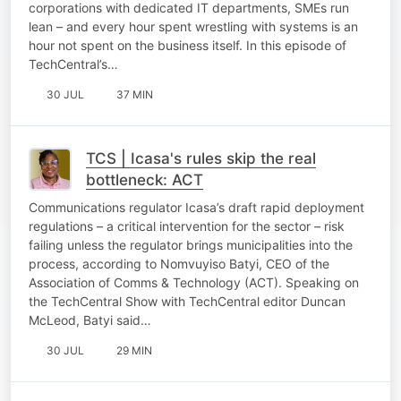
corporations with dedicated IT departments, SMEs run
lean – and every hour spent wrestling with systems is an
hour not spent on the business itself. In this episode of
TechCentral’s…
30 JUL
37 MIN
TCS | Icasa's rules skip the real
bottleneck: ACT
Communications regulator Icasa’s draft rapid deployment
regulations – a critical intervention for the sector – risk
failing unless the regulator brings municipalities into the
process, according to Nomvuyiso Batyi, CEO of the
Association of Comms & Technology (ACT). Speaking on
the TechCentral Show with TechCentral editor Duncan
McLeod, Batyi said…
30 JUL
29 MIN