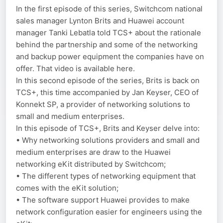
In the first episode of this series, Switchcom national
sales manager Lynton Brits and Huawei account
manager Tanki Lebatla told TCS+ about the rationale
behind the partnership and some of the networking
and backup power equipment the companies have on
offer. That video is available here.
In this second episode of the series, Brits is back on
TCS+, this time accompanied by Jan Keyser, CEO of
Konnekt SP, a provider of networking solutions to
small and medium enterprises.
In this episode of TCS+, Brits and Keyser delve into:
• Why networking solutions providers and small and
medium enterprises are draw to the Huawei
networking eKit distributed by Switchcom;
• The different types of networking equipment that
comes with the eKit solution;
• The software support Huawei provides to make
network configuration easier for engineers using the