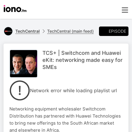
EPISODE
TechCentral
TechCentral (main feed)
TCS+ | Switchcom and Huawei
eKit: networking made easy for
SMEs
Network error while loading playlist url
Networking equipment wholesaler Switchcom
Distribution has partnered with Huawei Technologies
to bring new offerings to the South African market
and elsewhere in Africa.