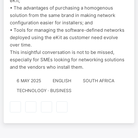
eKit;
• The advantages of purchasing a homogenous
solution from the same brand in making network
configuration easier for installers; and
• Tools for managing the software-defined networks
deployed using the eKit as customer need evolve
over time.
This insightful conversation is not to be missed,
especially for SMEs looking for networking solutions
and the vendors who install them.
6 MAY 2025
ENGLISH
SOUTH AFRICA
TECHNOLOGY · BUSINESS