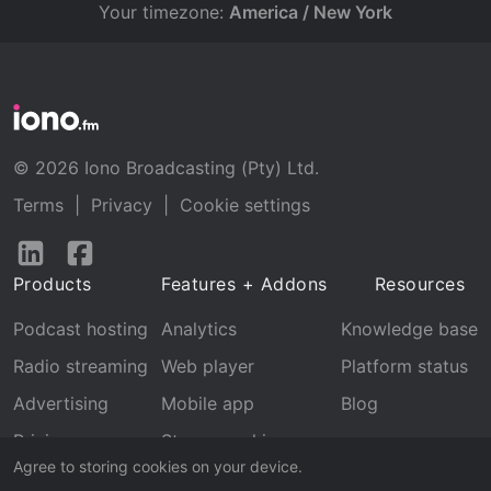
Your timezone:
America / New York
© 2026 Iono Broadcasting (Pty) Ltd.
Terms
|
Privacy
|
Cookie settings
Follow
Follow
us
us
Products
Features + Addons
Resources
on
on
LinkedIn
Facebook
Podcast hosting
Analytics
Knowledge base
Radio streaming
Web player
Platform status
Advertising
Mobile app
Blog
Pricing
Stream archive
Agree to storing cookies on your device.
Recognition