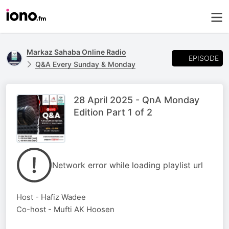
Markaz Sahaba Online Radio
EPISODE
Q&A Every Sunday & Monday
28 April 2025 - QnA Monday
Edition Part 1 of 2
Network error while loading playlist url
Host - Hafiz Wadee
Co-host - Mufti AK Hoosen