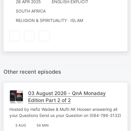
28 APR 2025
ENGLISH EXPLICIT
SOUTH AFRICA
RELIGION & SPIRITUALITY · ISLAM
Other recent episodes
03 August 2026 - QnA Monaday
Edition Part 2 of 2
Hosted by Hafiz Wadee & Mufti AK Hoosen answering all
your Questions Send us your Question on (084-786-3132)
3 AUG
54 MIN