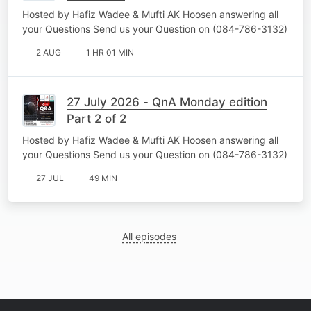
Hosted by Hafiz Wadee & Mufti AK Hoosen answering all
your Questions Send us your Question on (084-786-3132)
2 AUG
1 HR 01 MIN
27 July 2026 - QnA Monday edition
Part 2 of 2
Hosted by Hafiz Wadee & Mufti AK Hoosen answering all
your Questions Send us your Question on (084-786-3132)
27 JUL
49 MIN
All episodes