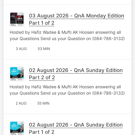
03 August 2026 - QnA Monday Edition
Part 1 of 2
Hosted by Hafiz Wadee & Mufti AK Hoosen answering all
your Questions Send us your Question on (084-786-3132)
3 AUG
53 MIN
02 August 2026 - QnA Sunday Edition
Part 2 of 2
Hosted by Hafiz Wadee & Mufti AK Hoosen answering all
your Questions Send us your Question on (084-786-3132)
2 AUG
55 MIN
02 August 2026 - QnA Sunday Edition
Part 1 of 2