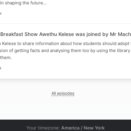
e in shaping the future…
N
Breakfast Show Awethu Kelese was joined by Mr Mach
 Kelese to share information about how students should adopt t
n of getting facts and analysing them too by using the library
 them.
N
All episodes
Your timezone:
America / New York