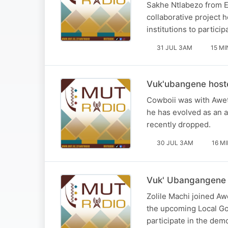
Sakhe Ntlabezo from E
collaborative project
institutions to partic
31 JUL 3AM
15 MI
Vuk'ubangene host
Cowboii was with Awe
he has evolved as an a
recently dropped.
30 JUL 3AM
16 M
Vuk' Ubangangene h
Zolile Machi joined A
the upcoming Local Go
participate in the demo