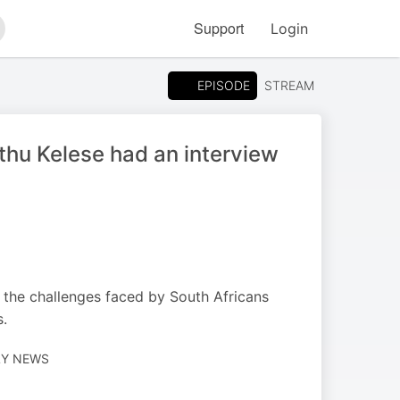
Support
Login
arch
EPISODE
STREAM
hu Kelese had an interview
the challenges faced by South Africans
s.
LY NEWS