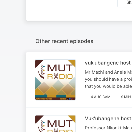
Sh
Other recent episodes
vuk'ubangene host 
Mr Machi and Anele Ms
you should have a pro
that you would be able 
4 AUG 3AM
9 MIN
Vuk'ubangene host 
Professor Nkonki-Mand