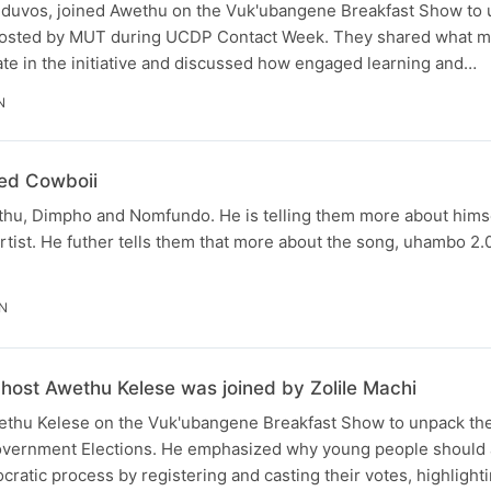
duvos, joined Awethu on the Vuk'ubangene Breakfast Show to 
 hosted by MUT during UCDP Contact Week. They shared what mo
ipate in the initiative and discussed how engaged learning and…
N
ed Cowboii
thu, Dimpho and Nomfundo. He is telling them more about him
rtist. He futher tells them that more about the song, uhambo 2.
IN
ost Awethu Kelese was joined by Zolile Machi
wethu Kelese on the Vuk'ubangene Breakfast Show to unpack th
vernment Elections. He emphasized why young people should a
cratic process by registering and casting their votes, highlighti