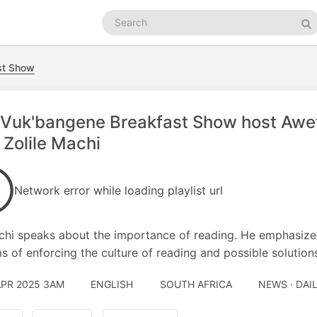
Search
podcasts
Se
st Show
Vuk'bangene Breakfast Show host Awet
 Zolile Machi
Network error while loading playlist url
hi speaks about the importance of reading. He emphasize 
ms of enforcing the culture of reading and possible solution
APR 2025 3AM
ENGLISH
SOUTH AFRICA
NEWS · DAI