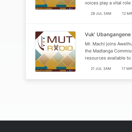
voices play a vital rol
28 JUL 3AM
12 MI
Vuk' Ubangangene 
Mr. Machi joins Awethu
the Madlanga Commissio
resources available to
21 JUL 3AM
17 MI