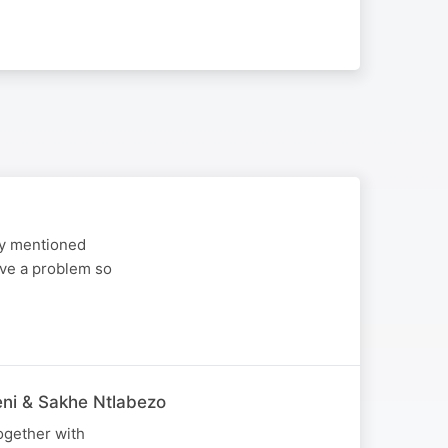
ey mentioned
ave a problem so
ni & Sakhe Ntlabezo
ogether with