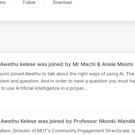
are
Follow
Download
Awethu kelese was joined by Mr Machi & Anele Msomi
omi joined Awethu to talk about the right ways of using AI. Th
blem and question. And in order to have a question you must h
to use Artificial Intelligence in a proper…
Awethu Kelese was joined by Professor Nkonki-Mandle
leni, Director of MUT's Community Engagement Directorate, t