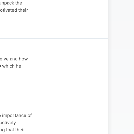
unpack the
tivated their
selve and how
0 which he
e importance of
ctively
ng that their