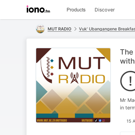
Visit
Products
Discover
iono.fm
homepage
MUT RADIO
Vuk' Ubangangene Breakfa
The 
with
Mr Mac
in ter
15 