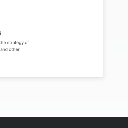
i
he strategy of
 and other