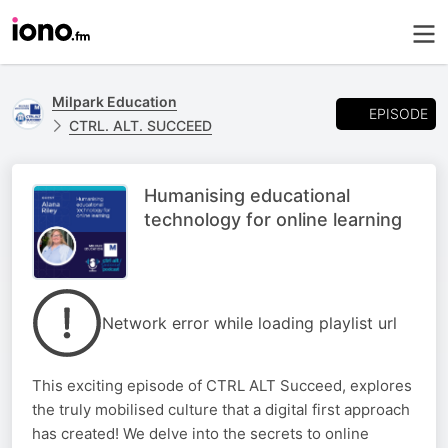
Milpark Education
EPISODE
CTRL. ALT. SUCCEED
Humanising educational
technology for online learning
Network error while loading playlist url
This exciting episode of CTRL ALT Succeed, explores
the truly mobilised culture that a digital first approach
has created! We delve into the secrets to online