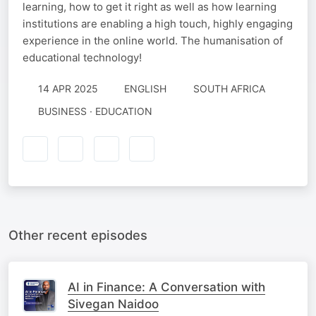
learning, how to get it right as well as how learning
institutions are enabling a high touch, highly engaging
experience in the online world. The humanisation of
educational technology!
14 APR 2025
ENGLISH
SOUTH AFRICA
BUSINESS · EDUCATION
Other recent episodes
AI in Finance: A Conversation with
Sivegan Naidoo​