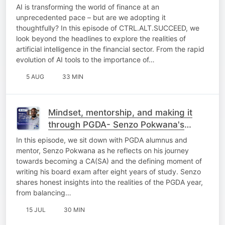
AI is transforming the world of finance at an
unprecedented pace – but are we adopting it
thoughtfully?​ In this episode of CTRL.ALT.SUCCEED, we
look beyond the headlines to explore the realities of
artificial intelligence in the financial sector. From the rapid
evolution of AI tools to the importance of…
5 AUG
33 MIN
Mindset, mentorship, and making it
through PGDA- Senzo Pokwana's
journey to CA(SA)​
In this episode, we sit down with PGDA alumnus and
mentor, Senzo Pokwana as he reflects on his journey
towards becoming a CA(SA) and the defining moment of
writing his board exam after eight years of study.​ Senzo
shares honest insights into the realities of the PGDA year,
from balancing…
15 JUL
30 MIN