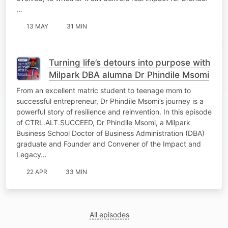
…
13 MAY
31 MIN
Turning life’s detours into purpose with
Milpark DBA alumna Dr Phindile Msomi
From an excellent matric student to teenage mom to
successful entrepreneur, Dr Phindile Msomi’s journey is a
powerful story of resilience and reinvention.​ In this episode
of CTRL.ALT.SUCCEED, Dr Phindile Msomi, a Milpark
Business School Doctor of Business Administration (DBA)
graduate and Founder and Convener of the Impact and
Legacy…
22 APR
33 MIN
All episodes