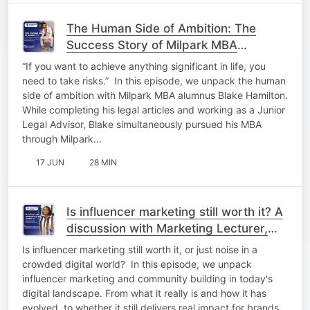
The Human Side of Ambition: The
Success Story of Milpark MBA
Alumnus Blake Hamilton​
“If you want to achieve anything significant in life, you
need to take risks.”​ ​ In this episode, we unpack the human
side of ambition with Milpark MBA alumnus Blake Hamilton.
While completing his legal articles and working as a Junior
Legal Advisor, Blake simultaneously pursued his MBA
through Milpark…
17 JUN
28 MIN
Is influencer marketing still worth it? A
discussion with Marketing Lecturer,
Nombulelo Ntakakazi​
Is influencer marketing still worth it, or just noise in a
crowded digital world?​ ​ In this episode, we unpack
influencer marketing and community building in today's
digital landscape. From what it really is and how it has
evolved, to whether it still delivers real impact for brands. ​ ​