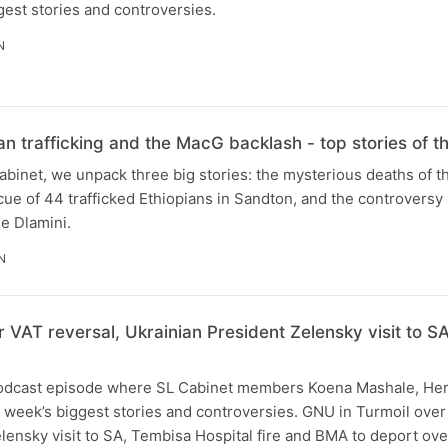
gest stories and controversies.
N
n trafficking and the MacG backlash - top stories of 
Cabinet, we unpack three big stories: the mysterious deaths of t
cue of 44 trafficked Ethiopians in Sandton, and the controvers
e Dlamini.
N
 VAT reversal, Ukrainian President Zelensky visit to SA
 podcast episode where SL Cabinet members Koena Mashale, He
e week’s biggest stories and controversies. GNU in Turmoil over
lensky visit to SA, Tembisa Hospital fire and BMA to deport ov