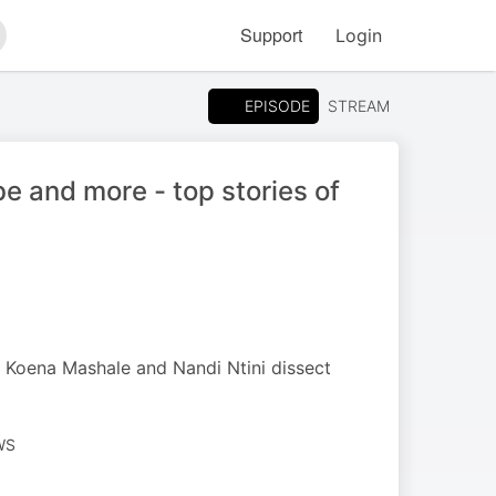
Support
Login
arch
EPISODE
STREAM
 and more - top stories of
 Koena Mashale and Nandi Ntini dissect
WS