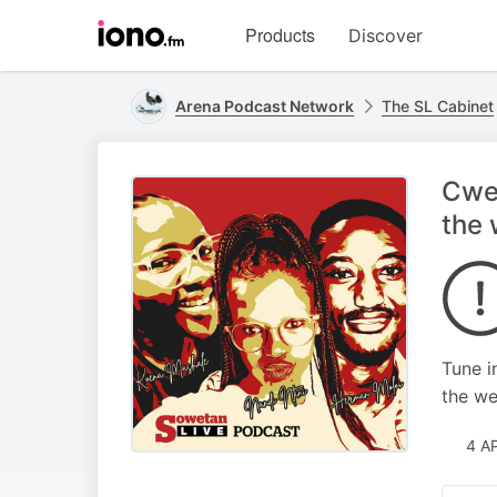
Visit
Products
Discover
iono.fm
homepage
Arena Podcast Network
The SL Cabinet
Cwec
the
Tune i
the we
4 A