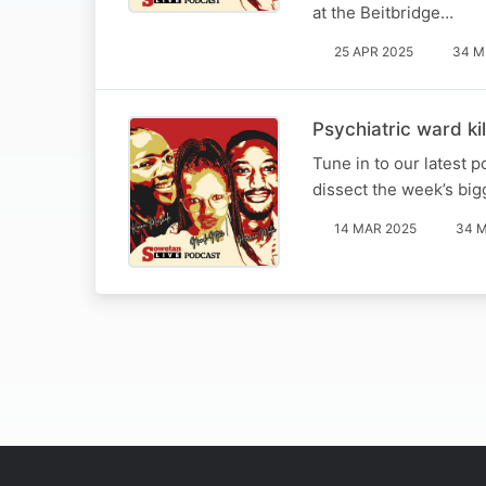
at the Beitbridge…
25 APR 2025
34 M
Psychiatric ward kil
Tune in to our latest
dissect the week’s big
14 MAR 2025
34 M