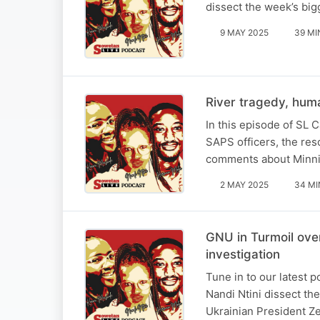
dissect the week’s big
9 MAY 2025
39 MI
River tragedy, huma
In this episode of SL 
SAPS officers, the res
comments about Minni
2 MAY 2025
34 MI
GNU in Turmoil over
investigation
Tune in to our latest
Nandi Ntini dissect th
Ukrainian President Ze