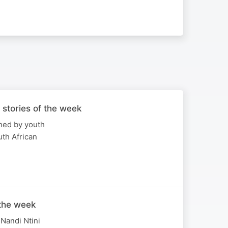
 stories of the week
ned by youth
th African
 the week
Nandi Ntini