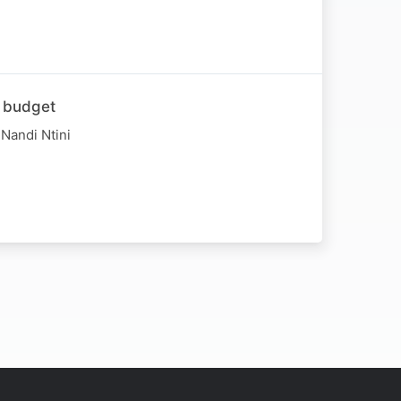
e budget
Nandi Ntini