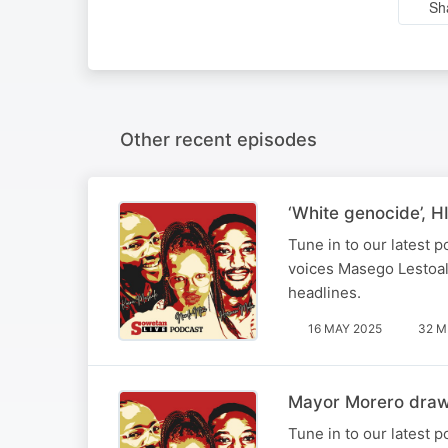
Sh
Other recent episodes
‘White genocide’, H
Tune in to our latest
voices Masego Lestoal
headlines.
16 MAY 2025
32 M
Mayor Morero draws
Tune in to our latest