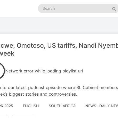
Search
podcasts
Se
we, Omotoso, US tariffs, Nandi Nyembe
 week
Network error while loading playlist url
n to our latest podcast episode where SL Cabinet members
ek’s biggest stories and controversies.
PR 2025
ENGLISH
SOUTH AFRICA
NEWS · DAILY NE