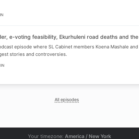
IN
ler, e-voting feasibility, Ekurhuleni road deaths and th
 podcast episode where SL Cabinet members Koena Mashale and 
gest stories and controversies.
IN
All episodes
Your timezone:
America / New York