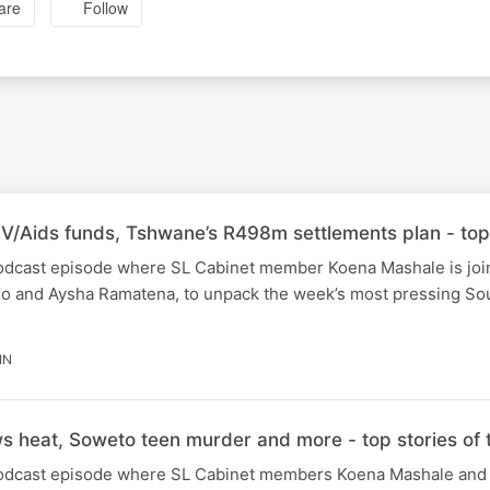
are
Follow
IV/Aids funds, Tshwane’s R498m settlements plan - top
 podcast episode where SL Cabinet member Koena Mashale is joi
o and Aysha Ramatena, to unpack the week’s most pressing Sou
IN
 heat, Soweto teen murder and more - top stories of
 podcast episode where SL Cabinet members Koena Mashale and 