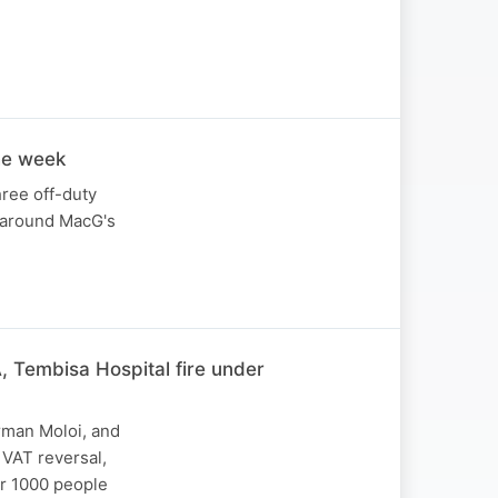
the week
hree off-duty
y around MacG's
, Tembisa Hospital fire under
rman Moloi, and
 VAT reversal,
er 1000 people