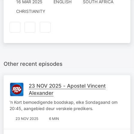
16 MAR 2025
ENGLISH
SOUTH AFRICA
CHRISTIANITY
Other recent episodes
23 NOV 2025 - Apostel Vincent
Alexander
'n Kort bemoedigende boodskap, elke Sondagaand om
20:45, aangebied deur verskeie predikers.
23 NOV 2025
6 MIN