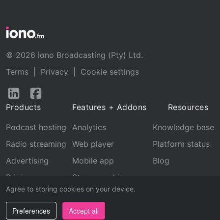
© 2026 Iono Broadcasting (Pty) Ltd.
Terms
|
Privacy
|
Cookie settings
Follow
Follow
us
us
Products
Features + Addons
Resources
on
on
LinkedIn
Facebook
Podcast hosting
Analytics
Knowledge base
Radio streaming
Web player
Platform status
Advertising
Mobile app
Blog
Pricing
Stream archive
Agree to storing cookies on your device.
Recognition
Preferences
Accept all