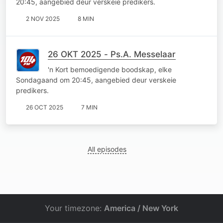
20:45, aangebied deur verskeie predikers.
2 NOV 2025
8 MIN
26 OKT 2025 - Ps.A. Messelaar
'n Kort bemoedigende boodskap, elke
Sondagaand om 20:45, aangebied deur verskeie
predikers.
26 OCT 2025
7 MIN
All episodes
Your timezone:
America / New York