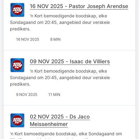
16 NOV 2025 - Pastor Joseph Arendse
'n Kort bemoedigende boodskap, elke
Sondagaand om 20:45, aangebied deur verskeie
predikers.
16 NOV 2025
8 MIN
09 NOV 2025 - Isaac de Villiers
'n Kort bemoedigende boodskap, elke
Sondagaand om 20:45, aangebied deur verskeie
predikers.
9 NOV 2025
11 MIN
02 NOV 2025 - Ds Jaco
Meissenheimer
'n Kort bemoedigende boodskap, elke Sondagaand om