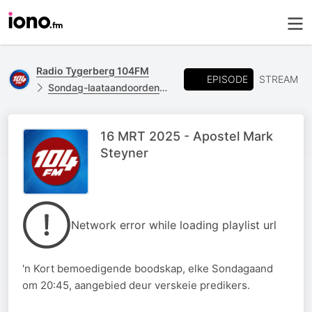
Radio Tygerberg 104FM
EPISODE
STREAM
Sondag-laataandoordenking
16 MRT 2025 - Apostel Mark
Steyner
Network error while loading playlist url
'n Kort bemoedigende boodskap, elke Sondagaand
om 20:45, aangebied deur verskeie predikers.