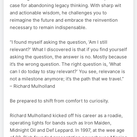
case for abandoning legacy thinking. With sharp wit
and actionable wisdom, he challenges you to
reimagine the future and embrace the reinvention
necessary to remain indispensable.
“I found myself asking the question, ‘Am I still
relevant?’ What I discovered is that if you find yourself
asking the question, the answer is no. Mostly because
it’s the wrong question. The right question is, ‘What
can I do today to stay relevant?’ You see, relevance is
not a milestone anymore; it’s the path that we travel.”
– Richard Mulholland
Be prepared to shift from comfort to curiosity.
Richard Mulholland kicked off his career as a roadie,
operating lights for bands such as Iron Maiden,
Midnight Oil and Def Leppard. In 1997, at the wee age