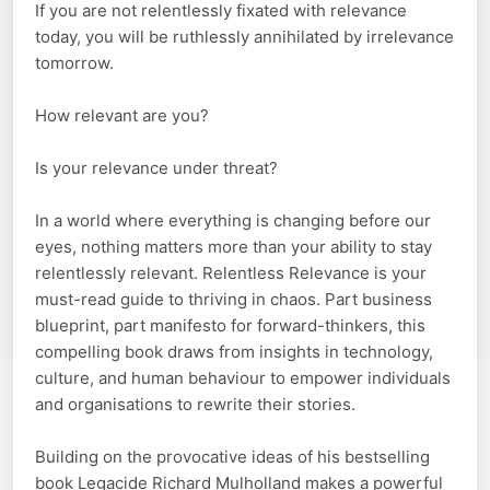
If you are not relentlessly fixated with relevance
today, you will be ruthlessly annihilated by irrelevance
tomorrow.
How relevant are you?
Is your relevance under threat?
In a world where everything is changing before our
eyes, nothing matters more than your ability to stay
relentlessly relevant. Relentless Relevance is your
must-read guide to thriving in chaos. Part business
blueprint, part manifesto for forward-thinkers, this
compelling book draws from insights in technology,
culture, and human behaviour to empower individuals
and organisations to rewrite their stories.
Building on the provocative ideas of his bestselling
book Legacide Richard Mulholland makes a powerful