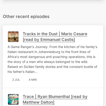
Other recent episodes
Tracks in the Dust | Mario Cesare
[read by Emmanuel Castis]
A Game Ranger's Journey. From the kitchen of his family's
Italian restaurant in Johannesburg to the front lines of
Africa's most dangerous anti-poaching operations, this is
the story of a man who always belonged to the wild.
Raised on Sicilian family stories and the constant bustle of
his father's Italian…
2 JUL
4 MIN
Trace | Ryan Blumenthal [read by
Matthew Dalton]