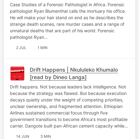
Case Studies of a Forensic Pathologist in Africa. Forensic
pathologist Ryan Blumenthal calls the mortuary his office.
He will make your hair stand on end as he describes the
strange death scenes, rare murder cases and a range of
unnatural deaths that are part of his world. Forensic
pathologist Ryan…
2 JUL
1 MIN
Drift Happens | Nkululeko Khumalo
[read by Dineo Langa]
Drift happens. Not because leaders lack intelligence. Not
because the strategy was flawed. But because execution
decays quietly under the weight of competing priorities,
unclear ownership, and fragmented attention. Ethiopian
Airlines sustained commercial focus through five
government transitions to become Africa's most profitable
carrier. Dangote built pan-African cement capacity while…
14 JUN
3 MIN