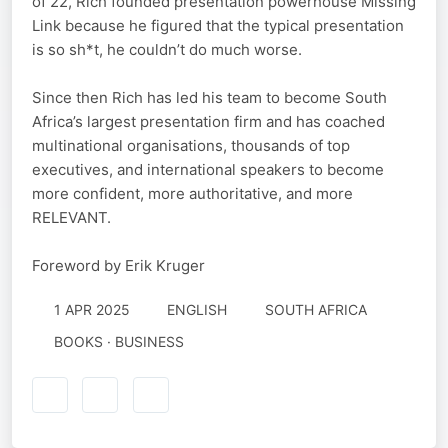
of 22, Rich founded presentation powerhouse Missing
Link because he figured that the typical presentation
is so sh*t, he couldn’t do much worse.
Since then Rich has led his team to become South
Africa’s largest presentation firm and has coached
multinational organisations, thousands of top
executives, and international speakers to become
more confident, more authoritative, and more
RELEVANT.
Foreword by Erik Kruger
1 APR 2025
ENGLISH
SOUTH AFRICA
BOOKS · BUSINESS