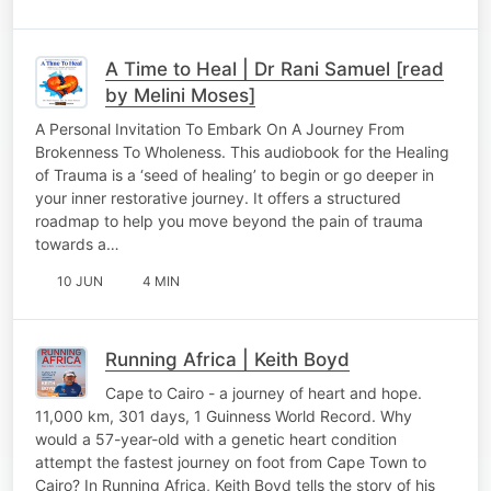
A Time to Heal | Dr Rani Samuel [read
by Melini Moses]
A Personal Invitation To Embark On A Journey From
Brokenness To Wholeness. This audiobook for the Healing
of Trauma is a ‘seed of healing’ to begin or go deeper in
your inner restorative journey. It offers a structured
roadmap to help you move beyond the pain of trauma
towards a…
10 JUN
4 MIN
Running Africa | Keith Boyd
Cape to Cairo - a journey of heart and hope.
11,000 km, 301 days, 1 Guinness World Record. Why
would a 57-year-old with a genetic heart condition
attempt the fastest journey on foot from Cape Town to
Cairo? In Running Africa, Keith Boyd tells the story of his