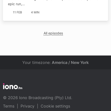
epic run,…
11 FEB
4 MIN
All episodes
Your timezone:
America / New York
© 2026 Iono Broadcasting (Pty) Ltd.
Terms
|
Privacy
|
Cookie settings