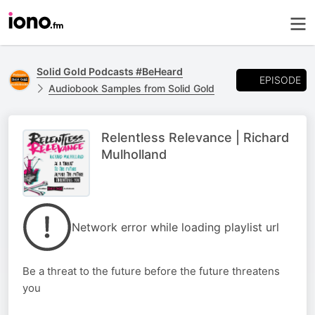
Solid Gold Podcasts #BeHeard
EPISODE
Audiobook Samples from Solid Gold
Relentless Relevance | Richard
Mulholland
Network error while loading playlist url
Be a threat to the future before the future threatens
you