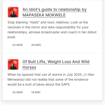
An Idiot's guide to relationship by
MAPASEKA MOKWELE
Stop blaming "mjolo" and toxic relatives. Look at the
(wo)man in the mirror and take responsibility for your
relationships, advises broadcaster and coach in her debut
book.
24 MAR
49 MIN
Of Butt Lifts, Weight Loss And Wild
Horses
When he opened that can of worms in July 2025, Lt-Gen
Mkhwanazi did not realise that some of the evidence
would be a butt of jokes about the SAPS.
24 MAR
18 MIN