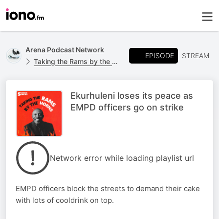
Arena Podcast Network
EPISODE
STREAM
Taking the Rams by the Horns
Ekurhuleni loses its peace as
EMPD officers go on strike
Network error while loading playlist url
EMPD officers block the streets to demand their cake
with lots of cooldrink on top.