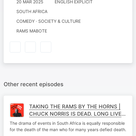
20 MAR 2025
ENGLISH EXPLICIT
SOUTH AFRICA
COMEDY · SOCIETY & CULTURE
RAMS MABOTE
Other recent episodes
TAKING THE RAMS BY THE HORNS |
CHUCK NORRIS IS DEAD. LONG LIVE
CHUCK NORRIS
The drama of events in South Africa is equally responsible
for the death of the man who for many years defied death.