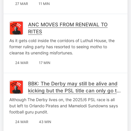
27 MAR
11 MIN
ANC MOVES FROM RENEWAL TO
RITES
As it gets cold inside the corridors of Luthuli House, the
former ruling party has resorted to seeing motho to
cleanse its unending misfortunes.
24 MAR
17 MIN
BBK: The Derby may still be alive and
kicking but the PSL title can only go to
Pretoria or Orlando
Although The Derby lives on, the 2025/6 PSL race is all
but left to Orlando Pirates and Mamelodi Sundowns says
football guru pundit.
24 MAR
43 MIN