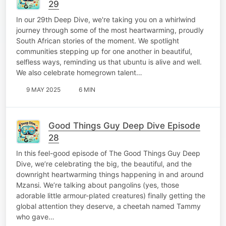
29
In our 29th Deep Dive, we're taking you on a whirlwind
journey through some of the most heartwarming, proudly
South African stories of the moment. We spotlight
communities stepping up for one another in beautiful,
selfless ways, reminding us that ubuntu is alive and well.
We also celebrate homegrown talent…
9 MAY 2025
6 MIN
Good Things Guy Deep Dive Episode
28
In this feel-good episode of The Good Things Guy Deep
Dive, we’re celebrating the big, the beautiful, and the
downright heartwarming things happening in and around
Mzansi. We’re talking about pangolins (yes, those
adorable little armour-plated creatures) finally getting the
global attention they deserve, a cheetah named Tammy
who gave…