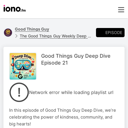
Good Things Guy
EPISODE
The Good Things Guy Weekly Deep Dive! 🤿
Good Things Guy Deep Dive
Episode 21
Network error while loading playlist url
In this episode of Good Things Guy Deep Dive, we’re
celebrating the power of kindness, community, and
big hearts!