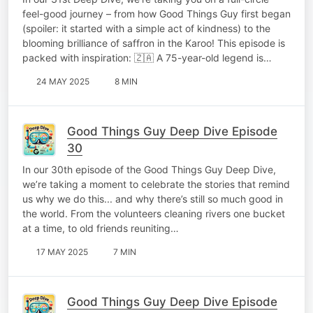
feel-good journey – from how Good Things Guy first began
(spoiler: it started with a simple act of kindness) to the
blooming brilliance of saffron in the Karoo! This episode is
packed with inspiration: 🇿🇦 A 75-year-old legend is…
24 MAY 2025
8 MIN
Good Things Guy Deep Dive Episode
30
In our 30th episode of the Good Things Guy Deep Dive,
we’re taking a moment to celebrate the stories that remind
us why we do this... and why there’s still so much good in
the world. From the volunteers cleaning rivers one bucket
at a time, to old friends reuniting…
17 MAY 2025
7 MIN
Good Things Guy Deep Dive Episode