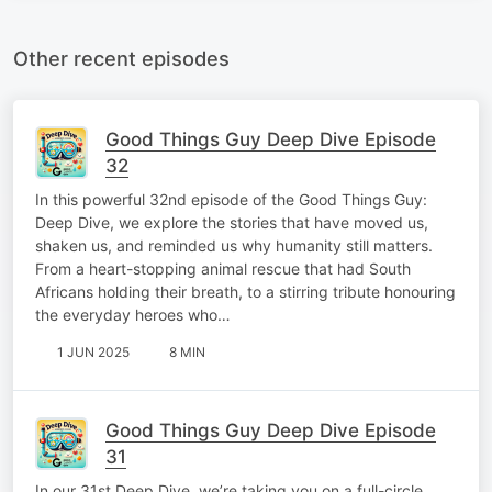
Other recent episodes
Good Things Guy Deep Dive Episode
32
In this powerful 32nd episode of the Good Things Guy:
Deep Dive, we explore the stories that have moved us,
shaken us, and reminded us why humanity still matters.
From a heart-stopping animal rescue that had South
Africans holding their breath, to a stirring tribute honouring
the everyday heroes who…
1 JUN 2025
8 MIN
Good Things Guy Deep Dive Episode
31
In our 31st Deep Dive, we’re taking you on a full-circle