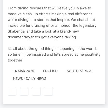
From daring rescues that will leave you in awe to
massive clean-up efforts making a real difference,
we’re diving into stories that inspire. We chat about
incredible fundraising efforts, honour the legendary
Skabenga, and take a look at a brand-new
documentary that’s got everyone talking.
It’s all about the good things happening in the world...
so tune in, be inspired and let’s spread some positivity
together!
14 MAR 2025
ENGLISH
SOUTH AFRICA
NEWS · DAILY NEWS