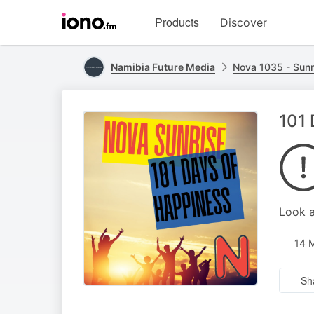
Visit
Products
Discover
iono.fm
homepage
Namibia Future Media
Nova 1035 - Sunr
101 
Look a
14 
Sh