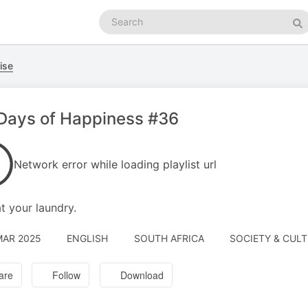
Search
podcasts
Se
ise
Days of Happiness #36
Network error while loading playlist url
t your laundry.
MAR 2025
ENGLISH
SOUTH AFRICA
SOCIETY & CUL
are
Follow
Download