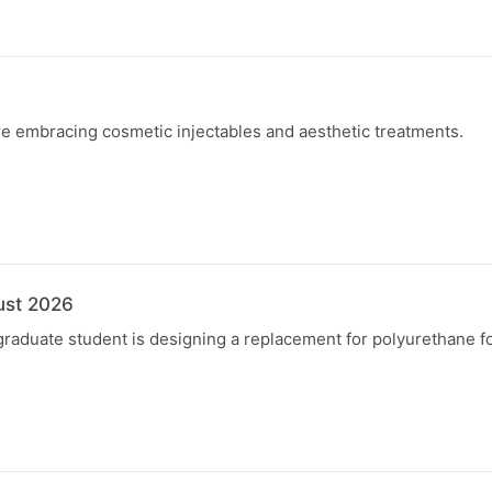
 embracing cosmetic injectables and aesthetic treatments.
ust 2026
graduate student is designing a replacement for polyurethane f