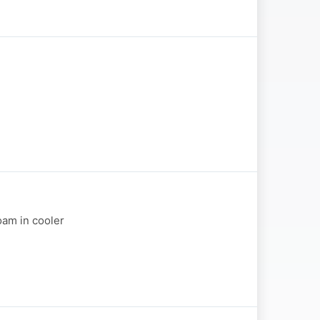
oam in cooler