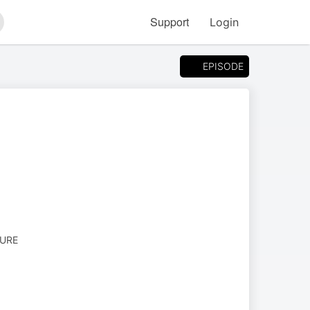
Support
Login
arch
EPISODE
TURE