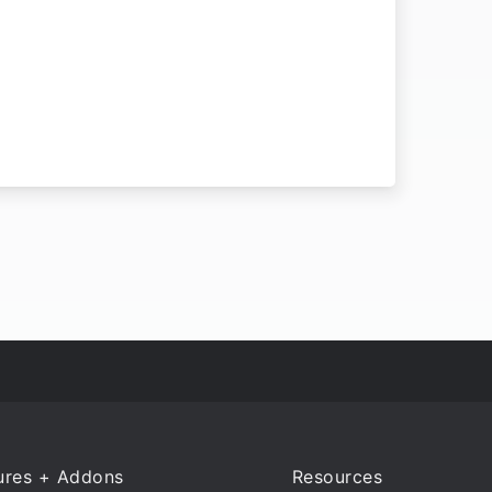
ures + Addons
Resources