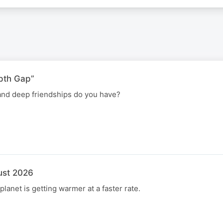
pth Gap”
nd deep friendships do you have?
ust 2026
 planet is getting warmer at a faster rate.