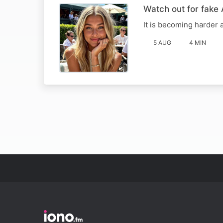
Watch out for fake 
It is becoming harder a
5 AUG
4 MIN