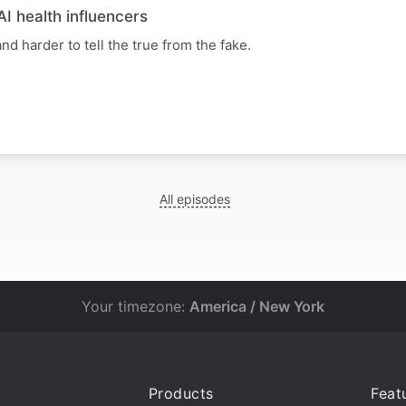
AI health influencers
nd harder to tell the true from the fake.
All episodes
Your timezone:
America / New York
Products
Feat