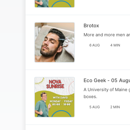
Brotox
More and more men are
6 AUG
4 MIN
Eco Geek - 05 Aug
A University of Maine 
boxes.
5 AUG
2 MIN