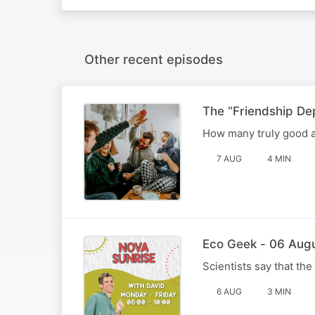
Other recent episodes
The “Friendship De
How many truly good a
7 AUG
4 MIN
Eco Geek - 06 Aug
Scientists say that the
6 AUG
3 MIN