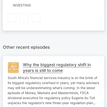
INVESTING
Other recent episodes
Why the biggest regulatory shift in
years is still to come
South Africa’s financial services industry is on the brink of
its biggest regulatory overhaul in years, yet many advisers
may still be underestimating what’s coming. In the latest
episode of Money, Markets and Masterminds, FSCA
divisional executive for regulatory policy Eugene du Toit
unpacks the regulator’s new three-year regulation plan,…