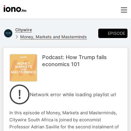
Citywire
EPISODE
Money, Markets and Masterminds
Podcast: How Trump fails
economics 101
Network error while loading playlist url
In this episode of Money, Markets and Masterminds,
Citywire South Africa is joined by economist
Professor Adrian Saville for the second instalment of