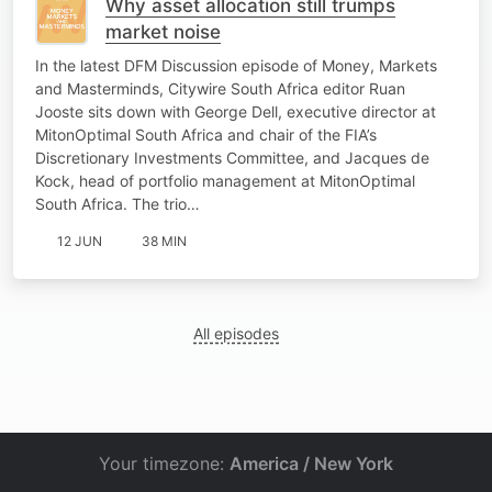
Why asset allocation still trumps
market noise
In the latest DFM Discussion episode of Money, Markets
and Masterminds, Citywire South Africa editor Ruan
Jooste sits down with George Dell, executive director at
MitonOptimal South Africa and chair of the FIA’s
Discretionary Investments Committee, and Jacques de
Kock, head of portfolio management at MitonOptimal
South Africa. The trio…
12 JUN
38 MIN
All episodes
Your timezone:
America / New York