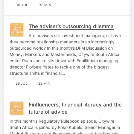
30 JUL
38 MIN
The adviser’s outsourcing dilemma
Are advisers still investment managers, or have
they become relationship managers in an increasingly
outsourced world? In this month’s DFM Discussion on
Money, Markets and Masterminds, Citywire South Africa
editor Ruan Jooste sits down with Equilibrium managing
director Florbela Yates to tackle one of the biggest
structural shifts in financial…
28 JUL
28 MIN
Finfluencers, financial literacy and the
future of advice
In this month’s Regulatory Rulebook episode, Citywire
South Africa is joined by Koko Kubelo, Senior Manager in
Market Research and Economic Analysis at the Financial