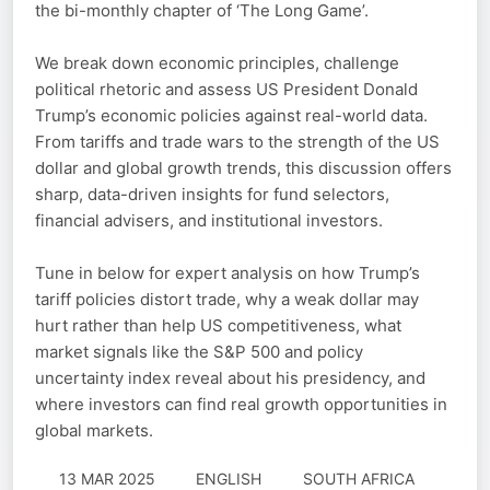
the bi-monthly chapter of ‘The Long Game’.
We break down economic principles, challenge
political rhetoric and assess US President Donald
Trump’s economic policies against real-world data.
From tariffs and trade wars to the strength of the US
dollar and global growth trends, this discussion offers
sharp, data-driven insights for fund selectors,
financial advisers, and institutional investors.
Tune in below for expert analysis on how Trump’s
tariff policies distort trade, why a weak dollar may
hurt rather than help US competitiveness, what
market signals like the S&P 500 and policy
uncertainty index reveal about his presidency, and
where investors can find real growth opportunities in
global markets.
13 MAR 2025
ENGLISH
SOUTH AFRICA