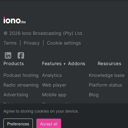
© 2026 Iono Broadcasting (Pty) Ltd.
Terms
|
Privacy
|
Cookie settings
Follow
Follow
us
us
Products
Features + Addons
Resources
on
on
LinkedIn
Facebook
Podcast hosting
Analytics
Knowledge base
Radio streaming
Web player
Platform status
Advertising
Mobile app
Blog
Pricing
Stream archive
Agree to storing cookies on your device.
Recognition
Preferences
Accept all