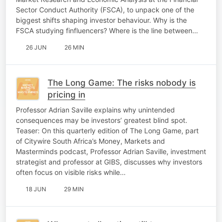
Sector Conduct Authority (FSCA), to unpack one of the
biggest shifts shaping investor behaviour. Why is the
FSCA studying finfluencers? Where is the line between…
26 JUN
26 MIN
The Long Game: The risks nobody is
pricing in
Professor Adrian Saville explains why unintended
consequences may be investors’ greatest blind spot.
Teaser: On this quarterly edition of The Long Game, part
of Citywire South Africa’s Money, Markets and
Masterminds podcast, Professor Adrian Saville, investment
strategist and professor at GIBS, discusses why investors
often focus on visible risks while…
18 JUN
29 MIN