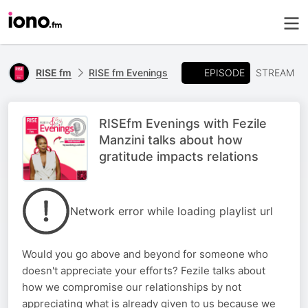
EPISODE
RISE fm
RISE fm Evenings
STREAM
RISEfm Evenings with Fezile
Manzini talks about how
gratitude impacts relations
Network error while loading playlist url
Would you go above and beyond for someone who
doesn't appreciate your efforts? Fezile talks about
how we compromise our relationships by not
appreciating what is already given to us because we