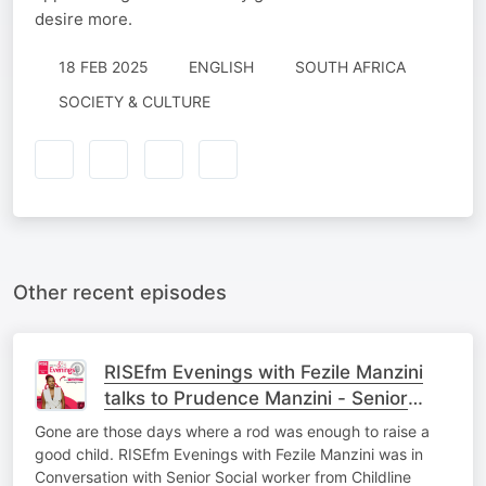
desire more.
18 FEB 2025
ENGLISH
SOUTH AFRICA
SOCIETY & CULTURE
Other recent episodes
RISEfm Evenings with Fezile Manzini
talks to Prudence Manzini - Senior
Social Worker
Gone are those days where a rod was enough to raise a
good child. RISEfm Evenings with Fezile Manzini was in
Conversation with Senior Social worker from Childline