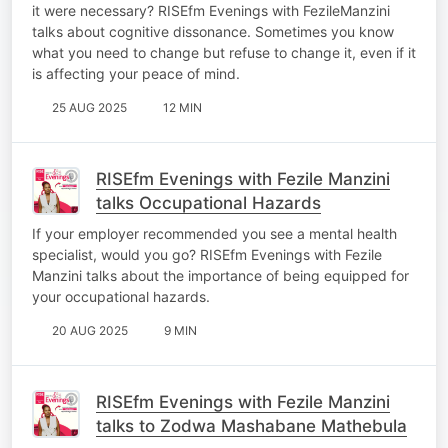
it were necessary? RISEfm Evenings with FezileManzini
talks about cognitive dissonance. Sometimes you know
what you need to change but refuse to change it, even if it
is affecting your peace of mind.
25 AUG 2025
12 MIN
RISEfm Evenings with Fezile Manzini
talks Occupational Hazards
If your employer recommended you see a mental health
specialist, would you go? RISEfm Evenings with Fezile
Manzini talks about the importance of being equipped for
your occupational hazards.
20 AUG 2025
9 MIN
RISEfm Evenings with Fezile Manzini
talks to Zodwa Mashabane Mathebula