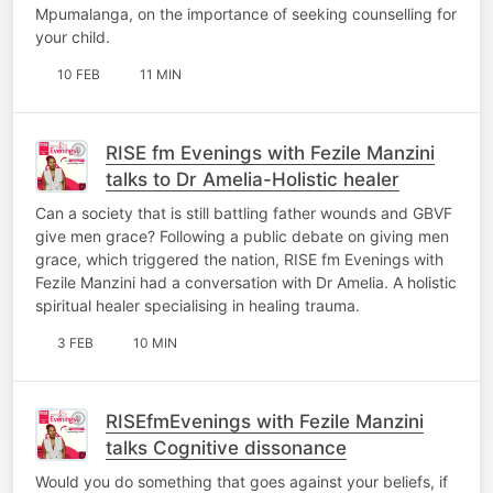
Mpumalanga, on the importance of seeking counselling for
your child.
10 FEB
11 MIN
RISE fm Evenings with Fezile Manzini
talks to Dr Amelia-Holistic healer
Can a society that is still battling father wounds and GBVF
give men grace? Following a public debate on giving men
grace, which triggered the nation, RISE fm Evenings with
Fezile Manzini had a conversation with Dr Amelia. A holistic
spiritual healer specialising in healing trauma.
3 FEB
10 MIN
RISEfmEvenings with Fezile Manzini
talks Cognitive dissonance
Would you do something that goes against your beliefs, if