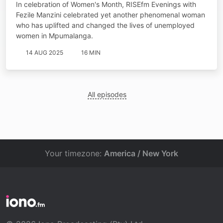
In celebration of Women's Month, RISEfm Evenings with
Fezile Manzini celebrated yet another phenomenal woman
who has uplifted and changed the lives of unemployed
women in Mpumalanga.
14 AUG 2025
16 MIN
All episodes
Your timezone:
America / New York